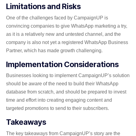
Limitations and Risks
One of the challenges faced by CampaignUP is
convincing companies to give WhatsApp marketing a try,
as it is a relatively new and untested channel, and the
company is also not yet a registered WhatsApp Business
Partner, which has made growth challenging.
Implementation Considerations
Businesses looking to implement CampaignUP’s solution
should be aware of the need to build their WhatsApp
database from scratch, and should be prepared to invest
time and effort into creating engaging content and
targeted promotions to send to their subscribers.
Takeaways
The key takeaways from CampaignUP’s story are the