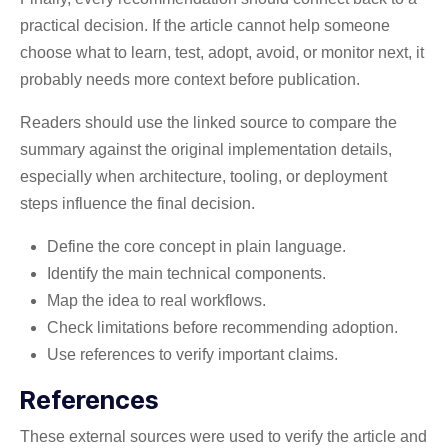
practical decision. If the article cannot help someone
choose what to learn, test, adopt, avoid, or monitor next, it
probably needs more context before publication.
Readers should use the linked source to compare the
summary against the original implementation details,
especially when architecture, tooling, or deployment
steps influence the final decision.
Define the core concept in plain language.
Identify the main technical components.
Map the idea to real workflows.
Check limitations before recommending adoption.
Use references to verify important claims.
References
These external sources were used to verify the article and