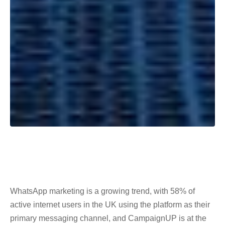
WhatsApp marketing is a growing trend, with 58% of
active internet users in the UK using the platform as their
primary messaging channel, and CampaignUP is at the