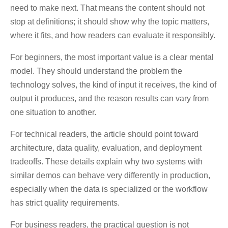
need to make next. That means the content should not
stop at definitions; it should show why the topic matters,
where it fits, and how readers can evaluate it responsibly.
For beginners, the most important value is a clear mental
model. They should understand the problem the
technology solves, the kind of input it receives, the kind of
output it produces, and the reason results can vary from
one situation to another.
For technical readers, the article should point toward
architecture, data quality, evaluation, and deployment
tradeoffs. These details explain why two systems with
similar demos can behave very differently in production,
especially when the data is specialized or the workflow
has strict quality requirements.
For business readers, the practical question is not