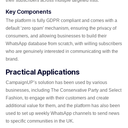
their subscribers across multiple targeted lists.
Key Components
The platform is fully GDPR compliant and comes with a
default ‘zero spam’ mechanism, ensuring the privacy of
consumers, and allowing businesses to build their
WhatsApp database from scratch, with willing subscribers
who are genuinely interested in communicating with the
brand.
Practical Applications
CampaignUP’s solution has been used by various
businesses, including The Conservative Party and Select
Fashion, to engage with their customers and create
additional value for them, and the platform has also been
used to set up weekly WhatsApp channels to send news
to specific communities in the UK.