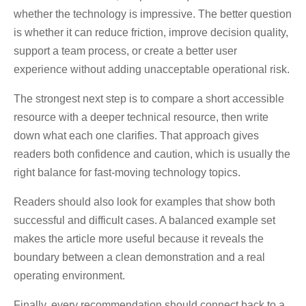
whether the technology is impressive. The better question
is whether it can reduce friction, improve decision quality,
support a team process, or create a better user
experience without adding unacceptable operational risk.
The strongest next step is to compare a short accessible
resource with a deeper technical resource, then write
down what each one clarifies. That approach gives
readers both confidence and caution, which is usually the
right balance for fast-moving technology topics.
Readers should also look for examples that show both
successful and difficult cases. A balanced example set
makes the article more useful because it reveals the
boundary between a clean demonstration and a real
operating environment.
Finally, every recommendation should connect back to a