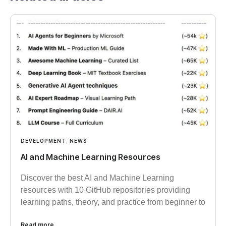
DEVELOPMENT
,
NEWS
AI and Machine Learning Resources
Discover the best AI and Machine Learning
resources with 10 GitHub repositories providing
learning paths, theory, and practice from beginner to
Read more