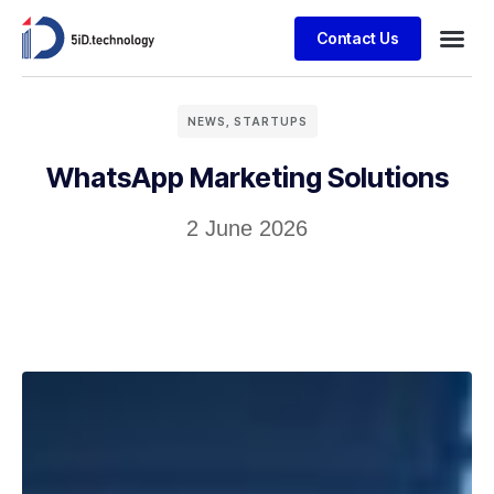
Contact Us
NEWS
,
STARTUPS
WhatsApp Marketing Solutions
2 June 2026