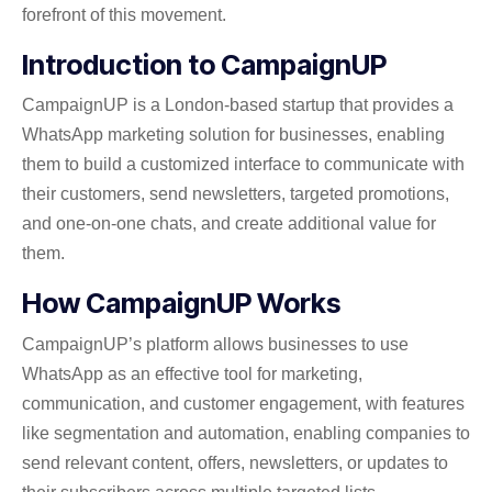
forefront of this movement.
Introduction to CampaignUP
CampaignUP is a London-based startup that provides a
WhatsApp marketing solution for businesses, enabling
them to build a customized interface to communicate with
their customers, send newsletters, targeted promotions,
and one-on-one chats, and create additional value for
them.
How CampaignUP Works
CampaignUP’s platform allows businesses to use
WhatsApp as an effective tool for marketing,
communication, and customer engagement, with features
like segmentation and automation, enabling companies to
send relevant content, offers, newsletters, or updates to