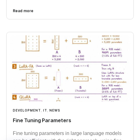
Read more
DEVELOPMENT
,
IT
,
NEWS
Fine Tuning Parameters
Fine tuning parameters in large language models