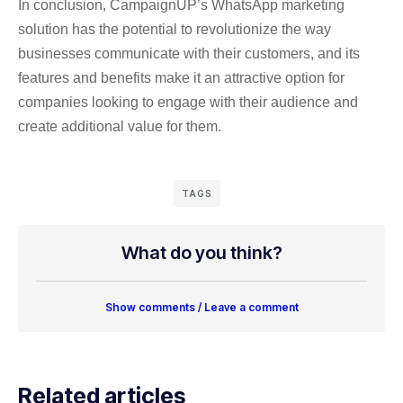
In conclusion, CampaignUP’s WhatsApp marketing
solution has the potential to revolutionize the way
businesses communicate with their customers, and its
features and benefits make it an attractive option for
companies looking to engage with their audience and
create additional value for them.
TAGS
What do you think?
Show comments / Leave a comment
Related articles