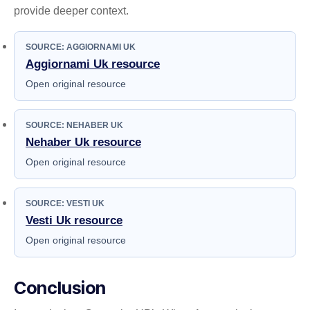
provide deeper context.
SOURCE: AGGIORNAMI UK
Aggiornami Uk resource
Open original resource
SOURCE: NEHABER UK
Nehaber Uk resource
Open original resource
SOURCE: VESTI UK
Vesti Uk resource
Open original resource
Conclusion