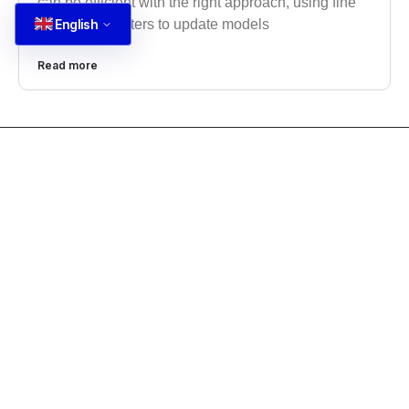
can be efficient with the right approach, using fine
English
tuning parameters to update models
Read more
CONTACT US