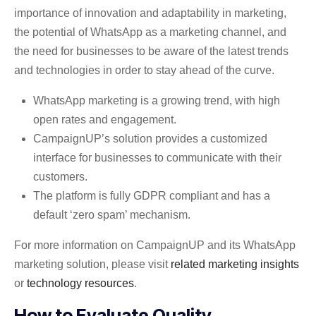
importance of innovation and adaptability in marketing,
the potential of WhatsApp as a marketing channel, and
the need for businesses to be aware of the latest trends
and technologies in order to stay ahead of the curve.
WhatsApp marketing is a growing trend, with high
open rates and engagement.
CampaignUP’s solution provides a customized
interface for businesses to communicate with their
customers.
The platform is fully GDPR compliant and has a
default ‘zero spam’ mechanism.
For more information on CampaignUP and its WhatsApp
marketing solution, please visit
related marketing insights
or
technology resources
.
How to Evaluate Quality