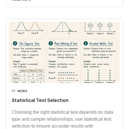
IT
,
NEWS
Statistical Test Selection
Choosing the right statistical test depends on data
type and sample relationships, use statistical test
selection to ensure accurate results with