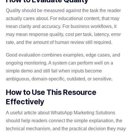
Quality should be measured against the task the reader
actually cares about. For educational content, that may
mean clarity and accuracy. For business workflows, it
may mean response quality, cost per task, latency, error
rate, and the amount of human review still required.
Good evaluation combines examples, edge cases, and
ongoing monitoring. A system can perform well on a
simple demo and still fail when inputs become
ambiguous, domain-specific, outdated, or sensitive.
How to Use This Resource
Effectively
A useful article about WhatsApp Marketing Solutions
should help readers connect the simple explanation, the
technical mechanism, and the practical decision they may