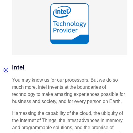
Intel
You may know us for our processors. But we do so
much more. Intel invents at the boundaries of
technology to make amazing experiences possible for
business and society, and for every person on Earth.
Harnessing the capability of the cloud, the ubiquity of
the Internet of Things, the latest advances in memory
and programmable solutions, and the promise of