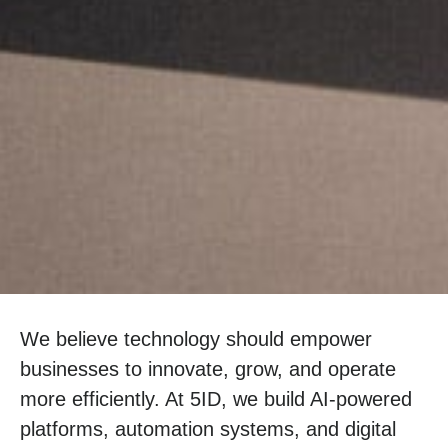
We believe technology should empower
businesses to innovate, grow, and operate
more efficiently. At 5ID, we build AI-powered
platforms, automation systems, and digital