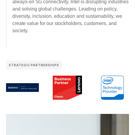
always-on 5G connectivity, Intel is disrupting industries
and solving global challenges. Leading on policy,
diversity, inclusion, education and sustainability, we
create value for our stockholders, customers, and
society.
STRATEGIC PARTNERSHIPS