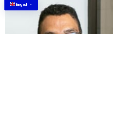
English