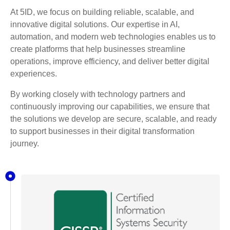
At 5ID, we focus on building reliable, scalable, and
innovative digital solutions. Our expertise in AI,
automation, and modern web technologies enables us to
create platforms that help businesses streamline
operations, improve efficiency, and deliver better digital
experiences.
By working closely with technology partners and
continuously improving our capabilities, we ensure that
the solutions we develop are secure, scalable, and ready
to support businesses in their digital transformation
journey.