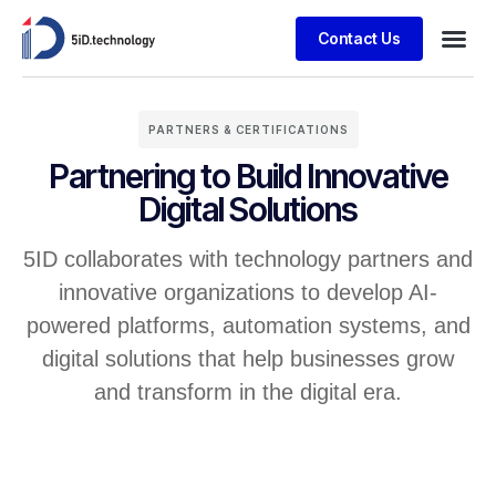
Contact Us
PARTNERS & CERTIFICATIONS
Partnering to Build Innovative
Digital Solutions
5ID collaborates with technology partners and
innovative organizations to develop AI-
powered platforms, automation systems, and
digital solutions that help businesses grow
and transform in the digital era.