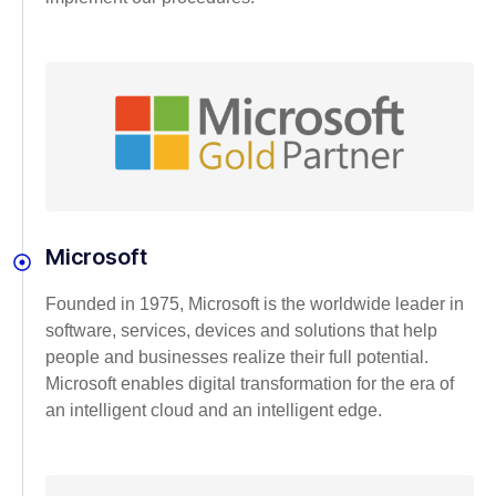
Microsoft
Founded in 1975, Microsoft is the worldwide leader in
software, services, devices and solutions that help
people and businesses realize their full potential.
Microsoft enables digital transformation for the era of
an intelligent cloud and an intelligent edge.