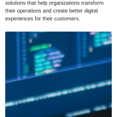
solutions that help organizations transform
their operations and create better digital
experiences for their customers.