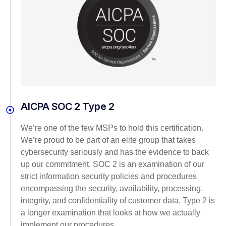
AICPA SOC 2 Type 2
We’re one of the few MSPs to hold this certification.
We’re proud to be part of an elite group that takes
cybersecurity seriously and has the evidence to back
up our commitment. SOC 2 is an examination of our
strict information security policies and procedures
encompassing the security, availability, processing,
integrity, and confidentiality of customer data. Type 2 is
a longer examination that looks at how we actually
implement our procedures.