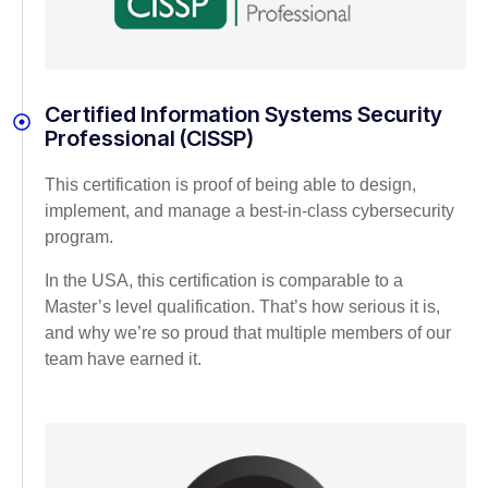
Certified Information Systems Security
Professional (CISSP)
This certification is proof of being able to design,
implement, and manage a best-in-class cybersecurity
program.
In the USA, this certification is comparable to a
Master’s level qualification. That’s how serious it is,
and why we’re so proud that multiple members of our
team have earned it.