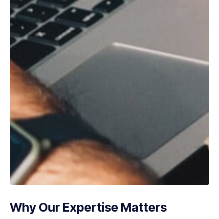
Why Our Expertise Matters