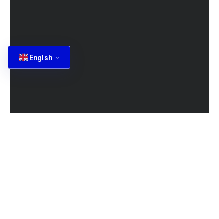
English