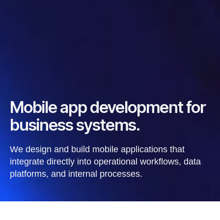
Mobile app development for
business systems.
We design and build mobile applications that
integrate directly into operational workflows, data
platforms, and internal processes.