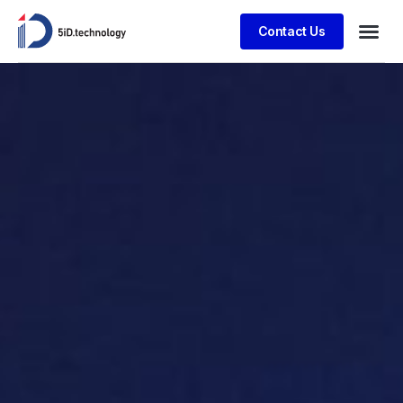
Contact Us