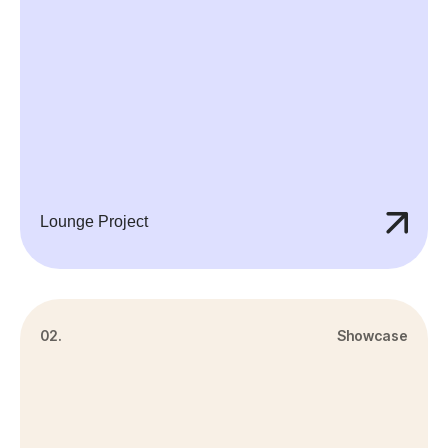
Lounge Project
02.
Showcase