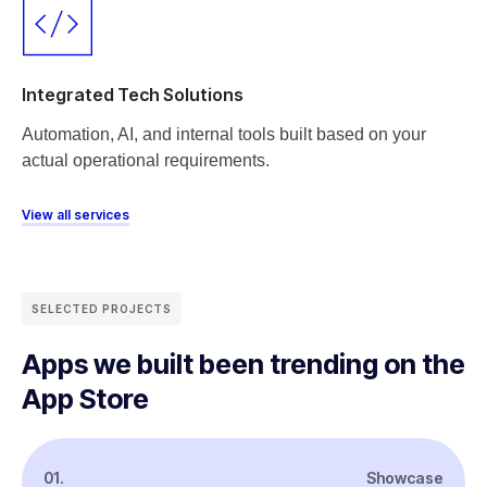
Integrated Tech Solutions
Automation, AI, and internal tools built based on your
actual operational requirements.
View all services
SELECTED PROJECTS
Apps we built been trending on the
App Store
01.
Showcase