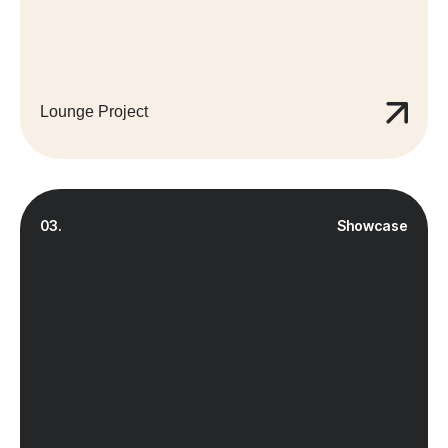
Lounge Project
03.
Showcase