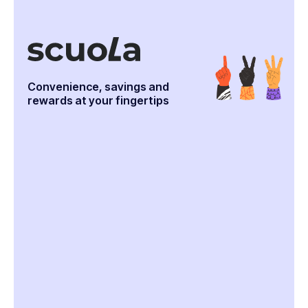
Convenience, savings and
rewards at your fingertips