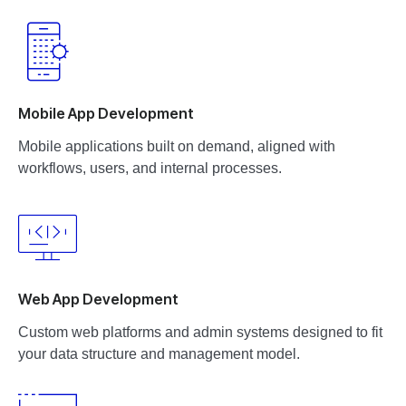
Mobile App Development
Mobile applications built on demand, aligned with
workflows, users, and internal processes.
Web App Development
Custom web platforms and admin systems designed to fit
your data structure and management model.