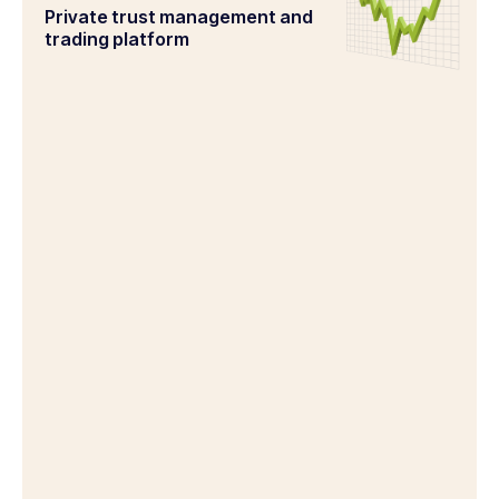
Private trust management and
trading platform