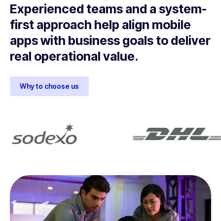
Experienced teams and a system-
first approach help align mobile
apps with business goals to deliver
real operational value.
Why to choose us