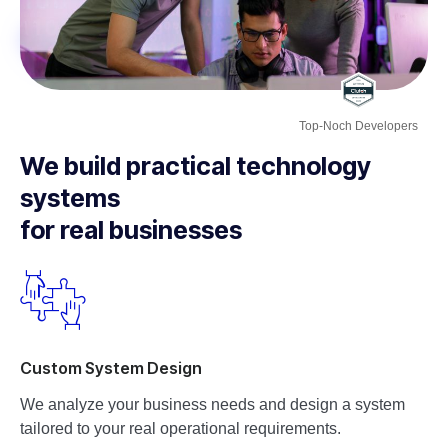
Top-Noch Developers
We build practical technology
systems
for real businesses
Custom System Design
We analyze your business needs and design a system
tailored to your real operational requirements.