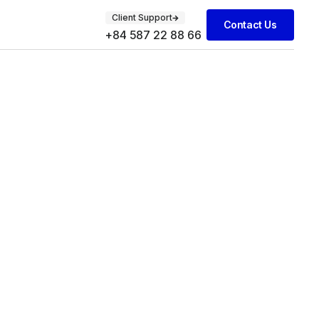
Client Support
Contact Us
+84 587 22 88 66