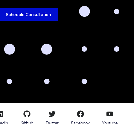
Schedule Consultation
kedIn
Github
Twitter
Facebook
Youtube