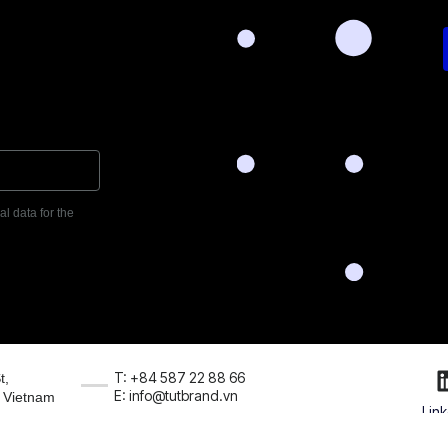
l data for the
T: +84 587 22 88 66
t,
E: info@tutbrand.vn
, Vietnam
Lin