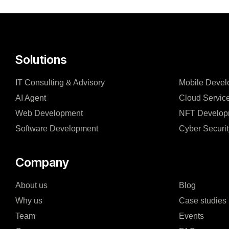
Solutions
IT Consulting & Advisory
Mobile Devel
AI Agent
Cloud Servic
Web Development
NFT Develop
Software Development
Cyber Securit
Company
About us
Blog
Why us
Case studies
Team
Events