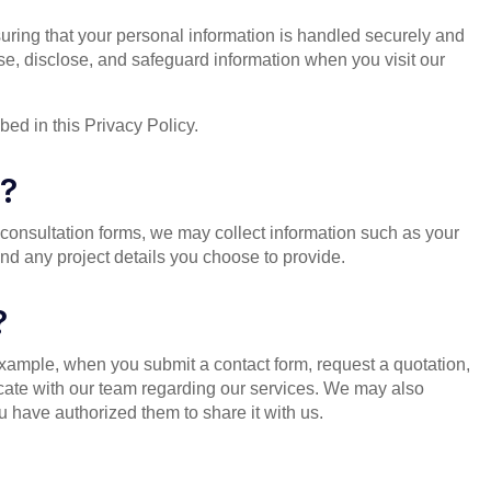
uring that your personal information is handled securely and
se, disclose, and safeguard information when you visit our
ed in this Privacy Policy.
t?
consultation forms, we may collect information such as your
 any project details you choose to provide.
?
example, when you submit a contact form, request a quotation,
cate with our team regarding our services. We may also
 have authorized them to share it with us.