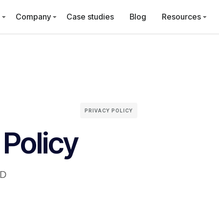
Company
Case studies
Blog
Resources
PRIVACY POLICY
 Policy
ID