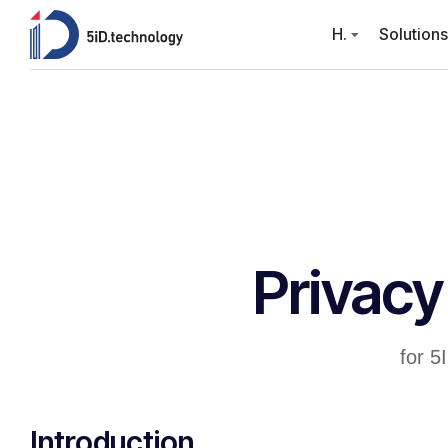
H.
Solutions
Privacy
for 5
Introduction