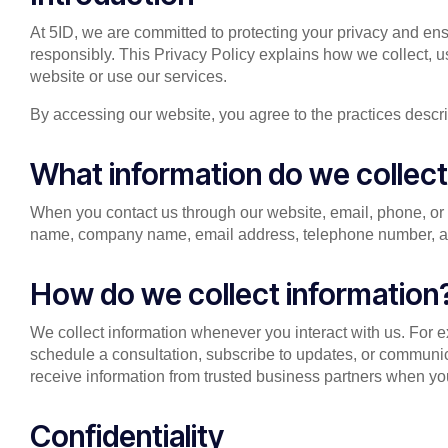
At 5ID, we are committed to protecting your privacy and ens
responsibly. This Privacy Policy explains how we collect, u
website or use our services.
By accessing our website, you agree to the practices describ
What information do we collec
When you contact us through our website, email, phone, or 
name, company name, email address, telephone number, and
How do we collect information
We collect information whenever you interact with us. For 
schedule a consultation, subscribe to updates, or communi
receive information from trusted business partners when you
Confidentiality