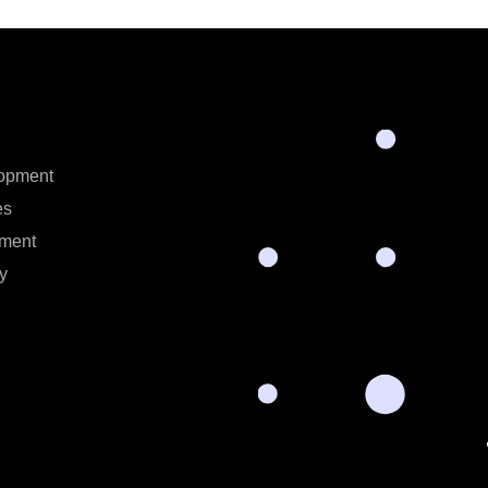
opment
es
ment
y