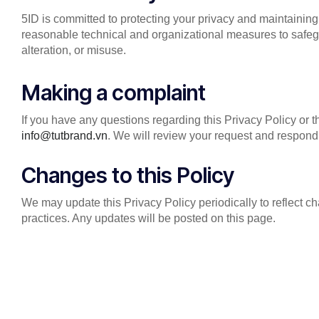
5ID is committed to protecting your privacy and maintaining
reasonable technical and organizational measures to safeg
alteration, or misuse.
Making a complaint
If you have any questions regarding this Privacy Policy or t
info@tutbrand.vn
. We will review your request and respond
Changes to this Policy
We may update this Privacy Policy periodically to reflect c
practices. Any updates will be posted on this page.