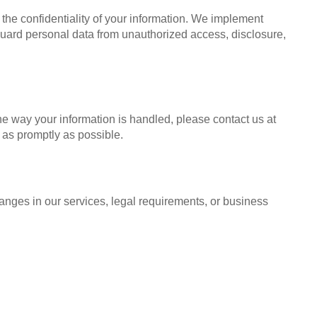
 the confidentiality of your information. We implement
uard personal data from unauthorized access, disclosure,
he way your information is handled, please contact us at
 as promptly as possible.
hanges in our services, legal requirements, or business