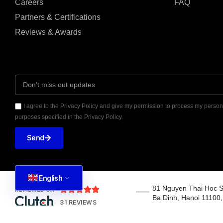
Careers
FAQ
Partners & Certifications
Reviews & Awards
I agree to the Privacy Policy and give my permission to process my persona
purposes specified in the Privacy Policy.
Send
English
81 Nguyen Thai Hoc S





REVIEWED ON
Ba Dinh, Hanoi 11100
31 REVIEWS