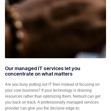
Our managed IT services let you
concentrate on what matters
Are you busy putting out IT fires instead of focusing on
your core business? If your technology is draining
resources rather than optimizing them, Netsurit can get
you back on track. A professionally managed services
provider can give you the decisive edge to: