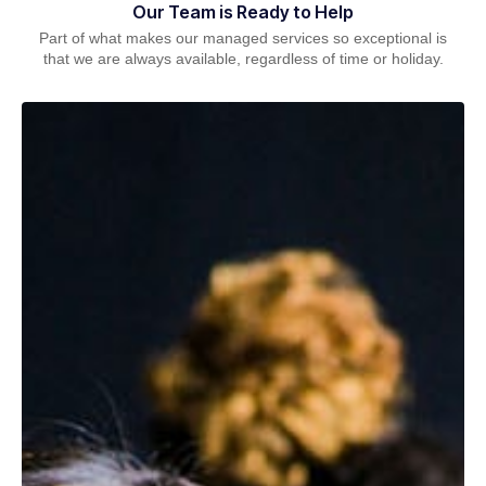
Our Team is Ready to Help
Part of what makes our managed services so exceptional is
that we are always available, regardless of time or holiday.