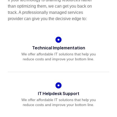
than optimizing them, we can get you back on
track. A professionally managed services
provider can give you the decisive edge to:
Technical Implementation
We offer affordable IT solutions that help you
reduce costs and improve your bottom line.
IT Helpdesk Support
We offer affordable IT solutions that help you
reduce costs and improve your bottom line.