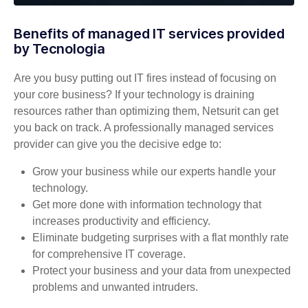
Benefits of managed IT services provided
by Tecnologia
Are you busy putting out IT fires instead of focusing on
your core business? If your technology is draining
resources rather than optimizing them, Netsurit can get
you back on track. A professionally managed services
provider can give you the decisive edge to:
Grow your business while our experts handle your
technology.
Get more done with information technology that
increases productivity and efficiency.
Eliminate budgeting surprises with a flat monthly rate
for comprehensive IT coverage.
Protect your business and your data from unexpected
problems and unwanted intruders.