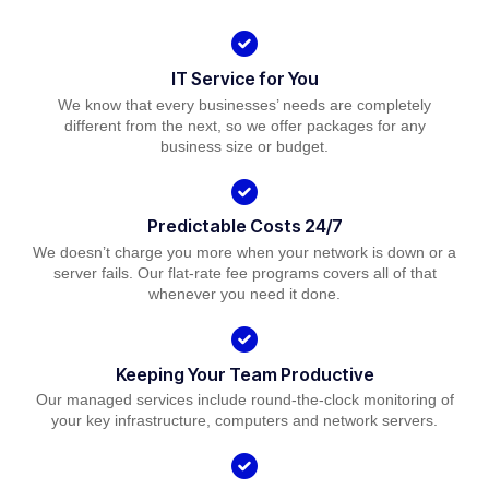
IT Service for You
We know that every businesses’ needs are completely
different from the next, so we offer packages for any
business size or budget.
Predictable Costs 24/7
We doesn’t charge you more when your network is down or a
server fails. Our flat-rate fee programs covers all of that
whenever you need it done.
Keeping Your Team Productive
Our managed services include round-the-clock monitoring of
your key infrastructure, computers and network servers.