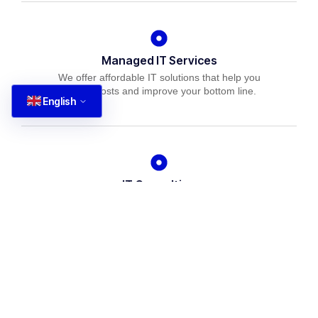
Managed IT Services
We offer affordable IT solutions that help you
reduce costs and improve your bottom line.
English
IT Consulting
We offer affordable IT solutions that help you
reduce costs and improve your bottom line.
Network Support