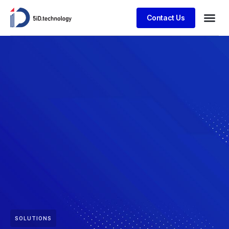
Contact Us
SOLUTIONS