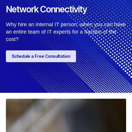
Network Connectivity
Why hire an internal IT person, when you can have
an entire team of IT experts for a fraction of the
cost?
Schedule a Free Consultation