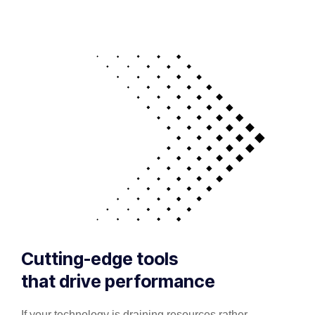
Cutting-edge tools
that drive performance
If your technology is draining resources rather