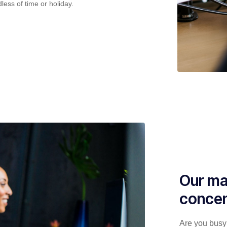
less of time or holiday.
Our ma
concen
Are you busy 