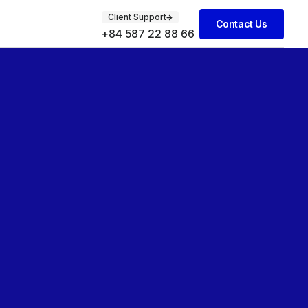
Client Support
Contact Us
+84 587 22 88 66