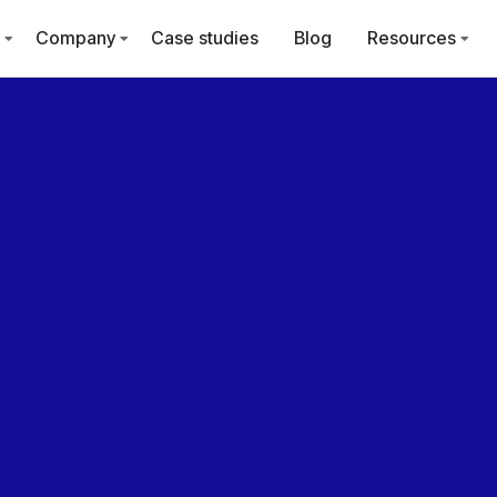
Company
Case studies
Blog
Resources