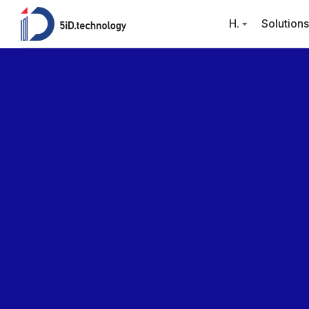
H.
Solutions