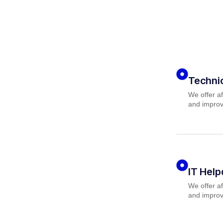
Techni
We offer af
and improv
IT Hel
We offer af
and improv