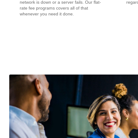
network is down or a server fails. Our flat-
regard
rate fee programs covers all of that
whenever you need it done.