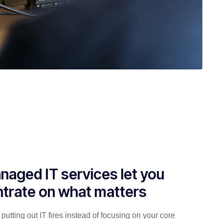
naged IT services let you
trate on what matters
putting out IT fires instead of focusing on your core