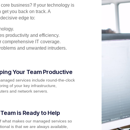
r core business? If your technology is
 get you back on track. A
decisive edge to:
nology.
s productivity and efficiency.
for comprehensive IT coverage.
problems and unwanted intruders.
ping Your Team Productive
anaged services include round-the-clock
ring of your key infrastructure,
ters and network servers.
 Team is Ready to Help
of what makes our managed services so
ional is that we are always available,