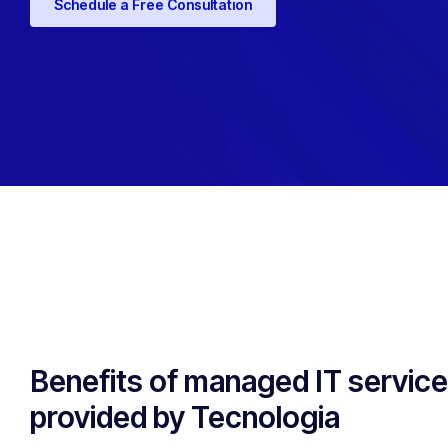
Schedule a Free Consultation
Benefits of managed IT servic
provided by Tecnologia