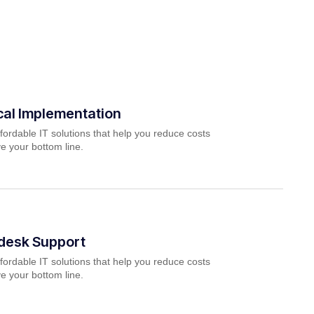
cal Implementation
fordable IT solutions that help you reduce costs
e your bottom line.
pdesk Support
fordable IT solutions that help you reduce costs
e your bottom line.