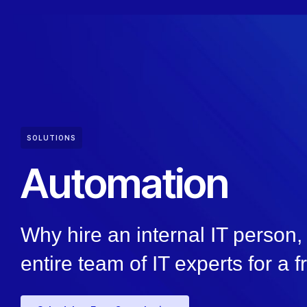
SOLUTIONS
Automation
Why hire an internal IT person
entire team of IT experts for a f