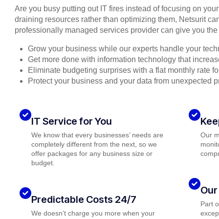
Are you busy putting out IT fires instead of focusing on you
draining resources rather than optimizing them, Netsurit can
professionally managed services provider can give you the 
Grow your business while our experts handle your tech
Get more done with information technology that increase
Eliminate budgeting surprises with a flat monthly rate 
Protect your business and your data from unexpected 
IT Service for You
Kee
We know that every businesses’ needs are
Our m
completely different from the next, so we
monito
offer packages for any business size or
compu
budget.
Our
Predictable Costs 24/7
Part 
We doesn’t charge you more when your
except