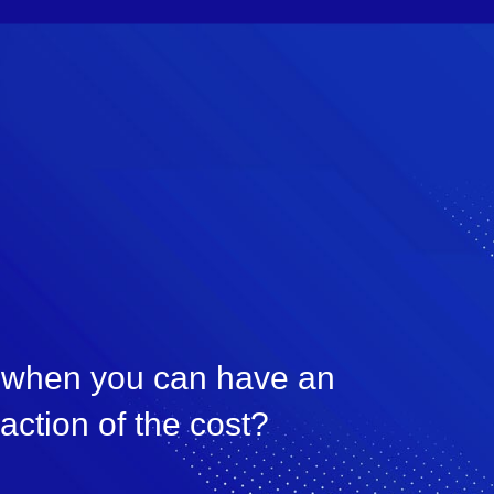
, when you can have an
raction of the cost?