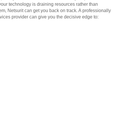
your technology is draining resources rather than
em, Netsurit can get you back on track. A professionally
ices provider can give you the decisive edge to: