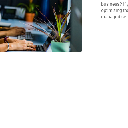
business? If 
optimizing th
managed serv