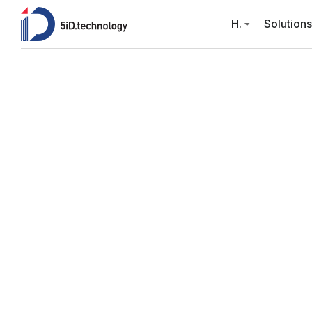
H.
Solutions