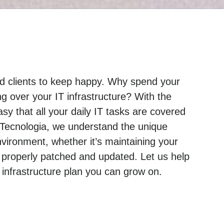
and clients to keep happy. Why spend your
g over your IT infrastructure? With the
sy that all your daily IT tasks are covered
 Tecnologia, we understand the unique
ironment, whether it’s maintaining your
 properly patched and updated. Let us help
nfrastructure plan you can grow on.