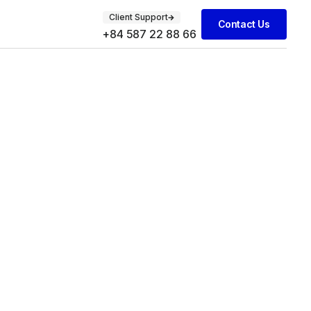
Client Support
Contact Us
+84 587 22 88 66