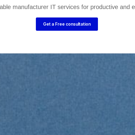
liable manufacturer IT services for productive and 
Get a Free consultation