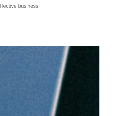
effective business