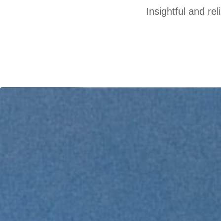
Insightful and re