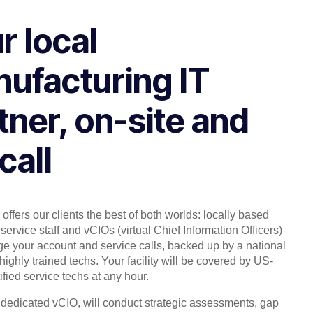
r local
ufacturing IT
tner, on-site and
call
offers our clients the best of both worlds: locally based
service staff and vCIOs (virtual Chief Information Officers)
 your account and service calls, backed up by a national
highly trained techs. Your facility will be covered by US-
ified service techs at any hour.
, dedicated vCIO, will conduct strategic assessments, gap