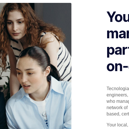
You
man
par
on-
Tecnologia 
engineers, 
who manage
network of 
based, cert
Your local