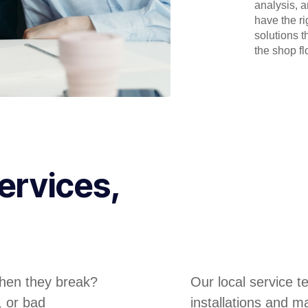
analysis, 
have the r
solutions t
the shop flo
ervices,
hen they break?
Our local service 
, or bad
installations and m