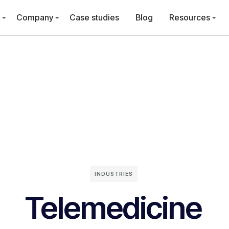
Company
Case studies
Blog
Resources
INDUSTRIES
Telemedicine