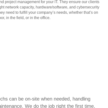
and project management for your IT. They ensure our clients
ight network capacity, hardware/software, and cybersecurity
hey need to fulfill your company’s needs, whether that’s on
or, in the field, or in the office.
techs can be on-site when needed, handling
aintenance. We do the job right the first time,