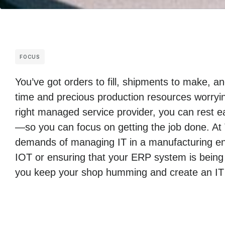
FOCUS
You’ve got orders to fill, shipments to make, 
time and precious production resources worryin
right managed service provider, you can rest ea
—so you can focus on getting the job done. At
demands of managing IT in a manufacturing env
IOT or ensuring that your ERP system is being
you keep your shop humming and create an IT i