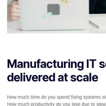
Manufacturing IT s
delivered at scale
How much time do you spend fixing systems w
How much productivity do you lose due to slow