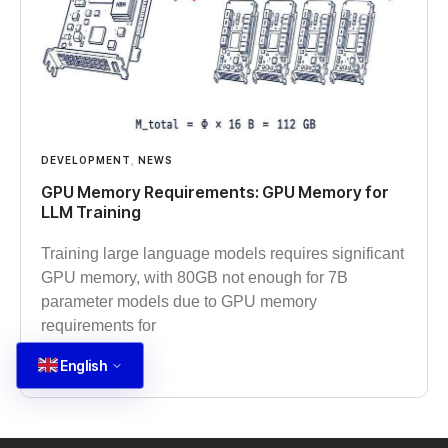
DEVELOPMENT
,
NEWS
GPU Memory Requirements: GPU Memory for
LLM Training
Training large language models requires significant
GPU memory, with 80GB not enough for 7B
parameter models due to GPU memory
requirements for
English
Read more