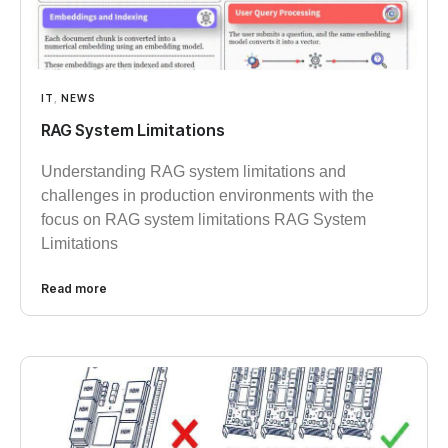
IT
,
NEWS
RAG System Limitations
Understanding RAG system limitations and
challenges in production environments with the
focus on RAG system limitations RAG System
Limitations
Read more