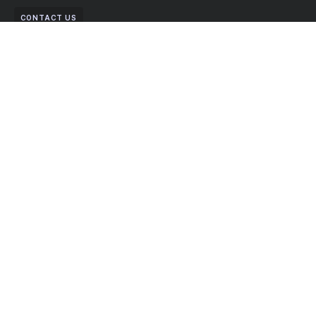
CONTACT US