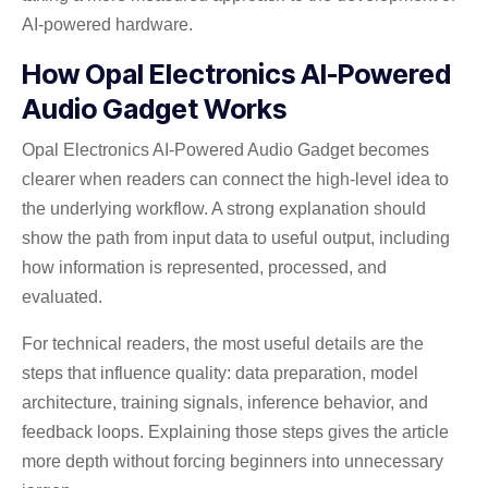
AI-powered hardware.
How Opal Electronics AI-Powered
Audio Gadget Works
Opal Electronics AI-Powered Audio Gadget becomes
clearer when readers can connect the high-level idea to
the underlying workflow. A strong explanation should
show the path from input data to useful output, including
how information is represented, processed, and
evaluated.
For technical readers, the most useful details are the
steps that influence quality: data preparation, model
architecture, training signals, inference behavior, and
feedback loops. Explaining those steps gives the article
more depth without forcing beginners into unnecessary