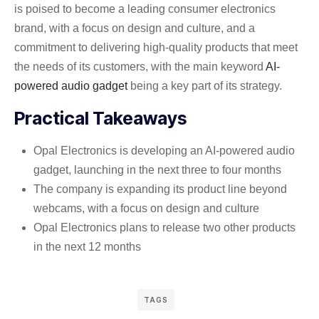
is poised to become a leading consumer electronics
brand, with a focus on design and culture, and a
commitment to delivering high-quality products that meet
the needs of its customers, with the main keyword
AI-
powered audio gadget
being a key part of its strategy.
Practical Takeaways
Opal Electronics is developing an AI-powered audio
gadget, launching in the next three to four months
The company is expanding its product line beyond
webcams, with a focus on design and culture
Opal Electronics plans to release two other products
in the next 12 months
TAGS