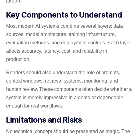
jargon.
Key Components to Understand
Most modern AI systems combine several layers: data
sources, model architecture, training infrastructure,
evaluation methods, and deployment controls. Each layer
affects accuracy, latency, cost, and reliability in
production.
Readers should also understand the role of prompts,
context windows, retrieval systems, monitoring, and
human review. These components often decide whether a
system is merely impressive in a demo or dependable
enough for real workflows.
Limitations and Risks
No technical concept should be presented as magic. The