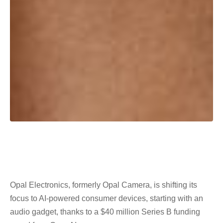
Opal Electronics, formerly Opal Camera, is shifting its
focus to AI-powered consumer devices, starting with an
audio gadget, thanks to a $40 million Series B funding