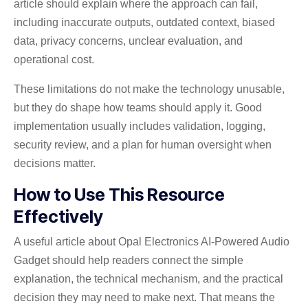
article should explain where the approach can fail,
including inaccurate outputs, outdated context, biased
data, privacy concerns, unclear evaluation, and
operational cost.
These limitations do not make the technology unusable,
but they do shape how teams should apply it. Good
implementation usually includes validation, logging,
security review, and a plan for human oversight when
decisions matter.
How to Use This Resource
Effectively
A useful article about Opal Electronics AI-Powered Audio
Gadget should help readers connect the simple
explanation, the technical mechanism, and the practical
decision they may need to make next. That means the