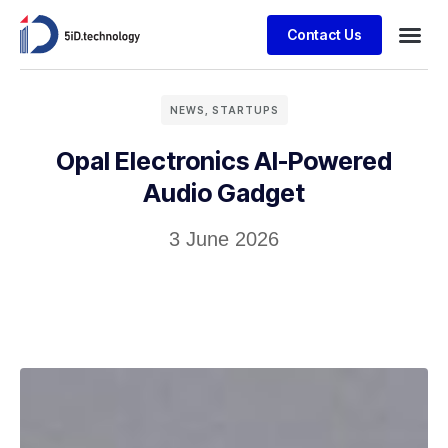
Contact Us
NEWS
,
STARTUPS
Opal Electronics AI-Powered
Audio Gadget
3 June 2026