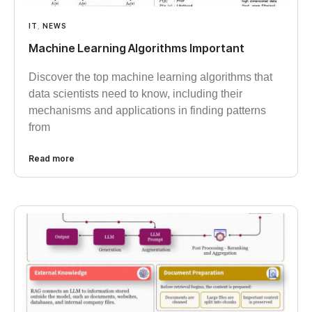
IT
,
NEWS
Machine Learning Algorithms Important
Discover the top machine learning algorithms that
data scientists need to know, including their
mechanisms and applications in finding patterns
from
Read more