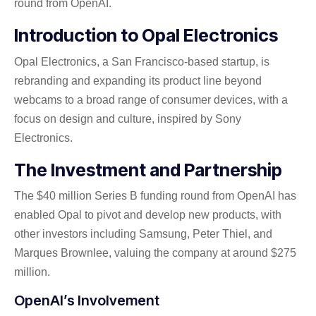
round from OpenAI.
Introduction to Opal Electronics
Opal Electronics, a San Francisco-based startup, is
rebranding and expanding its product line beyond
webcams to a broad range of consumer devices, with a
focus on design and culture, inspired by Sony
Electronics.
The Investment and Partnership
The $40 million Series B funding round from OpenAI has
enabled Opal to pivot and develop new products, with
other investors including Samsung, Peter Thiel, and
Marques Brownlee, valuing the company at around $275
million.
OpenAI’s Involvement