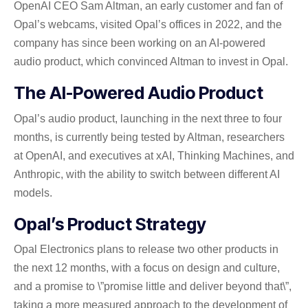
OpenAI CEO Sam Altman, an early customer and fan of
Opal’s webcams, visited Opal’s offices in 2022, and the
company has since been working on an AI-powered
audio product, which convinced Altman to invest in Opal.
The AI-Powered Audio Product
Opal’s audio product, launching in the next three to four
months, is currently being tested by Altman, researchers
at OpenAI, and executives at xAI, Thinking Machines, and
Anthropic, with the ability to switch between different AI
models.
Opal’s Product Strategy
Opal Electronics plans to release two other products in
the next 12 months, with a focus on design and culture,
and a promise to \”promise little and deliver beyond that\”,
taking a more measured approach to the development of