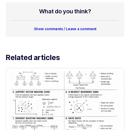
What do you think?
Show comments / Leave a comment
Related articles