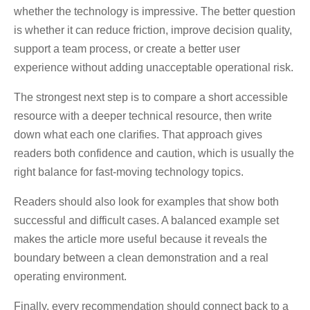
whether the technology is impressive. The better question
is whether it can reduce friction, improve decision quality,
support a team process, or create a better user
experience without adding unacceptable operational risk.
The strongest next step is to compare a short accessible
resource with a deeper technical resource, then write
down what each one clarifies. That approach gives
readers both confidence and caution, which is usually the
right balance for fast-moving technology topics.
Readers should also look for examples that show both
successful and difficult cases. A balanced example set
makes the article more useful because it reveals the
boundary between a clean demonstration and a real
operating environment.
Finally, every recommendation should connect back to a