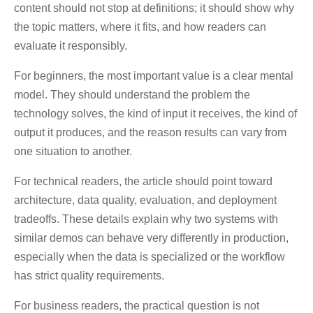
content should not stop at definitions; it should show why
the topic matters, where it fits, and how readers can
evaluate it responsibly.
For beginners, the most important value is a clear mental
model. They should understand the problem the
technology solves, the kind of input it receives, the kind of
output it produces, and the reason results can vary from
one situation to another.
For technical readers, the article should point toward
architecture, data quality, evaluation, and deployment
tradeoffs. These details explain why two systems with
similar demos can behave very differently in production,
especially when the data is specialized or the workflow
has strict quality requirements.
For business readers, the practical question is not