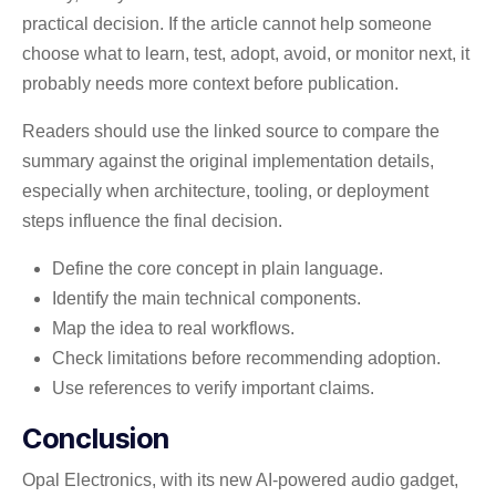
practical decision. If the article cannot help someone
choose what to learn, test, adopt, avoid, or monitor next, it
probably needs more context before publication.
Readers should use the linked source to compare the
summary against the original implementation details,
especially when architecture, tooling, or deployment
steps influence the final decision.
Define the core concept in plain language.
Identify the main technical components.
Map the idea to real workflows.
Check limitations before recommending adoption.
Use references to verify important claims.
Conclusion
Opal Electronics, with its new AI-powered audio gadget,