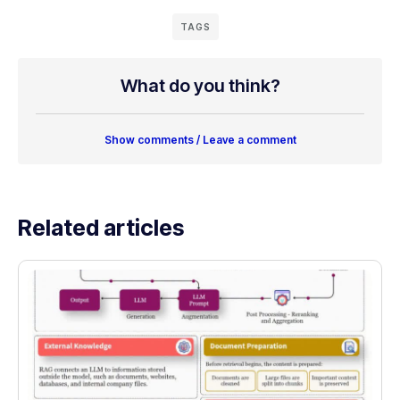
TAGS
What do you think?
Show comments / Leave a comment
Related articles