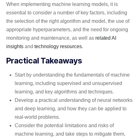
When implementing machine learning models, it is
essential to consider a number of key factors, including
the selection of the right algorithm and model, the use of
appropriate hyperparameters, and the need for ongoing
monitoring and maintenance, as well as
related AI
insights
and
technology resources
.
Practical Takeaways
Start by understanding the fundamentals of machine
learning, including supervised and unsupervised
learning, and key algorithms and techniques.
Develop a practical understanding of neural networks
and deep learning, and how they can be applied to
real-world problems.
Consider the potential limitations and risks of
machine learning, and take steps to mitigate them,