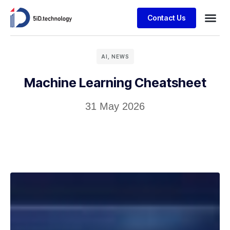
Contact Us
AI
,
NEWS
Machine Learning Cheatsheet
31 May 2026