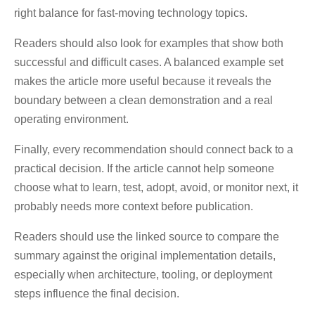
right balance for fast-moving technology topics.
Readers should also look for examples that show both
successful and difficult cases. A balanced example set
makes the article more useful because it reveals the
boundary between a clean demonstration and a real
operating environment.
Finally, every recommendation should connect back to a
practical decision. If the article cannot help someone
choose what to learn, test, adopt, avoid, or monitor next, it
probably needs more context before publication.
Readers should use the linked source to compare the
summary against the original implementation details,
especially when architecture, tooling, or deployment
steps influence the final decision.