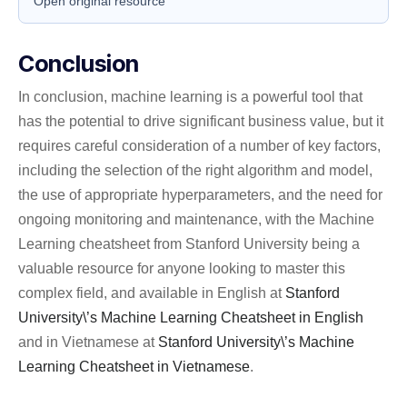
Open original resource
Conclusion
In conclusion, machine learning is a powerful tool that
has the potential to drive significant business value, but it
requires careful consideration of a number of key factors,
including the selection of the right algorithm and model,
the use of appropriate hyperparameters, and the need for
ongoing monitoring and maintenance, with the Machine
Learning cheatsheet from Stanford University being a
valuable resource for anyone looking to master this
complex field, and available in English at
Stanford
University\’s Machine Learning Cheatsheet in English
and in Vietnamese at
Stanford University\’s Machine
Learning Cheatsheet in Vietnamese
.