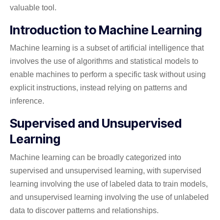
valuable tool.
Introduction to Machine Learning
Machine learning is a subset of artificial intelligence that
involves the use of algorithms and statistical models to
enable machines to perform a specific task without using
explicit instructions, instead relying on patterns and
inference.
Supervised and Unsupervised
Learning
Machine learning can be broadly categorized into
supervised and unsupervised learning, with supervised
learning involving the use of labeled data to train models,
and unsupervised learning involving the use of unlabeled
data to discover patterns and relationships.