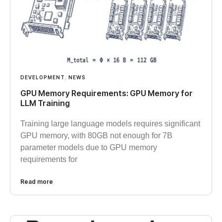
DEVELOPMENT
,
NEWS
GPU Memory Requirements: GPU Memory for
LLM Training
Training large language models requires significant
GPU memory, with 80GB not enough for 7B
parameter models due to GPU memory
requirements for
Read more