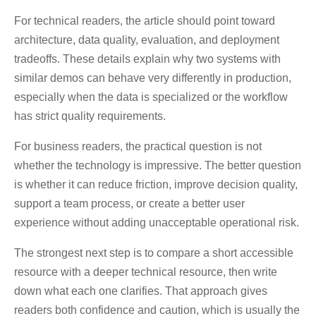
For technical readers, the article should point toward
architecture, data quality, evaluation, and deployment
tradeoffs. These details explain why two systems with
similar demos can behave very differently in production,
especially when the data is specialized or the workflow
has strict quality requirements.
For business readers, the practical question is not
whether the technology is impressive. The better question
is whether it can reduce friction, improve decision quality,
support a team process, or create a better user
experience without adding unacceptable operational risk.
The strongest next step is to compare a short accessible
resource with a deeper technical resource, then write
down what each one clarifies. That approach gives
readers both confidence and caution, which is usually the