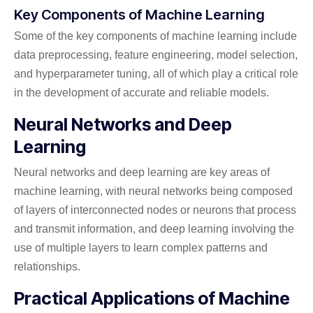
Key Components of Machine Learning
Some of the key components of machine learning include
data preprocessing, feature engineering, model selection,
and hyperparameter tuning, all of which play a critical role
in the development of accurate and reliable models.
Neural Networks and Deep
Learning
Neural networks and deep learning are key areas of
machine learning, with neural networks being composed
of layers of interconnected nodes or neurons that process
and transmit information, and deep learning involving the
use of multiple layers to learn complex patterns and
relationships.
Practical Applications of Machine