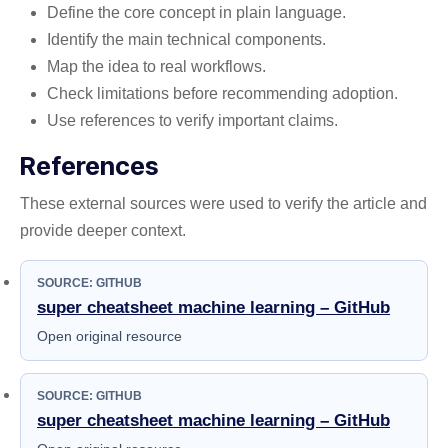
Define the core concept in plain language.
Identify the main technical components.
Map the idea to real workflows.
Check limitations before recommending adoption.
Use references to verify important claims.
References
These external sources were used to verify the article and
provide deeper context.
SOURCE: GITHUB
super cheatsheet machine learning – GitHub
Open original resource
SOURCE: GITHUB
super cheatsheet machine learning – GitHub