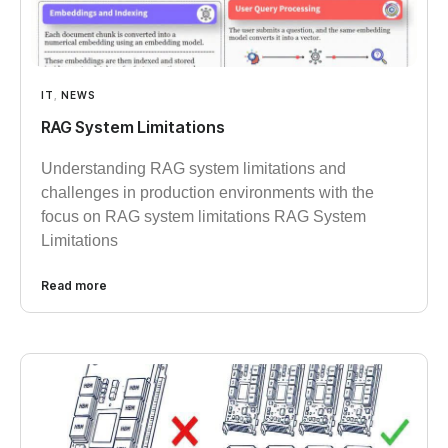
IT
,
NEWS
RAG System Limitations
Understanding RAG system limitations and
challenges in production environments with the
focus on RAG system limitations RAG System
Limitations
Read more