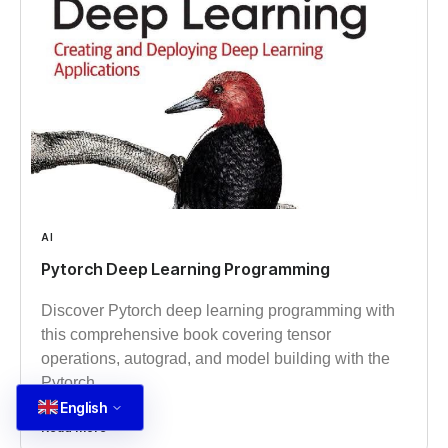
AI
Pytorch Deep Learning Programming
Discover Pytorch deep learning programming with
this comprehensive book covering tensor
operations, autograd, and model building with the
Pytorch
English
Read more