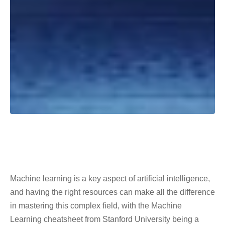
Machine learning is a key aspect of artificial intelligence,
and having the right resources can make all the difference
in mastering this complex field, with the Machine
Learning cheatsheet from Stanford University being a