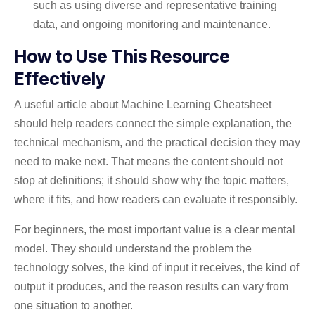
such as using diverse and representative training
data, and ongoing monitoring and maintenance.
How to Use This Resource
Effectively
A useful article about Machine Learning Cheatsheet
should help readers connect the simple explanation, the
technical mechanism, and the practical decision they may
need to make next. That means the content should not
stop at definitions; it should show why the topic matters,
where it fits, and how readers can evaluate it responsibly.
For beginners, the most important value is a clear mental
model. They should understand the problem the
technology solves, the kind of input it receives, the kind of
output it produces, and the reason results can vary from
one situation to another.