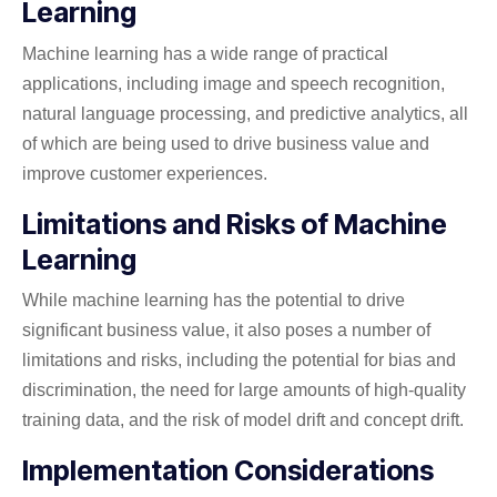
Learning
Machine learning has a wide range of practical
applications, including image and speech recognition,
natural language processing, and predictive analytics, all
of which are being used to drive business value and
improve customer experiences.
Limitations and Risks of Machine
Learning
While machine learning has the potential to drive
significant business value, it also poses a number of
limitations and risks, including the potential for bias and
discrimination, the need for large amounts of high-quality
training data, and the risk of model drift and concept drift.
Implementation Considerations