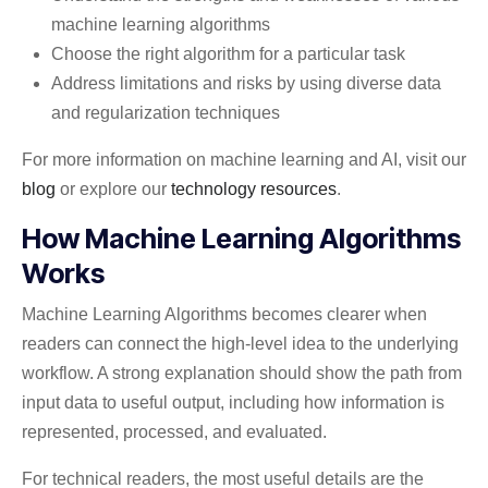
machine learning algorithms
Choose the right algorithm for a particular task
Address limitations and risks by using diverse data
and regularization techniques
For more information on machine learning and AI, visit our
blog
or explore our
technology resources
.
How Machine Learning Algorithms
Works
Machine Learning Algorithms becomes clearer when
readers can connect the high-level idea to the underlying
workflow. A strong explanation should show the path from
input data to useful output, including how information is
represented, processed, and evaluated.
For technical readers, the most useful details are the