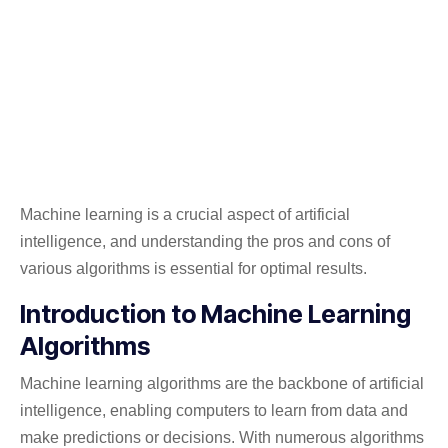
Machine learning is a crucial aspect of artificial
intelligence, and understanding the pros and cons of
various algorithms is essential for optimal results.
Introduction to Machine Learning
Algorithms
Machine learning algorithms are the backbone of artificial
intelligence, enabling computers to learn from data and
make predictions or decisions. With numerous algorithms