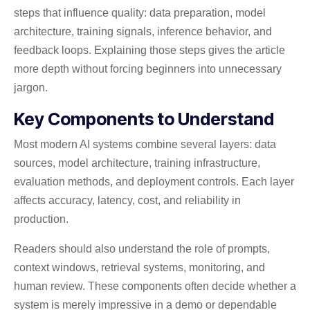
steps that influence quality: data preparation, model
architecture, training signals, inference behavior, and
feedback loops. Explaining those steps gives the article
more depth without forcing beginners into unnecessary
jargon.
Key Components to Understand
Most modern AI systems combine several layers: data
sources, model architecture, training infrastructure,
evaluation methods, and deployment controls. Each layer
affects accuracy, latency, cost, and reliability in
production.
Readers should also understand the role of prompts,
context windows, retrieval systems, monitoring, and
human review. These components often decide whether a
system is merely impressive in a demo or dependable