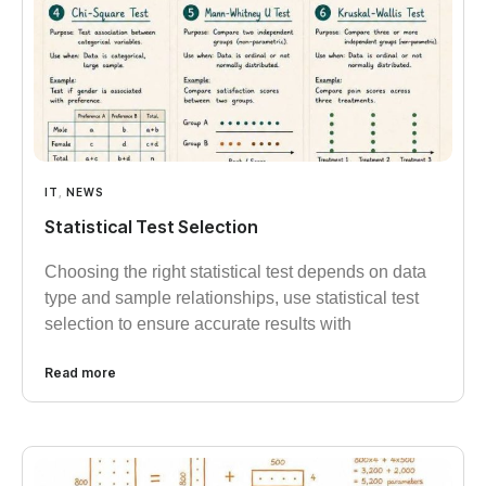
IT
,
NEWS
Statistical Test Selection
Choosing the right statistical test depends on data
type and sample relationships, use statistical test
selection to ensure accurate results with
Read more