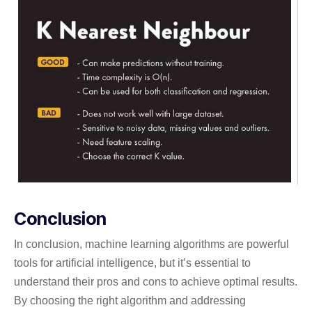
Conclusion
In conclusion, machine learning algorithms are powerful
tools for artificial intelligence, but it’s essential to
understand their pros and cons to achieve optimal results.
By choosing the right algorithm and addressing