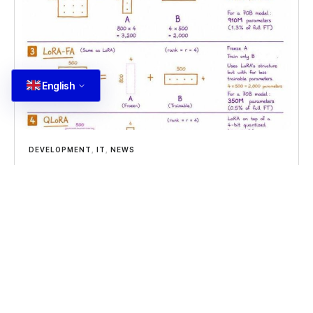
English
DEVELOPMENT
,
IT
,
NEWS
Fine Tuning Parameters
Fine tuning parameters in large language models
can be efficient with the right approach, using fine
tuning parameters to update models
Read more