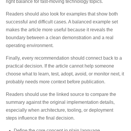
right balance for fast-moving technology topics.
Readers should also look for examples that show both
successful and difficult cases. A balanced example set
makes the article more useful because it reveals the
boundary between a clean demonstration and a real
operating environment.
Finally, every recommendation should connect back to a
practical decision. If the article cannot help someone
choose what to learn, test, adopt, avoid, or monitor next, it
probably needs more context before publication.
Readers should use the linked source to compare the
summary against the original implementation details,
especially when architecture, tooling, or deployment
steps influence the final decision.
Define the core concept in plain language.