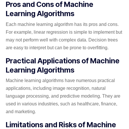
Pros and Cons of Machine
Learning Algorithms
Each machine learning algorithm has its pros and cons.
For example, linear regression is simple to implement but
may not perform well with complex data. Decision trees
are easy to interpret but can be prone to overfitting.
Practical Applications of Machine
Learning Algorithms
Machine learning algorithms have numerous practical
applications, including image recognition, natural
language processing, and predictive modeling. They are
used in various industries, such as healthcare, finance,
and marketing.
Limitations and Risks of Machine