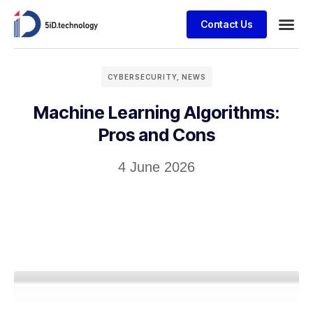
Contact Us
CYBERSECURITY
,
NEWS
Machine Learning Algorithms:
Pros and Cons
4 June 2026