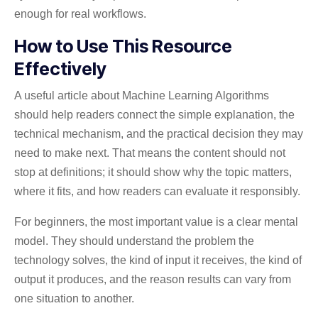
enough for real workflows.
How to Use This Resource
Effectively
A useful article about Machine Learning Algorithms
should help readers connect the simple explanation, the
technical mechanism, and the practical decision they may
need to make next. That means the content should not
stop at definitions; it should show why the topic matters,
where it fits, and how readers can evaluate it responsibly.
For beginners, the most important value is a clear mental
model. They should understand the problem the
technology solves, the kind of input it receives, the kind of
output it produces, and the reason results can vary from
one situation to another.