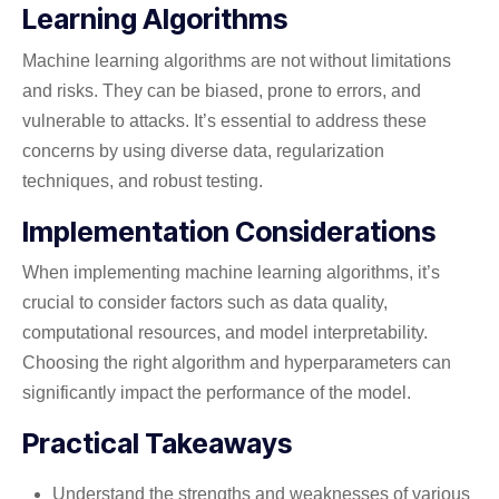
Learning Algorithms
Machine learning algorithms are not without limitations
and risks. They can be biased, prone to errors, and
vulnerable to attacks. It’s essential to address these
concerns by using diverse data, regularization
techniques, and robust testing.
Implementation Considerations
When implementing machine learning algorithms, it’s
crucial to consider factors such as data quality,
computational resources, and model interpretability.
Choosing the right algorithm and hyperparameters can
significantly impact the performance of the model.
Practical Takeaways
Understand the strengths and weaknesses of various