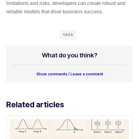
limitations and risks, developers can create robust and
reliable models that drive business success.
TAGS
What do you think?
Show comments / Leave a comment
Related articles