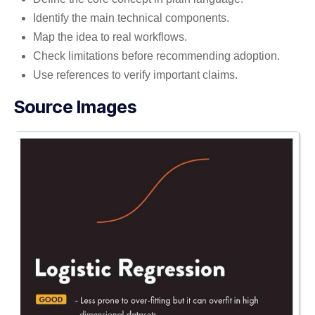
Identify the main technical components.
Map the idea to real workflows.
Check limitations before recommending adoption.
Use references to verify important claims.
Source Images