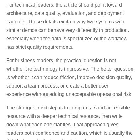
For technical readers, the article should point toward
architecture, data quality, evaluation, and deployment
tradeoffs. These details explain why two systems with
similar demos can behave very differently in production,
especially when the data is specialized or the workflow
has strict quality requirements.
For business readers, the practical question is not
whether the technology is impressive. The better question
is whether it can reduce friction, improve decision quality,
support a team process, or create a better user
experience without adding unacceptable operational risk.
The strongest next step is to compare a short accessible
resource with a deeper technical resource, then write
down what each one clarifies. That approach gives
readers both confidence and caution, which is usually the