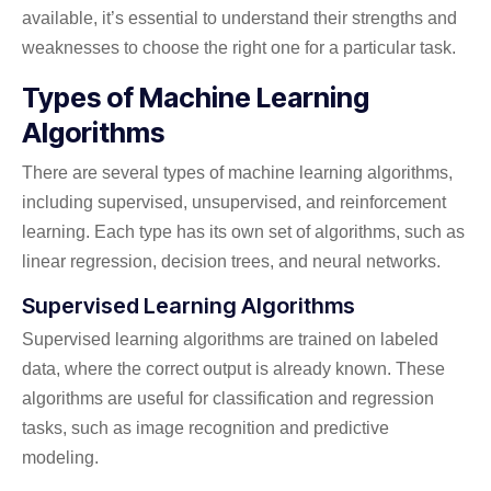
available, it’s essential to understand their strengths and
weaknesses to choose the right one for a particular task.
Types of Machine Learning
Algorithms
There are several types of machine learning algorithms,
including supervised, unsupervised, and reinforcement
learning. Each type has its own set of algorithms, such as
linear regression, decision trees, and neural networks.
Supervised Learning Algorithms
Supervised learning algorithms are trained on labeled
data, where the correct output is already known. These
algorithms are useful for classification and regression
tasks, such as image recognition and predictive
modeling.