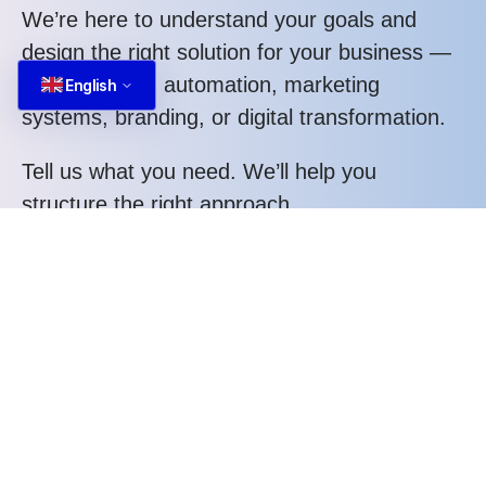
We’re here to understand your goals and
design the right solution for your business —
whether it’s AI automation, marketing
English
systems, branding, or digital transformation.
Tell us what you need. We’ll help you
structure the right approach.
Call us at: +84 587 22 88 66
What you gain when working with us:
Structured thinking, not random execution
Strategic approach tailored to your business
Clear process and transparent communication