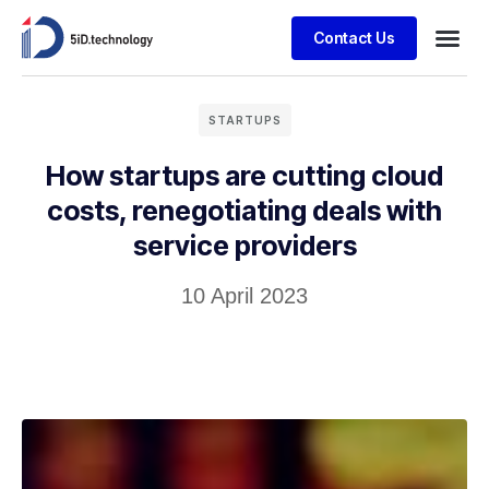
Contact Us
STARTUPS
How startups are cutting cloud
costs, renegotiating deals with
service providers
10 April 2023