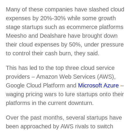
Many of these companies have slashed cloud
expenses by 20%-30% while some growth
stage startups such as ecommerce platforms
Meesho and Dealshare have brought down
their cloud expenses by 50%, under pressure
to control their cash burn, they said.
This has led to the top three cloud service
providers – Amazon Web Services (AWS),
Google Cloud Platform and
Microsoft Azure
–
waging pricing wars to lure startups onto their
platforms in the current downturn.
Over the past months, several startups have
been approached by AWS rivals to switch