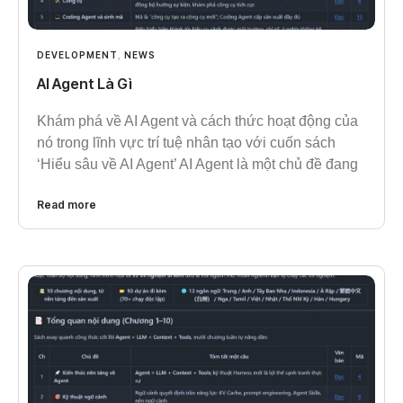
DEVELOPMENT
,
NEWS
AI Agent Là Gì
Khám phá về AI Agent và cách thức hoạt động của
nó trong lĩnh vực trí tuệ nhân tạo với cuốn sách
‘Hiểu sâu về AI Agent’ AI Agent là một chủ đề đang
Read more