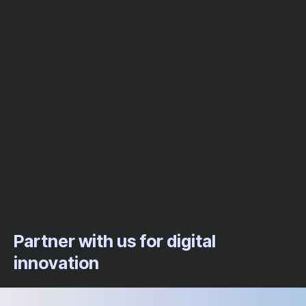
Partner with us for digital
innovation