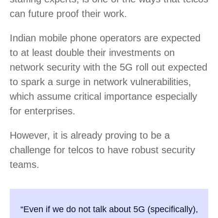
can future proof their work.
Indian mobile phone operators are expected
to at least double their investments on
network security with the 5G roll out expected
to spark a surge in network vulnerabilities,
which assume critical importance especially
for enterprises.
However, it is already proving to be a
challenge for telcos to have robust security
teams.
“Even if we do not talk about 5G (specifically),