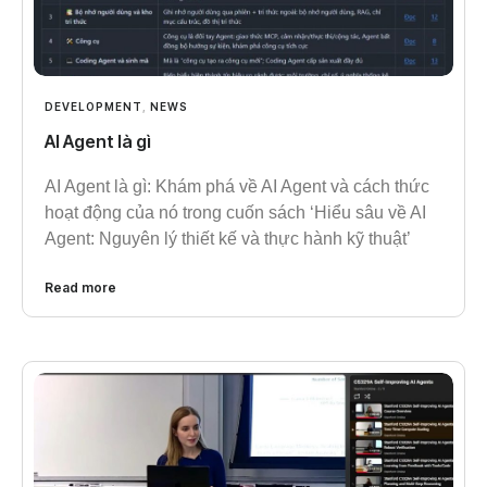
DEVELOPMENT
,
NEWS
AI Agent là gì
AI Agent là gì: Khám phá về AI Agent và cách thức
hoạt động của nó trong cuốn sách ‘Hiểu sâu về AI
Agent: Nguyên lý thiết kế và thực hành kỹ thuật’
Read more