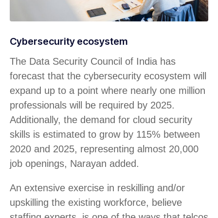
Cybersecurity ecosystem
The Data Security Council of India has
forecast that the cybersecurity ecosystem will
expand up to a point where nearly one million
professionals will be required by 2025.
Additionally, the demand for cloud security
skills is estimated to grow by 115% between
2020 and 2025, representing almost 20,000
job openings, Narayan added.
An extensive exercise in reskilling and/or
upskilling the existing workforce, believe
staffing experts, is one of the ways that telcos