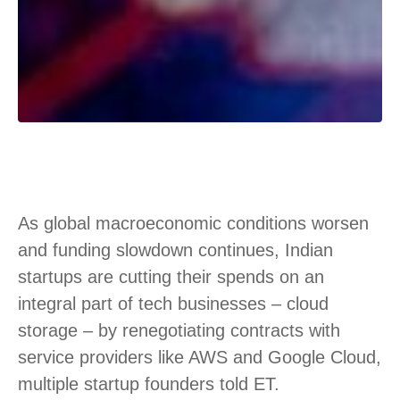
As global macroeconomic conditions worsen
and funding slowdown continues, Indian
startups are cutting their spends on an
integral part of tech businesses – cloud
storage – by renegotiating contracts with
service providers like AWS and Google Cloud,
multiple startup founders told ET.