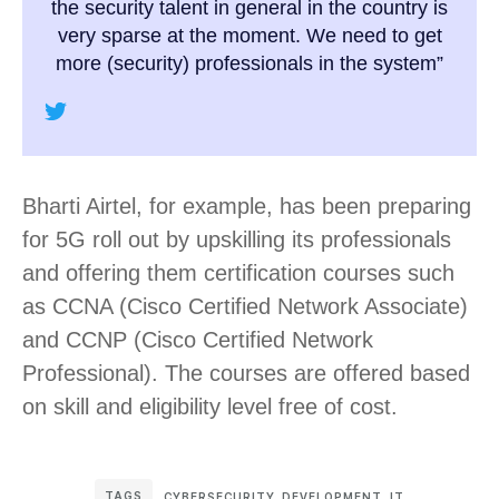
the security talent in general in the country is
very sparse at the moment. We need to get
more (security) professionals in the system”
Bharti Airtel, for example, has been preparing
for 5G roll out by upskilling its professionals
and offering them certification courses such
as CCNA (Cisco Certified Network Associate)
and CCNP (Cisco Certified Network
Professional). The courses are offered based
on skill and eligibility level free of cost.
TAGS
CYBERSECURITY
,
DEVELOPMENT
,
IT