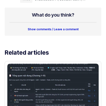
What do you think?
Show comments / Leave a comment
Related articles