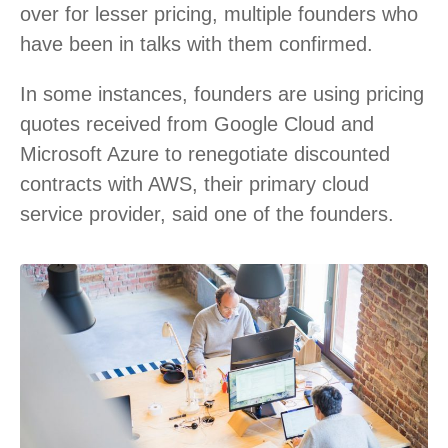
over for lesser pricing, multiple founders who
have been in talks with them confirmed.
In some instances, founders are using pricing
quotes received from Google Cloud and
Microsoft Azure to renegotiate discounted
contracts with AWS, their primary cloud
service provider, said one of the founders.