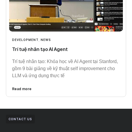
DEVELOPMENT
,
NEWS
Trí tuệ nhân tạo AI Agent
Trí tuệ nhân tạo: Khóa học về AI Agent tại Stanford,
gồm 9 bài giảng về kỹ thuật self improvement cho
LLM và ứng dụng thực tế
Read more
CONTACT US