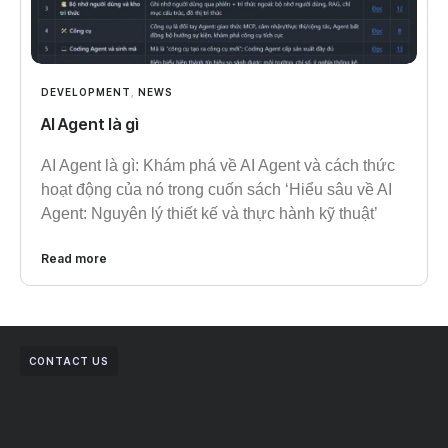
DEVELOPMENT
,
NEWS
AI Agent là gì
AI Agent là gì: Khám phá về AI Agent và cách thức
hoạt động của nó trong cuốn sách ‘Hiểu sâu về AI
Agent: Nguyên lý thiết kế và thực hành kỹ thuật’
Read more
CONTACT US