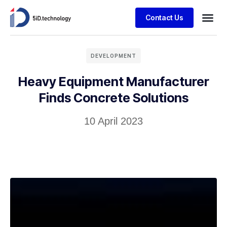
Contact Us
DEVELOPMENT
Heavy Equipment Manufacturer
Finds Concrete Solutions
10 April 2023