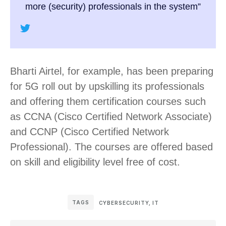
more (security) professionals in the system”
Bharti Airtel, for example, has been preparing
for 5G roll out by upskilling its professionals
and offering them certification courses such
as CCNA (Cisco Certified Network Associate)
and CCNP (Cisco Certified Network
Professional). The courses are offered based
on skill and eligibility level free of cost.
TAGS
CYBERSECURITY
,
IT