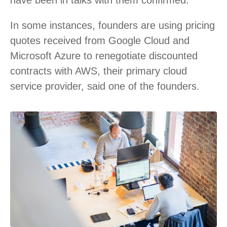
In some instances, founders are using pricing
quotes received from Google Cloud and
Microsoft Azure to renegotiate discounted
contracts with AWS, their primary cloud
service provider, said one of the founders.