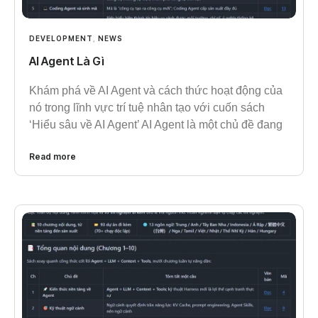
DEVELOPMENT
,
NEWS
AI Agent Là Gì
Khám phá về AI Agent và cách thức hoạt động của
nó trong lĩnh vực trí tuệ nhân tạo với cuốn sách
‘Hiểu sâu về AI Agent’ AI Agent là một chủ đề đang
Read more