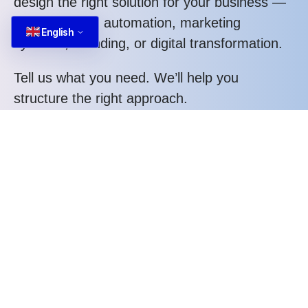
design the right solution for your business —
whether it’s AI automation, marketing
English
systems, branding, or digital transformation.
Tell us what you need. We’ll help you
structure the right approach.
Call us at: +84 587 22 88 66
What you gain when working with us:
Structured thinking, not random execution
Strategic approach tailored to your business
Clear process and transparent communication
Measurable performance orientation