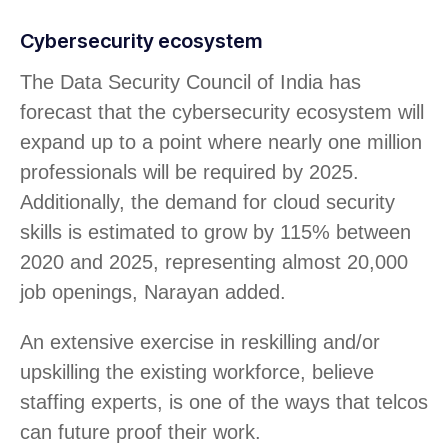
Cybersecurity ecosystem
The Data Security Council of India has
forecast that the cybersecurity ecosystem will
expand up to a point where nearly one million
professionals will be required by 2025.
Additionally, the demand for cloud security
skills is estimated to grow by 115% between
2020 and 2025, representing almost 20,000
job openings, Narayan added.
An extensive exercise in reskilling and/or
upskilling the existing workforce, believe
staffing experts, is one of the ways that telcos
can future proof their work.