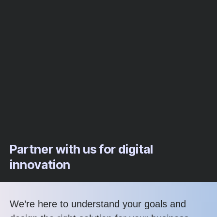
Partner with us for digital
innovation
We’re here to understand your goals and