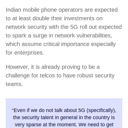
Indian mobile phone operators are expected
to at least double their investments on
network security with the 5G roll out expected
to spark a surge in network vulnerabilities,
which assume critical importance especially
for enterprises.
However, it is already proving to be a
challenge for telcos to have robust security
teams.
“Even if we do not talk about 5G (specifically),
the security talent in general in the country is
very sparse at the moment. We need to get