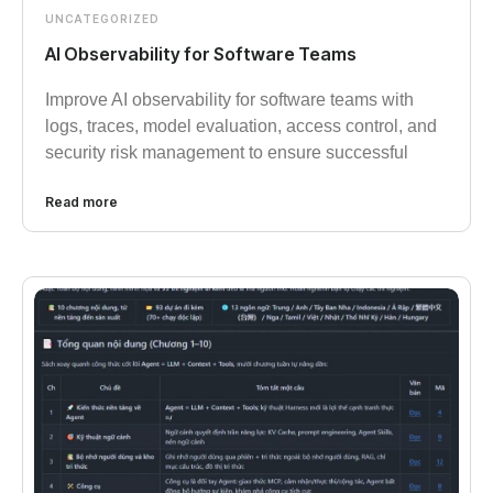
UNCATEGORIZED
AI Observability for Software Teams
Improve AI observability for software teams with
logs, traces, model evaluation, access control, and
security risk management to ensure successful
Read more