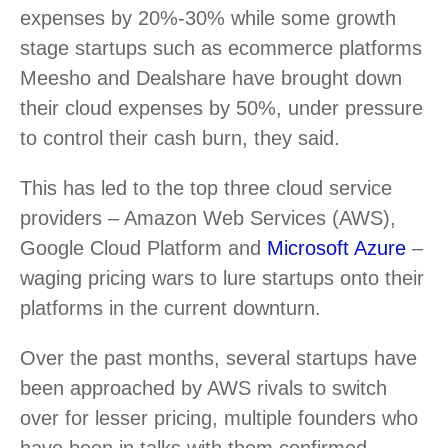
expenses by 20%-30% while some growth
stage startups such as ecommerce platforms
Meesho and Dealshare have brought down
their cloud expenses by 50%, under pressure
to control their cash burn, they said.
This has led to the top three cloud service
providers – Amazon Web Services (AWS),
Google Cloud Platform and
Microsoft Azure
–
waging pricing wars to lure startups onto their
platforms in the current downturn.
Over the past months, several startups have
been approached by AWS rivals to switch
over for lesser pricing, multiple founders who
have been in talks with them confirmed.