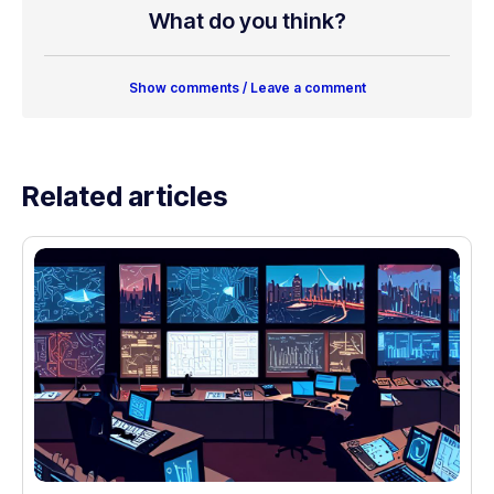
What do you think?
Show comments / Leave a comment
Related articles