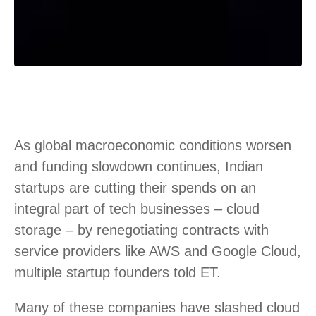
As global macroeconomic conditions worsen
and funding slowdown continues, Indian
startups are cutting their spends on an
integral part of tech businesses – cloud
storage – by renegotiating contracts with
service providers like AWS and Google Cloud,
multiple startup founders told ET.
Many of these companies have slashed cloud