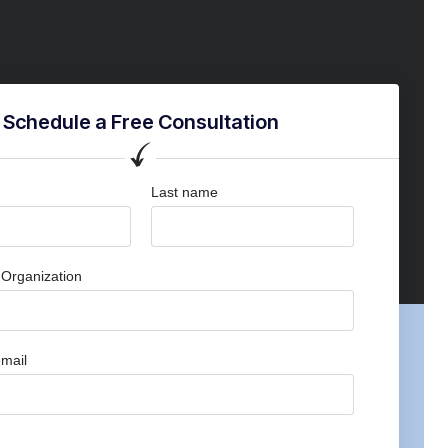
Schedule a Free Consultation
Last name
Organization
mail