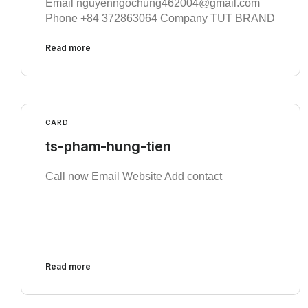
Email nguyenngochung462004@gmail.com
Phone +84 372863064 Company TUT BRAND
Read more
CARD
ts-pham-hung-tien
Call now Email Website Add contact
Read more