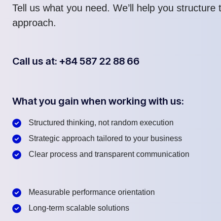
Tell us what you need. We’ll help you structure t
approach.
Call us at: +84 587 22 88 66
What you gain when working with us:
Structured thinking, not random execution
Strategic approach tailored to your business
Clear process and transparent communication
Measurable performance orientation
Long-term scalable solutions