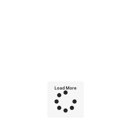
Load More