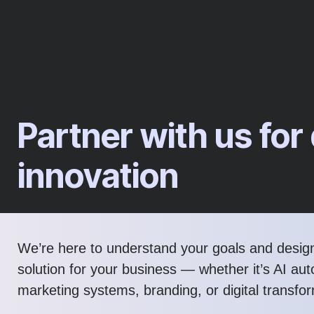
Partner with us for 
innovation
We’re here to understand your goals and design
solution for your business — whether it’s AI au
marketing systems, branding, or digital transfo