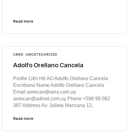
Read more
CARD
,
UNCATEGORIZED
Adolfo Orellano Cancela
Profile Liên Hệ AO Adolfo Orellano Cancela
Escribano Name Adolfo Orellano Cancela
Email aorecan@vera.com.uy
aorecan@adinet.com.uy Phone +598 99 082
387 Address Av. Julieta Manzana 12,
Read more