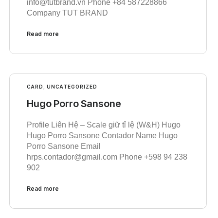
info@tutbrand.vn Phone +84 587228866
Company TUT BRAND
Read more
CARD
,
UNCATEGORIZED
Hugo Porro Sansone
Profile Liên Hệ – Scale giữ tỉ lệ (W&H) Hugo
Hugo Porro Sansone Contador Name Hugo
Porro Sansone Email
hrps.contador@gmail.com Phone +598 94 238
902
Read more