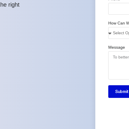
he right
How Can W
Message
Submit