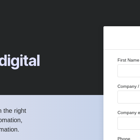
digital
First Name
Company / 
 the right
Company e
tomation,
rmation.
Phone