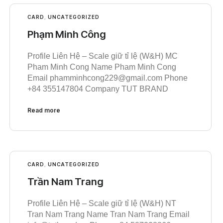
CARD
,
UNCATEGORIZED
Phạm Minh Công
Profile Liên Hệ – Scale giữ tỉ lệ (W&H) MC
Pham Minh Cong Name Pham Minh Cong
Email phamminhcong229@gmail.com Phone
+84 355147804 Company TUT BRAND
Read more
CARD
,
UNCATEGORIZED
Trần Nam Trang
Profile Liên Hệ – Scale giữ tỉ lệ (W&H) NT
Tran Nam Trang Name Tran Nam Trang Email