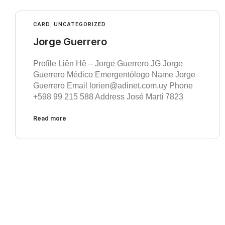
CARD
,
UNCATEGORIZED
Jorge Guerrero
Profile Liên Hệ – Jorge Guerrero JG Jorge
Guerrero Médico Emergentólogo Name Jorge
Guerrero Email lorien@adinet.com.uy Phone
+598 99 215 588 Address José Martí 7823
Read more