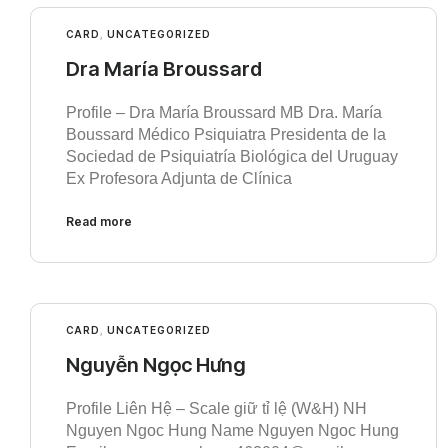
CARD
,
UNCATEGORIZED
Dra María Broussard
Profile – Dra María Broussard MB Dra. María
Boussard Médico Psiquiatra Presidenta de la
Sociedad de Psiquiatría Biológica del Uruguay
Ex Profesora Adjunta de Clínica
Read more
CARD
,
UNCATEGORIZED
Nguyễn Ngọc Hưng
Profile Liên Hệ – Scale giữ tỉ lệ (W&H) NH
Nguyen Ngoc Hung Name Nguyen Ngoc Hung