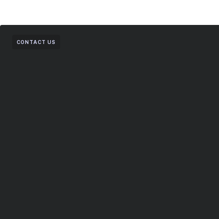
CONTACT US