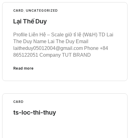
CARD
,
UNCATEGORIZED
Lại Thế Duy
Profile Liên Hệ – Scale giữ tỉ lệ (W&H) TD Lai
The Duy Name Lai The Duy Email
laitheduy05012004@gmail.com Phone +84
865122051 Company TUT BRAND
Read more
CARD
ts-loc-thi-thuy