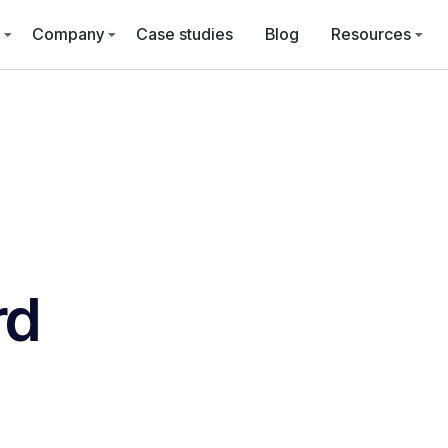
Company
Case studies
Blog
Resources
rd