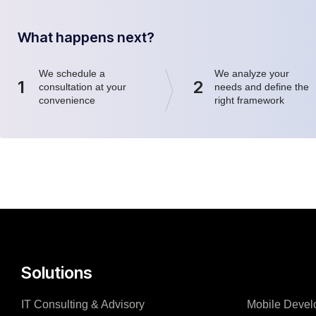
What happens next?
We schedule a
We analyze your
1
2
consultation at your
needs and define the
convenience
right framework
Solutions
IT Consulting & Advisory
Mobile Devel