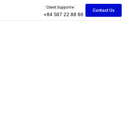
Client Support
Contact Us
+84 587 22 88 66