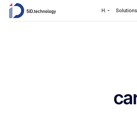
H.
Solutions
ca