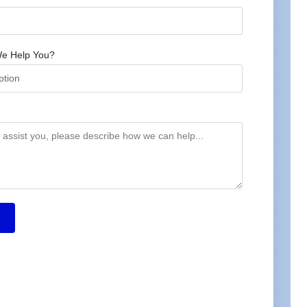
e Help You?