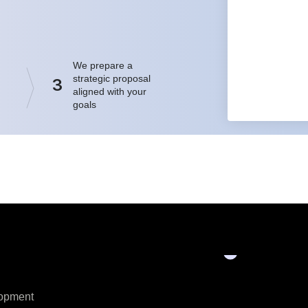
We prepare a
strategic proposal
3
aligned with your
goals
opment