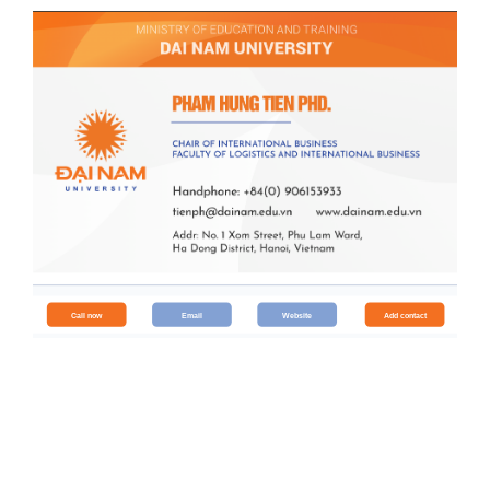
Call now
Email
Website
Add contact