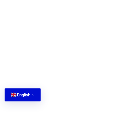
English