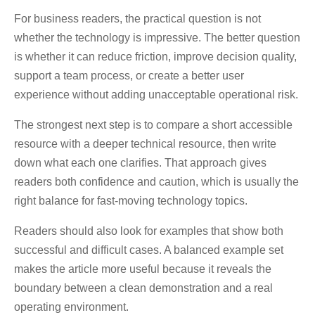
For business readers, the practical question is not
whether the technology is impressive. The better question
is whether it can reduce friction, improve decision quality,
support a team process, or create a better user
experience without adding unacceptable operational risk.
The strongest next step is to compare a short accessible
resource with a deeper technical resource, then write
down what each one clarifies. That approach gives
readers both confidence and caution, which is usually the
right balance for fast-moving technology topics.
Readers should also look for examples that show both
successful and difficult cases. A balanced example set
makes the article more useful because it reveals the
boundary between a clean demonstration and a real
operating environment.