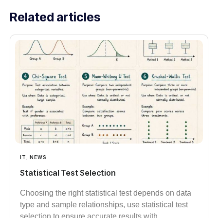
Related articles
IT
,
NEWS
Statistical Test Selection
Choosing the right statistical test depends on data
type and sample relationships, use statistical test
selection to ensure accurate results with