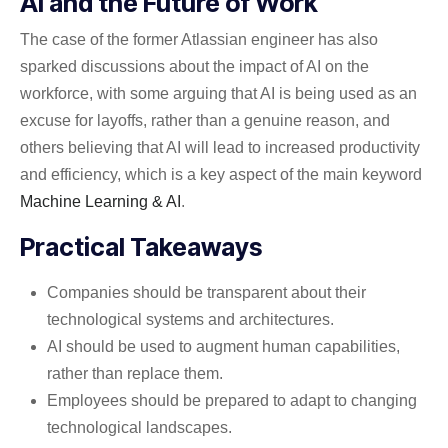
AI and the Future of Work
The case of the former Atlassian engineer has also
sparked discussions about the impact of AI on the
workforce, with some arguing that AI is being used as an
excuse for layoffs, rather than a genuine reason, and
others believing that AI will lead to increased productivity
and efficiency, which is a key aspect of the main keyword
Machine Learning & AI
.
Practical Takeaways
Companies should be transparent about their
technological systems and architectures.
AI should be used to augment human capabilities,
rather than replace them.
Employees should be prepared to adapt to changing
technological landscapes.