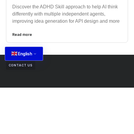
Discover the ADHD Skill approach to help AI think
differently with multiple independent agents,
improving idea generation for API design and more
Read more
English
CONTACT US