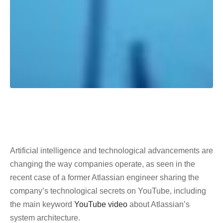
Artificial intelligence and technological advancements are
changing the way companies operate, as seen in the
recent case of a former Atlassian engineer sharing the
company’s technological secrets on YouTube, including
the main keyword
YouTube video
about Atlassian’s
system architecture.