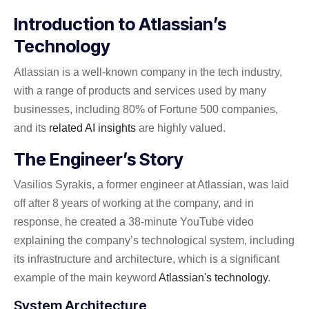
Introduction to Atlassian’s
Technology
Atlassian is a well-known company in the tech industry,
with a range of products and services used by many
businesses, including 80% of Fortune 500 companies,
and its
related AI insights
are highly valued.
The Engineer’s Story
Vasilios Syrakis, a former engineer at Atlassian, was laid
off after 8 years of working at the company, and in
response, he created a 38-minute YouTube video
explaining the company’s technological system, including
its infrastructure and architecture, which is a significant
example of the main keyword
Atlassian's technology
.
System Architecture