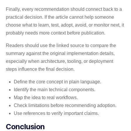
Finally, every recommendation should connect back to a
practical decision. If the article cannot help someone
choose what to learn, test, adopt, avoid, or monitor next, it
probably needs more context before publication.
Readers should use the linked source to compare the
summary against the original implementation details,
especially when architecture, tooling, or deployment
steps influence the final decision.
Define the core concept in plain language.
Identify the main technical components.
Map the idea to real workflows.
Check limitations before recommending adoption.
Use references to verify important claims.
Conclusion