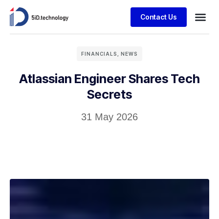
Contact Us
FINANCIALS
,
NEWS
Atlassian Engineer Shares Tech
Secrets
31 May 2026