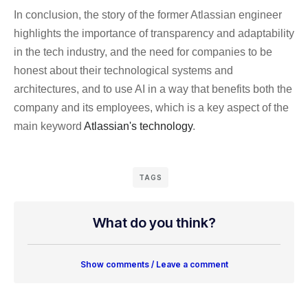
In conclusion, the story of the former Atlassian engineer
highlights the importance of transparency and adaptability
in the tech industry, and the need for companies to be
honest about their technological systems and
architectures, and to use AI in a way that benefits both the
company and its employees, which is a key aspect of the
main keyword
Atlassian's technology
.
TAGS
What do you think?
Show comments / Leave a comment