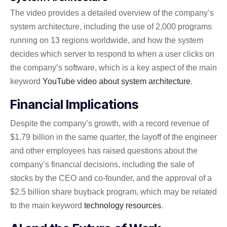
The video provides a detailed overview of the company’s
system architecture, including the use of 2,000 programs
running on 13 regions worldwide, and how the system
decides which server to respond to when a user clicks on
the company’s software, which is a key aspect of the main
keyword
YouTube video about system architecture
.
Financial Implications
Despite the company’s growth, with a record revenue of
$1.79 billion in the same quarter, the layoff of the engineer
and other employees has raised questions about the
company’s financial decisions, including the sale of
stocks by the CEO and co-founder, and the approval of a
$2.5 billion share buyback program, which may be related
to the main keyword
technology resources
.