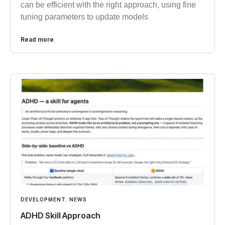
can be efficient with the right approach, using fine
tuning parameters to update models
Read more
DEVELOPMENT
,
NEWS
ADHD Skill Approach