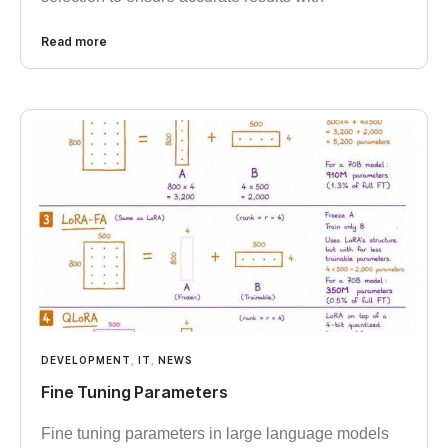
Read more
DEVELOPMENT
,
IT
,
NEWS
Fine Tuning Parameters
Fine tuning parameters in large language models