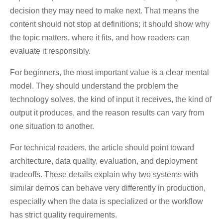
decision they may need to make next. That means the
content should not stop at definitions; it should show why
the topic matters, where it fits, and how readers can
evaluate it responsibly.
For beginners, the most important value is a clear mental
model. They should understand the problem the
technology solves, the kind of input it receives, the kind of
output it produces, and the reason results can vary from
one situation to another.
For technical readers, the article should point toward
architecture, data quality, evaluation, and deployment
tradeoffs. These details explain why two systems with
similar demos can behave very differently in production,
especially when the data is specialized or the workflow
has strict quality requirements.