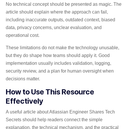
No technical concept should be presented as magic. The
article should explain where the approach can fail,
including inaccurate outputs, outdated context, biased
data, privacy concerns, unclear evaluation, and
operational cost.
These limitations do not make the technology unusable,
but they do shape how teams should apply it. Good
implementation usually includes validation, logging,
security review, and a plan for human oversight when
decisions matter.
How to Use This Resource
Effectively
A useful article about Atlassian Engineer Shares Tech
Secrets should help readers connect the simple
explanation, the technical mechanism, and the practical