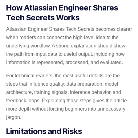
How Atlassian Engineer Shares
Tech Secrets Works
Atlassian Engineer Shares Tech Secrets becomes clearer
when readers can connect the high-level idea to the
underlying workflow. A strong explanation should show
the path from input data to useful output, including how
information is represented, processed, and evaluated.
For technical readers, the most useful details are the
steps that influence quality: data preparation, model
architecture, training signals, inference behavior, and
feedback loops. Explaining those steps gives the article
more depth without forcing beginners into unnecessary
jargon.
Limitations and Risks