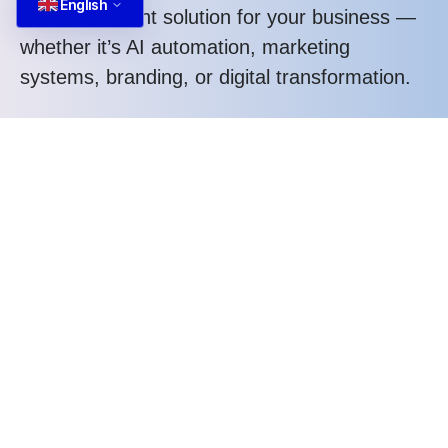
English
design the right solution for your business —
whether it’s AI automation, marketing
systems, branding, or digital transformation.
Tell us what you need. We’ll help you
structure the right approach.
Call us at: +84 587 22 88 66
What you gain when working with us:
Structured thinking, not random execution
Strategic approach tailored to your business
Clear process and transparent communication