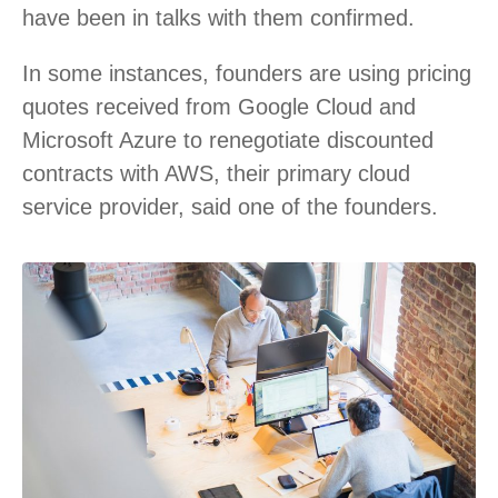
have been in talks with them confirmed.
In some instances, founders are using pricing
quotes received from Google Cloud and
Microsoft Azure to renegotiate discounted
contracts with AWS, their primary cloud
service provider, said one of the founders.