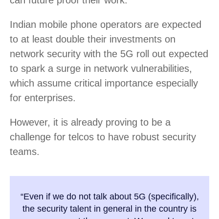
can future proof their work.
Indian mobile phone operators are expected
to at least double their investments on
network security with the 5G roll out expected
to spark a surge in network vulnerabilities,
which assume critical importance especially
for enterprises.
However, it is already proving to be a
challenge for telcos to have robust security
teams.
“Even if we do not talk about 5G (specifically),
the security talent in general in the country is