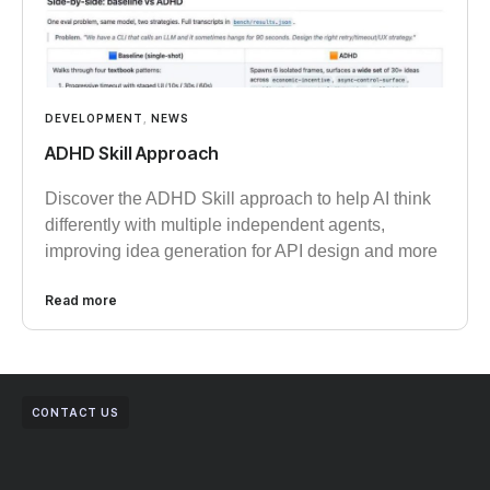
DEVELOPMENT
,
NEWS
ADHD Skill Approach
Discover the ADHD Skill approach to help AI think
differently with multiple independent agents,
improving idea generation for API design and more
Read more
CONTACT US