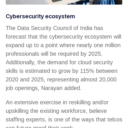
Cybersecurity ecosystem
The Data Security Council of India has
forecast that the cybersecurity ecosystem will
expand up to a point where nearly one million
professionals will be required by 2025.
Additionally, the demand for cloud security
skills is estimated to grow by 115% between
2020 and 2025, representing almost 20,000
job openings, Narayan added.
An extensive exercise in reskilling and/or
upskilling the existing workforce, believe
staffing experts, is one of the ways that telcos