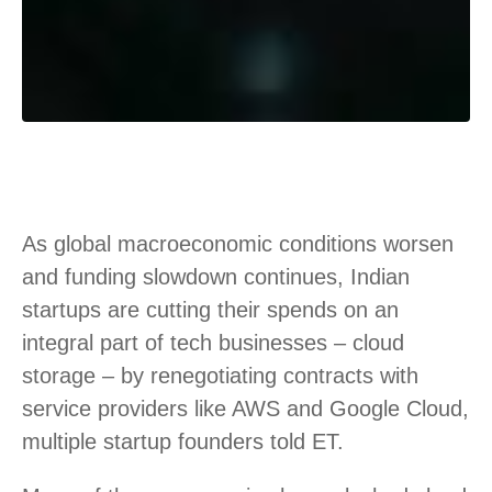
As global macroeconomic conditions worsen
and funding slowdown continues, Indian
startups are cutting their spends on an
integral part of tech businesses – cloud
storage – by renegotiating contracts with
service providers like AWS and Google Cloud,
multiple startup founders told ET.