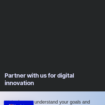
Partner with us for digital
innovation
We’re here to understand your goals and