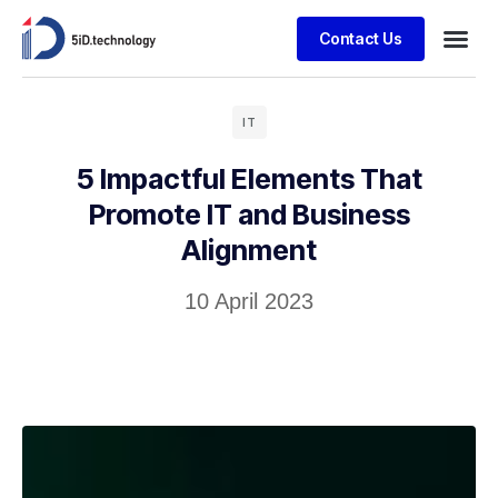
Contact Us
IT
5 Impactful Elements That
Promote IT and Business
Alignment
10 April 2023