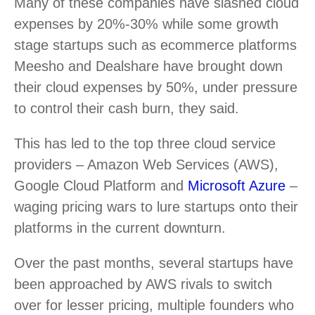
Many of these companies have slashed cloud
expenses by 20%-30% while some growth
stage startups such as ecommerce platforms
Meesho and Dealshare have brought down
their cloud expenses by 50%, under pressure
to control their cash burn, they said.
This has led to the top three cloud service
providers – Amazon Web Services (AWS),
Google Cloud Platform and
Microsoft Azure
–
waging pricing wars to lure startups onto their
platforms in the current downturn.
Over the past months, several startups have
been approached by AWS rivals to switch
over for lesser pricing, multiple founders who