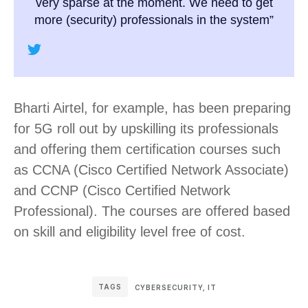
very sparse at the moment. We need to get
more (security) professionals in the system”
Bharti Airtel, for example, has been preparing
for 5G roll out by upskilling its professionals
and offering them certification courses such
as CCNA (Cisco Certified Network Associate)
and CCNP (Cisco Certified Network
Professional). The courses are offered based
on skill and eligibility level free of cost.
TAGS
CYBERSECURITY
,
IT