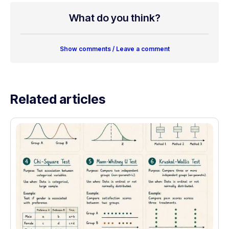
What do you think?
Show comments / Leave a comment
Related articles