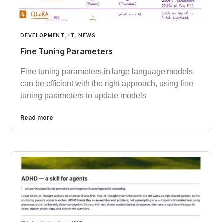
DEVELOPMENT
,
IT
,
NEWS
Fine Tuning Parameters
Fine tuning parameters in large language models
can be efficient with the right approach, using fine
tuning parameters to update models
Read more