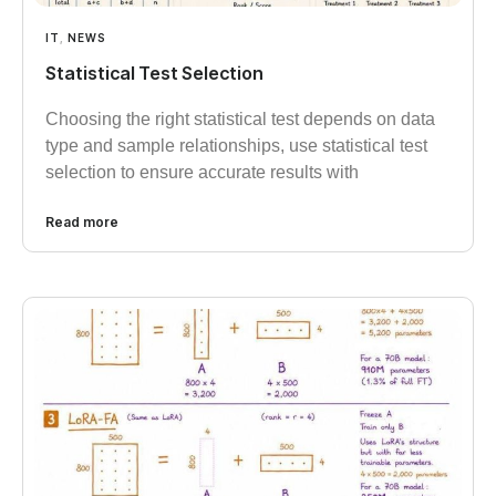
IT
,
NEWS
Statistical Test Selection
Choosing the right statistical test depends on data
type and sample relationships, use statistical test
selection to ensure accurate results with
Read more