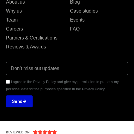
About us
Blog
Why us
Case studies
Team
Events
Careers
FAQ
Partners & Certifications
Reviews & Awards
I agree to the Privacy Policy and give my permission to process my
personal data for the purposes specified in the Privacy Policy.
Send





REVIEWED ON