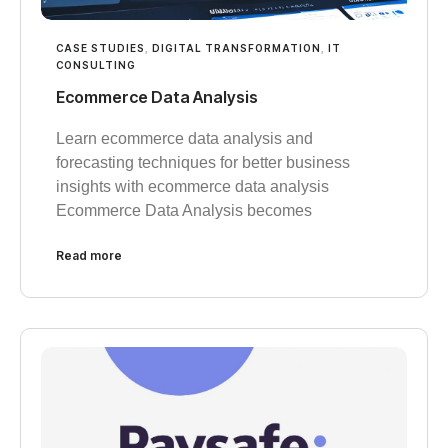
CASE STUDIES
,
DIGITAL TRANSFORMATION
,
IT
CONSULTING
Ecommerce Data Analysis
Learn ecommerce data analysis and
forecasting techniques for better business
insights with ecommerce data analysis
Ecommerce Data Analysis becomes
Read more