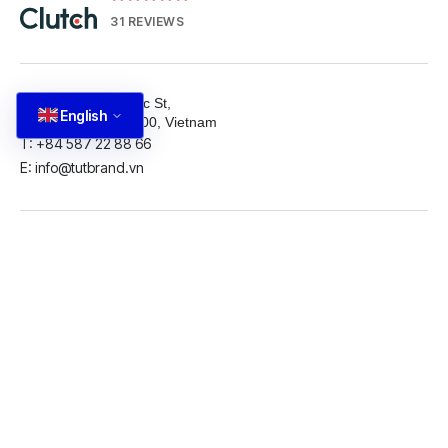
31 REVIEWS
81 Nguyen Thai Hoc St,
English
Ba Dinh, Hanoi 11100, Vietnam
T: +84 587 22 88 66
E: info@tutbrand.vn
LinkedIn
Github
Twitter
Facebook
Youtube
© 2026 5ID. All rights reserved.