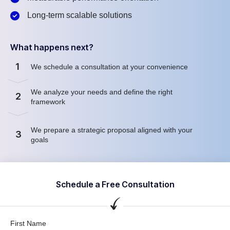
Long-term scalable solutions
What happens next?
1
We schedule a consultation at your convenience
We analyze your needs and define the right
2
framework
We prepare a strategic proposal aligned with your
3
goals
Schedule a Free Consultation
First Name