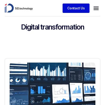
Contact Us
Digital transformation