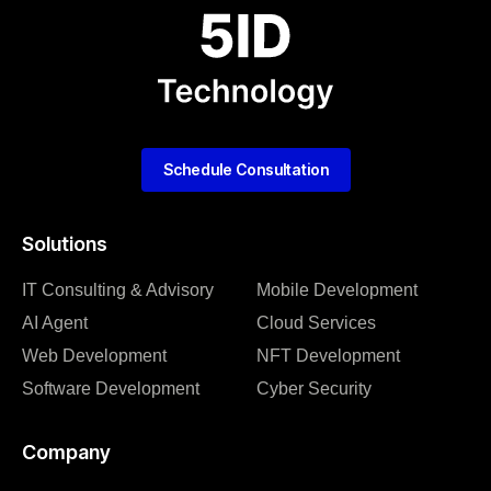
Schedule Consultation
Solutions
IT Consulting & Advisory
Mobile Development
AI Agent
Cloud Services
Web Development
NFT Development
Software Development
Cyber Security
Company