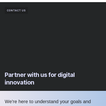
CONTACT US
Partner with us for digital
innovation
We’re here to understand your goals and