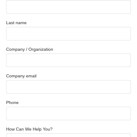
Last name
Company / Organization
Company email
Phone
How Can We Help You?