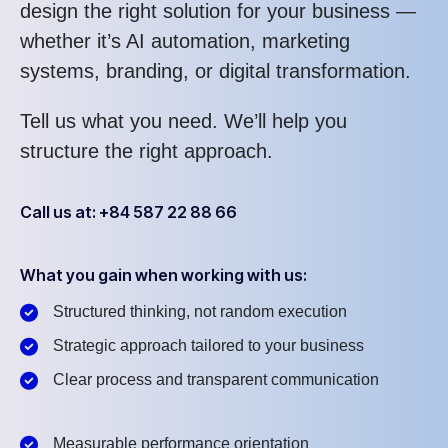
design the right solution for your business —
whether it’s AI automation, marketing
systems, branding, or digital transformation.
Tell us what you need. We’ll help you
structure the right approach.
Call us at: +84 587 22 88 66
What you gain when working with us:
Structured thinking, not random execution
Strategic approach tailored to your business
Clear process and transparent communication
Measurable performance orientation