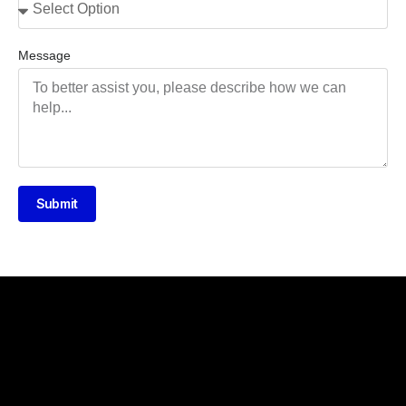
Message
Submit