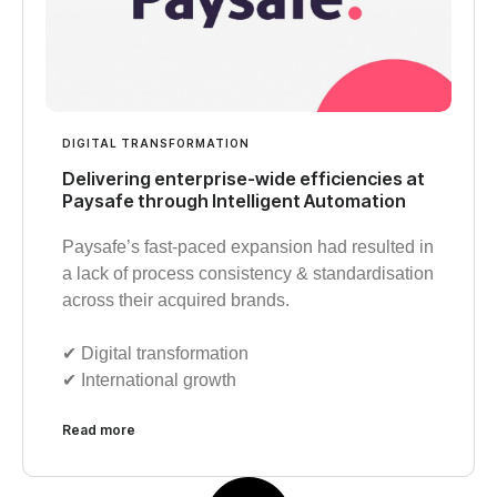
DIGITAL TRANSFORMATION
Delivering enterprise-wide efficiencies at
Paysafe through Intelligent Automation
Paysafe’s fast-paced expansion had resulted in
a lack of process consistency & standardisation
across their acquired brands.
✔︎ Digital transformation
✔︎ International growth
Read more