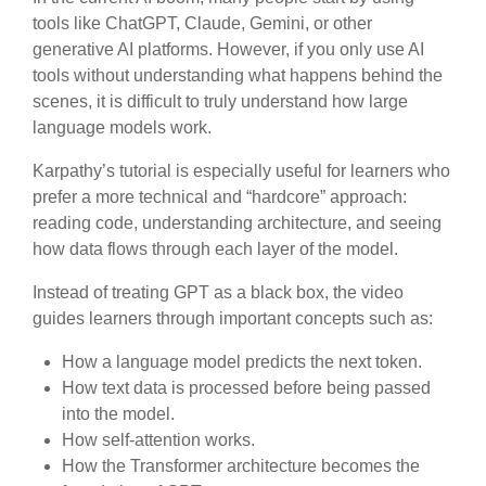
tools like ChatGPT, Claude, Gemini, or other
generative AI platforms. However, if you only use AI
tools without understanding what happens behind the
scenes, it is difficult to truly understand how large
language models work.
Karpathy’s tutorial is especially useful for learners who
prefer a more technical and “hardcore” approach:
reading code, understanding architecture, and seeing
how data flows through each layer of the model.
Instead of treating GPT as a black box, the video
guides learners through important concepts such as:
How a language model predicts the next token.
How text data is processed before being passed
into the model.
How self-attention works.
How the Transformer architecture becomes the