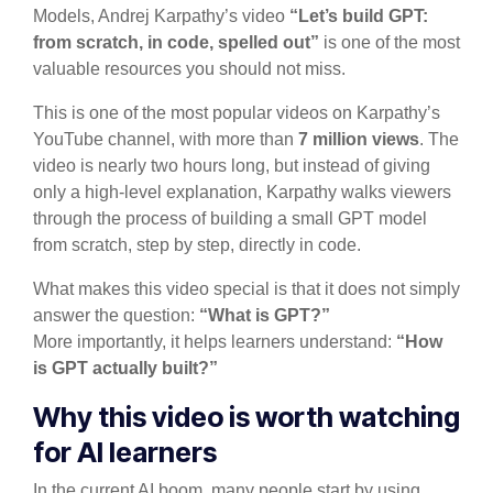
Models, Andrej Karpathy’s video
“Let’s build GPT:
from scratch, in code, spelled out”
is one of the most
valuable resources you should not miss.
This is one of the most popular videos on Karpathy’s
YouTube channel, with more than
7 million views
. The
video is nearly two hours long, but instead of giving
only a high-level explanation, Karpathy walks viewers
through the process of building a small GPT model
from scratch, step by step, directly in code.
What makes this video special is that it does not simply
answer the question:
“What is GPT?”
More importantly, it helps learners understand:
“How
is GPT actually built?”
Why this video is worth watching
for AI learners
In the current AI boom, many people start by using