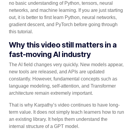
no basic understanding of Python, tensors, neural
networks, and machine learning. If you are just starting
out, it is better to first learn Python, neural networks,
gradient descent, and PyTorch before going through
this tutorial.
Why this video still matters in a
fast-moving AI industry
The AI field changes very quickly. New models appear,
new tools are released, and APIs are updated
constantly. However, fundamental concepts such as
language modeling, self-attention, and Transformer
architecture remain extremely important.
That is why Karpathy’s video continues to have long-
term value. It does not simply teach learners how to run
an existing library. It helps them understand the
internal structure of a GPT model.