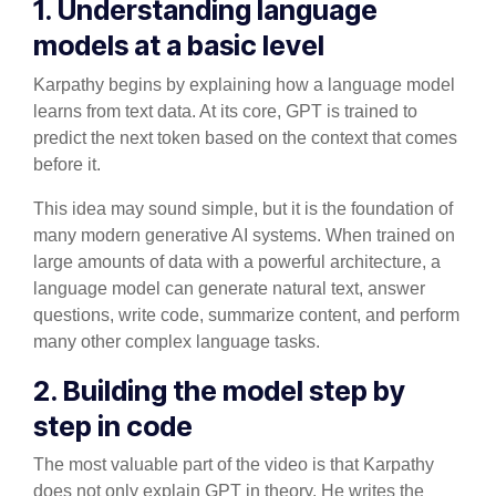
1. Understanding language
models at a basic level
Karpathy begins by explaining how a language model
learns from text data. At its core, GPT is trained to
predict the next token based on the context that comes
before it.
This idea may sound simple, but it is the foundation of
many modern generative AI systems. When trained on
large amounts of data with a powerful architecture, a
language model can generate natural text, answer
questions, write code, summarize content, and perform
many other complex language tasks.
2. Building the model step by
step in code
The most valuable part of the video is that Karpathy
does not only explain GPT in theory. He writes the