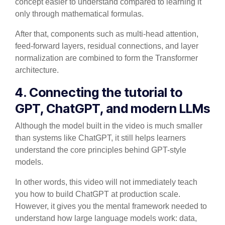
concept easier to understand compared to learning it
only through mathematical formulas.
After that, components such as multi-head attention,
feed-forward layers, residual connections, and layer
normalization are combined to form the Transformer
architecture.
4. Connecting the tutorial to
GPT, ChatGPT, and modern LLMs
Although the model built in the video is much smaller
than systems like ChatGPT, it still helps learners
understand the core principles behind GPT-style
models.
In other words, this video will not immediately teach
you how to build ChatGPT at production scale.
However, it gives you the mental framework needed to
understand how large language models work: data,