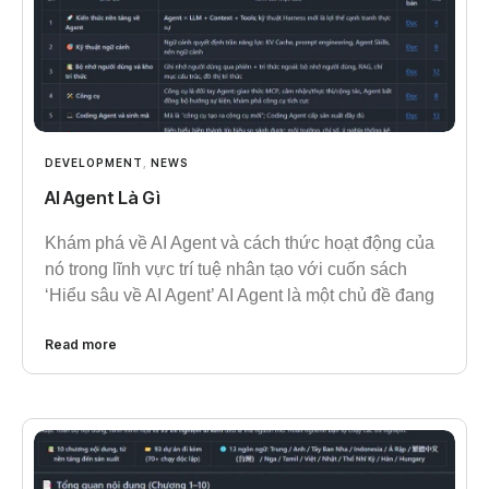
DEVELOPMENT
,
NEWS
AI Agent Là Gì
Khám phá về AI Agent và cách thức hoạt động của
nó trong lĩnh vực trí tuệ nhân tạo với cuốn sách
‘Hiểu sâu về AI Agent’ AI Agent là một chủ đề đang
Read more