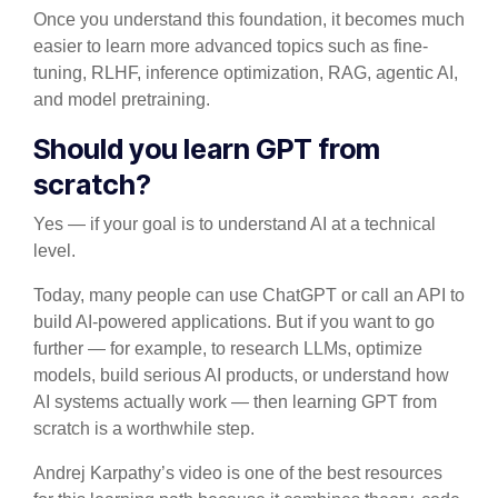
Once you understand this foundation, it becomes much
easier to learn more advanced topics such as fine-
tuning, RLHF, inference optimization, RAG, agentic AI,
and model pretraining.
Should you learn GPT from
scratch?
Yes — if your goal is to understand AI at a technical
level.
Today, many people can use ChatGPT or call an API to
build AI-powered applications. But if you want to go
further — for example, to research LLMs, optimize
models, build serious AI products, or understand how
AI systems actually work — then learning GPT from
scratch is a worthwhile step.
Andrej Karpathy’s video is one of the best resources