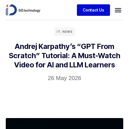
Contact Us
IT
,
NEWS
Andrej Karpathy’s “GPT From
Scratch” Tutorial: A Must-Watch
Video for AI and LLM Learners
26 May 2026