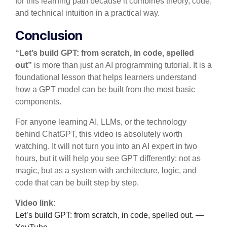
for this learning path because it combines theory, code,
and technical intuition in a practical way.
Conclusion
“Let’s build GPT: from scratch, in code, spelled
out”
is more than just an AI programming tutorial. It is a
foundational lesson that helps learners understand
how a GPT model can be built from the most basic
components.
For anyone learning AI, LLMs, or the technology
behind ChatGPT, this video is absolutely worth
watching. It will not turn you into an AI expert in two
hours, but it will help you see GPT differently: not as
magic, but as a system with architecture, logic, and
code that can be built step by step.
Video link:
Let’s build GPT: from scratch, in code, spelled out. —