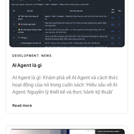
DEVELOPMENT
,
NEWS
AI Agent là gì
AI Agent là gì: Khám phá về AI Agent và cách thức
hoạt động của nó trong cuốn sách ‘Hiểu sâu về AI
Agent: Nguyên lý thiết kế và thực hành kỹ thuật’
Read more