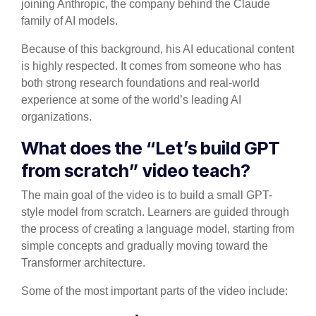
joining Anthropic, the company behind the Claude
family of AI models.
Because of this background, his AI educational content
is highly respected. It comes from someone who has
both strong research foundations and real-world
experience at some of the world’s leading AI
organizations.
What does the “Let’s build GPT
from scratch” video teach?
The main goal of the video is to build a small GPT-
style model from scratch. Learners are guided through
the process of creating a language model, starting from
simple concepts and gradually moving toward the
Transformer architecture.
Some of the most important parts of the video include: