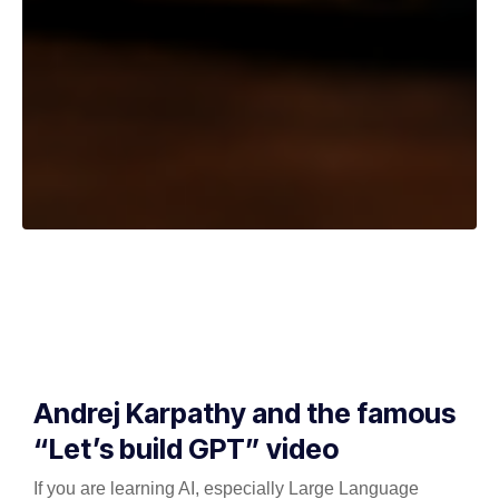
Andrej Karpathy and the famous
“Let’s build GPT” video
If you are learning AI, especially Large Language