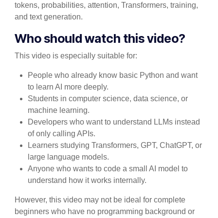
tokens, probabilities, attention, Transformers, training,
and text generation.
Who should watch this video?
This video is especially suitable for:
People who already know basic Python and want
to learn AI more deeply.
Students in computer science, data science, or
machine learning.
Developers who want to understand LLMs instead
of only calling APIs.
Learners studying Transformers, GPT, ChatGPT, or
large language models.
Anyone who wants to code a small AI model to
understand how it works internally.
However, this video may not be ideal for complete
beginners who have no programming background or