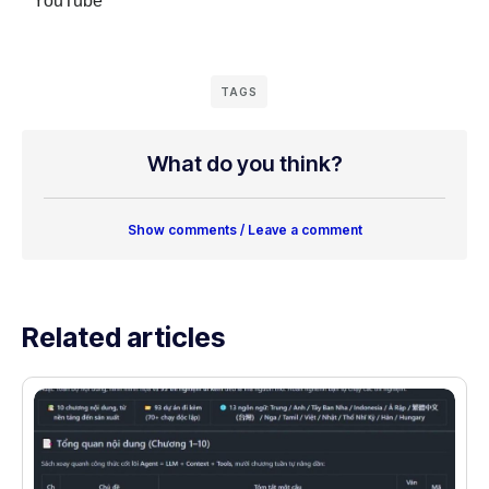
YouTube
TAGS
What do you think?
Show comments / Leave a comment
Related articles