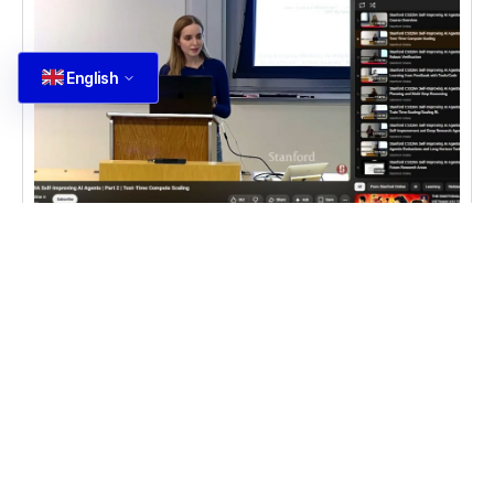
English
DEVELOPMENT
,
NEWS
Trí tuệ nhân tạo AI Agent
Trí tuệ nhân tạo: Khóa học về AI Agent tại Stanford,
gồm 9 bài giảng về kỹ thuật self improvement cho
LLM và ứng dụng thực tế
Read more