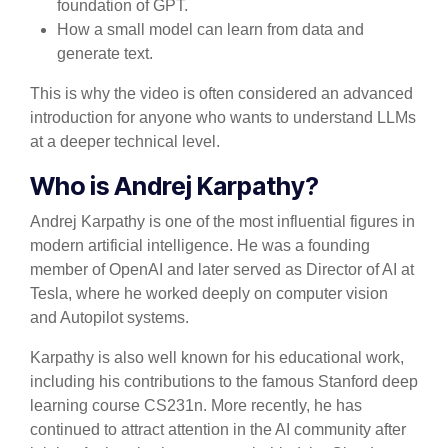
foundation of GPT.
How a small model can learn from data and
generate text.
This is why the video is often considered an advanced
introduction for anyone who wants to understand LLMs
at a deeper technical level.
Who is Andrej Karpathy?
Andrej Karpathy is one of the most influential figures in
modern artificial intelligence. He was a founding
member of OpenAI and later served as Director of AI at
Tesla, where he worked deeply on computer vision
and Autopilot systems.
Karpathy is also well known for his educational work,
including his contributions to the famous Stanford deep
learning course CS231n. More recently, he has
continued to attract attention in the AI community after