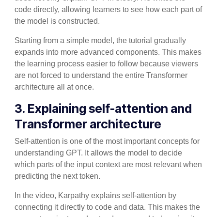
code directly, allowing learners to see how each part of
the model is constructed.
Starting from a simple model, the tutorial gradually
expands into more advanced components. This makes
the learning process easier to follow because viewers
are not forced to understand the entire Transformer
architecture all at once.
3. Explaining self-attention and
Transformer architecture
Self-attention is one of the most important concepts for
understanding GPT. It allows the model to decide
which parts of the input context are most relevant when
predicting the next token.
In the video, Karpathy explains self-attention by
connecting it directly to code and data. This makes the