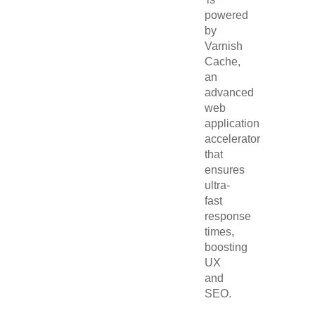
powered
by
Varnish
Cache,
an
advanced
web
application
accelerator
that
ensures
ultra-
fast
response
times,
boosting
UX
and
SEO.