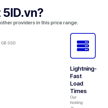
 5ID.vn?
ther providers in this price range.
56 GB SSD
Lightning-
Fast
Load
Times
Our
hosting
is