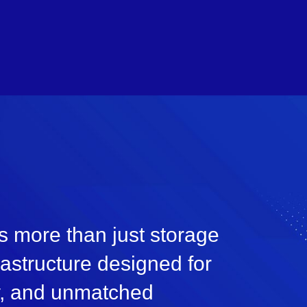
s more than just storage
frastructure designed for
ty, and unmatched