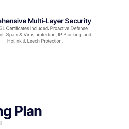
hensive Multi-Layer Security
 Certificates included. Proactive Defense
nti-Spam & Virus protection, IP Blocking, and
Hotlink & Leech Protection.
ng Plan
!