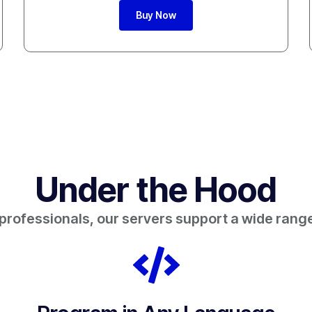
Buy Now
Under the Hood
 professionals, our servers support a wide range