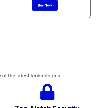
Buy Now
 of the latest technologies.