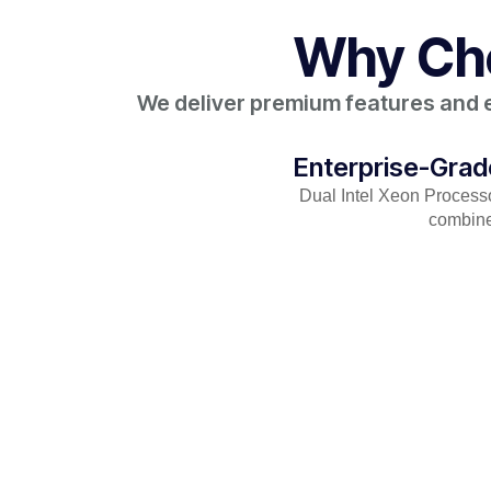
Why Cho
We deliver premium features and en
Enterprise-Gra
Dual Intel Xeon Proces
combine