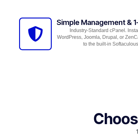
Simple Management & 1-C
Industry-Standard cPanel. Insta
WordPress, Joomla, Drupal, or ZenCa
to the built-in Softaculous 
Choose