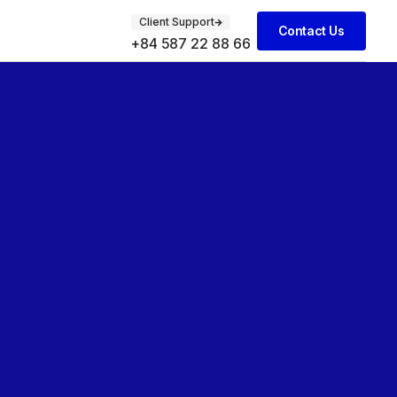
Client Support
Contact Us
+84 587 22 88 66