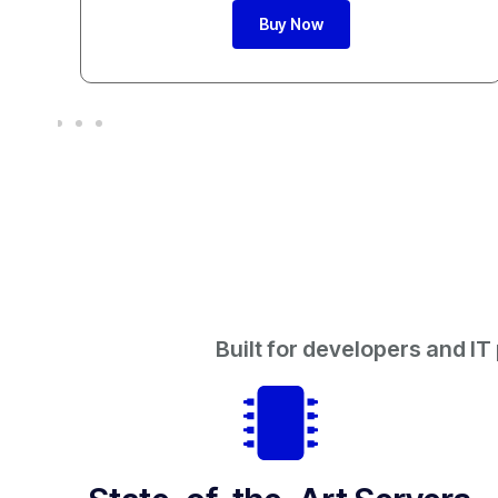
Buy Now
Built for developers and IT