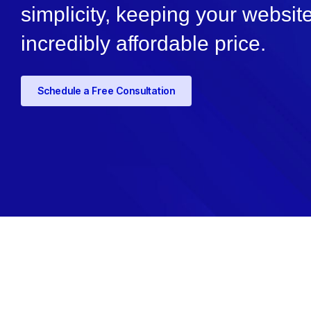
simplicity, keeping your websit
incredibly affordable price.
Schedule a Free Consultation