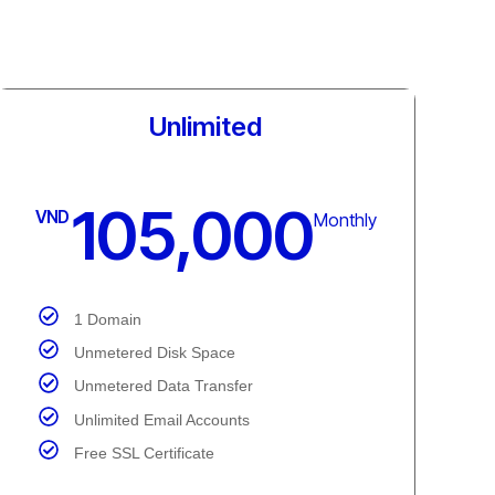
Commercial
184,000
VND
Monthly
3 Domain
Unmetered Disk Space
Unmetered Data Transfer
Unlimited Email Accounts
Free SSL Certificate