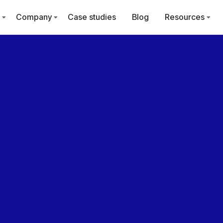
Company
Case studies
Blog
Resources