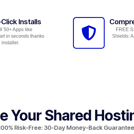
lick Installs
Compre
ll 50+ Apps like
FREE SSL
rt in seconds thanks
Shields: A
installer.
 Your Shared Hosti
100% Risk-Free: 30-Day Money-Back Guarantee