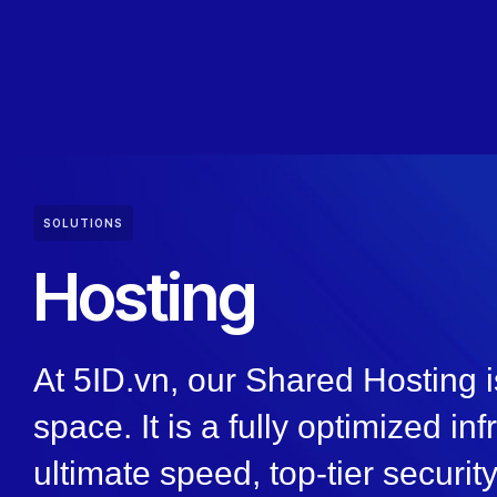
SOLUTIONS
Hosting
At 5ID.vn, our Shared Hosting i
space. It is a fully optimized in
ultimate speed, top-tier securi