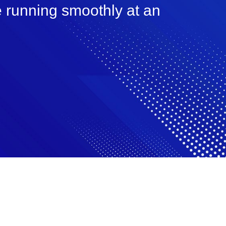
e running smoothly at an