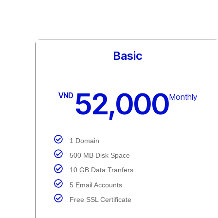
Standard
65,000
VND
Monthly
1 Domain
1 GB Disk Space
25 GB Data Transfer
25 Email Accounts
Free SSL Certificate