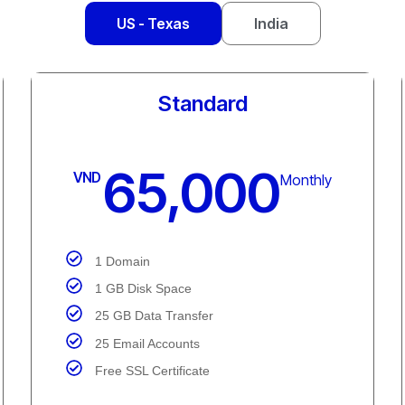
US - Texas
India
Unlimited
105,000
VND
Monthly
1 Domain
Unmetered Disk Space
Unmetered Data Transfer
Unlimited Email Accounts
Free SSL Certificate