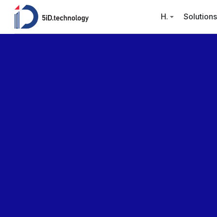
H.
Solutions