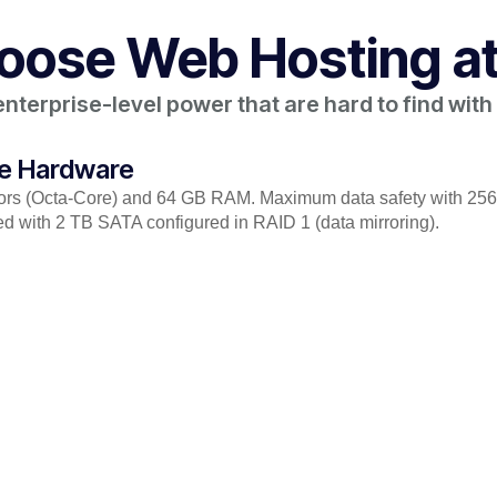
ose Web Hosting at
terprise-level power that are hard to find with o
de Hardware
sors (Octa-Core) and 64 GB RAM. Maximum data safety with 2
d with 2 TB SATA configured in RAID 1 (data mirroring).