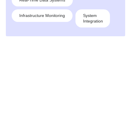
Real-Time Data Systems
Infrastructure Monitoring
System
Integration