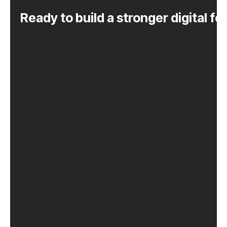
Ready to build a stronger digital f