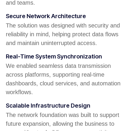
and teams.
Secure Network Architecture
The solution was designed with security and
reliability in mind, helping protect data flows
and maintain uninterrupted access.
Real-Time System Synchronization
We enabled seamless data transmission
across platforms, supporting real-time
dashboards, cloud services, and automation
workflows.
Scalable Infrastructure Design
The network foundation was built to support
future expansion, allowing the business to