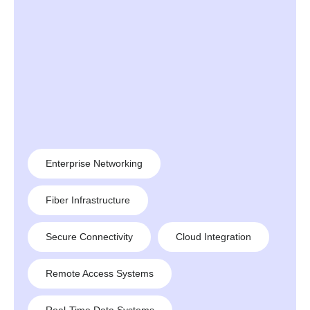
Enterprise Networking
Fiber Infrastructure
Secure Connectivity
Cloud Integration
Remote Access Systems