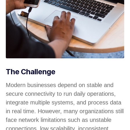
The Challenge
Modern businesses depend on stable and
secure connectivity to run daily operations,
integrate multiple systems, and process data
in real time. However, many organizations still
face network limitations such as unstable
connections, low scalability, inconsistent