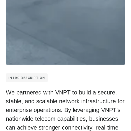
INTRO DESCRIPTION
We partnered with VNPT to build a secure,
stable, and scalable network infrastructure for
enterprise operations. By leveraging VNPT’s
nationwide telecom capabilities, businesses
can achieve stronger connectivity, real-time