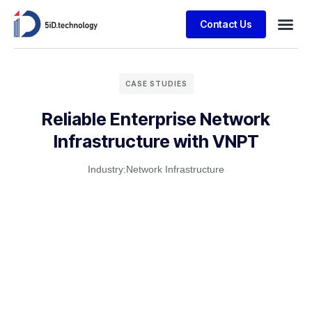
Contact Us
CASE STUDIES
Reliable Enterprise Network
Infrastructure with VNPT
Industry:
Network Infrastructure