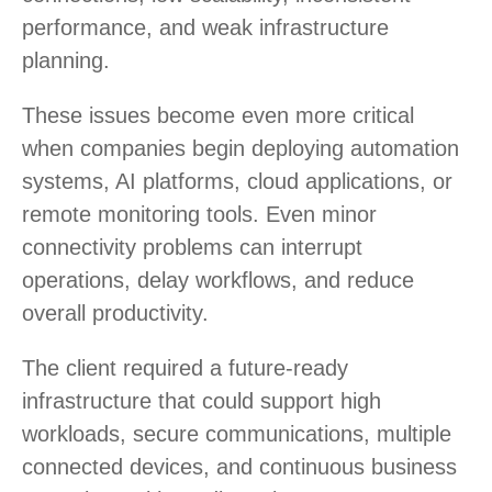
performance, and weak infrastructure
planning.
These issues become even more critical
when companies begin deploying automation
systems, AI platforms, cloud applications, or
remote monitoring tools. Even minor
connectivity problems can interrupt
operations, delay workflows, and reduce
overall productivity.
The client required a future-ready
infrastructure that could support high
workloads, secure communications, multiple
connected devices, and continuous business