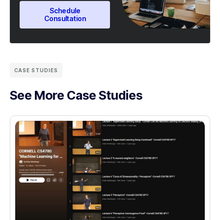
Schedule
Consultation
CASE STUDIES
See More Case Studies