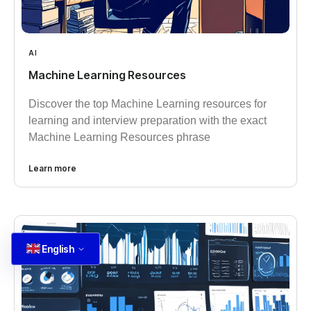
AI
Machine Learning Resources
Discover the top Machine Learning resources for
learning and interview preparation with the exact
Machine Learning Resources phrase
Learn more
English