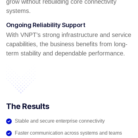
grow without rebuilding core connectivity
systems.
Ongoing Reliability Support
With VNPT’s strong infrastructure and service
capabilities, the business benefits from long-
term stability and dependable performance.
The Results
Stable and secure enterprise connectivity
Faster communication across systems and teams