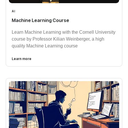
AI
Machine Learning Course
Learn Machine Learning with the Cornell University
course by Professor Kilian Weinberger, a high
quality Machine Learning course
Learn more