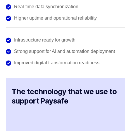
Real-time data synchronization
Higher uptime and operational reliability
Infrastructure ready for growth
Strong support for AI and automation deployment
Improved digital transformation readiness
The technology that we use to
support Paysafe