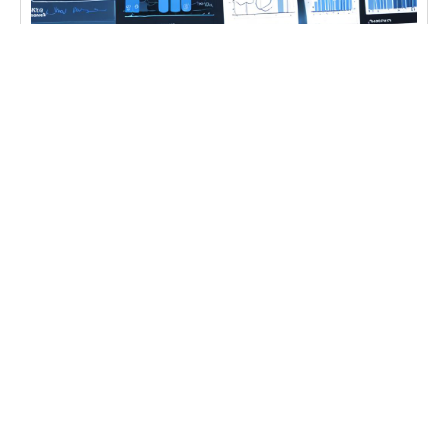
CASE STUDIES
,
DIGITAL TRANSFORMATION
,
IT
CONSULTING
Ecommerce Data Analysis
Learn ecommerce data analysis and forecasting
techniques for better business insights with
ecommerce data analysis Ecommerce Data
Analysis becomes
Learn more
CONTACT US