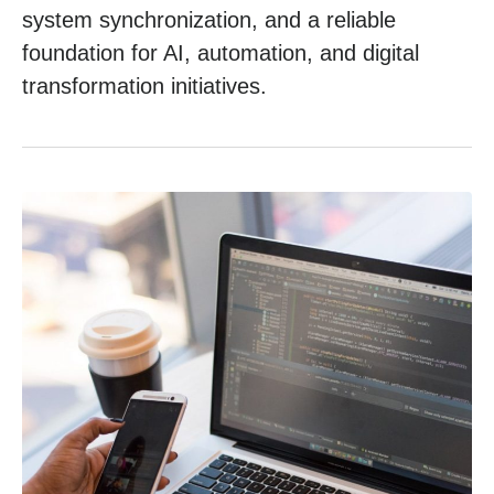
system synchronization, and a reliable
foundation for AI, automation, and digital
transformation initiatives.