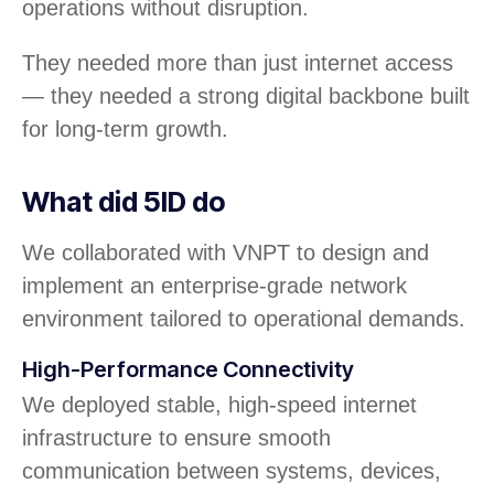
operations without disruption.
They needed more than just internet access
— they needed a strong digital backbone built
for long-term growth.
What did 5ID do
We collaborated with VNPT to design and
implement an enterprise-grade network
environment tailored to operational demands.
High-Performance Connectivity
We deployed stable, high-speed internet
infrastructure to ensure smooth
communication between systems, devices,