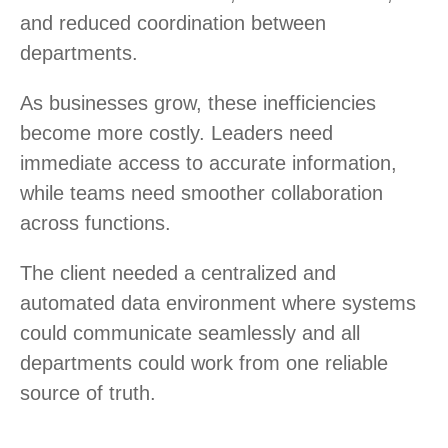
and reduced coordination between
departments.
As businesses grow, these inefficiencies
become more costly. Leaders need
immediate access to accurate information,
while teams need smoother collaboration
across functions.
The client needed a centralized and
automated data environment where systems
could communicate seamlessly and all
departments could work from one reliable
source of truth.