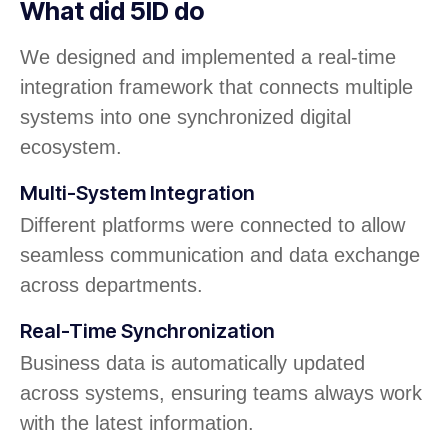
What did 5ID do
We designed and implemented a real-time
integration framework that connects multiple
systems into one synchronized digital
ecosystem.
Multi-System Integration
Different platforms were connected to allow
seamless communication and data exchange
across departments.
Real-Time Synchronization
Business data is automatically updated
across systems, ensuring teams always work
with the latest information.