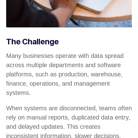
The Challenge
Many businesses operate with data spread
across multiple departments and software
platforms, such as production, warehouse,
finance, operations, and management
systems.
When systems are disconnected, teams often
rely on manual reports, duplicated data entry,
and delayed updates. This creates
inconsistent information, slower decisions,