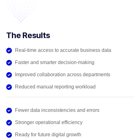
The Results
Real-time access to accurate business data
Faster and smarter decision-making
Improved collaboration across departments
Reduced manual reporting workload
Fewer data inconsistencies and errors
Stronger operational efficiency
Ready for future digital growth