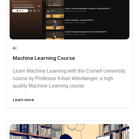
AI
Machine Learning Course
Learn Machine Learning with the Cornell University
course by Professor Kilian Weinberger, a high
quality Machine Learning course
Learn more