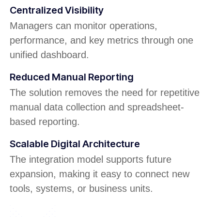
Centralized Visibility
Managers can monitor operations,
performance, and key metrics through one
unified dashboard.
Reduced Manual Reporting
The solution removes the need for repetitive
manual data collection and spreadsheet-
based reporting.
Scalable Digital Architecture
The integration model supports future
expansion, making it easy to connect new
tools, systems, or business units.