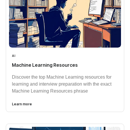
AI
Machine Learning Resources
Discover the top Machine Learning resources for
learning and interview preparation with the exact
Machine Learning Resources phrase
Learn more