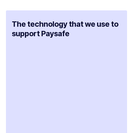
The technology that we use to
support Paysafe