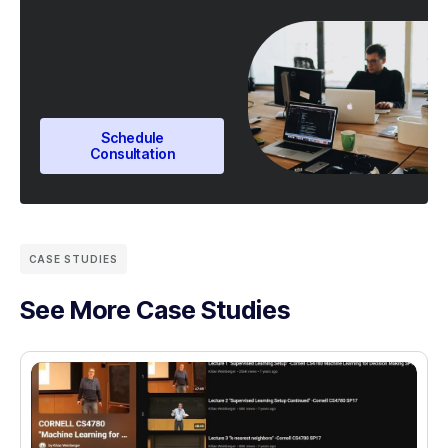
Schedule
Consultation
CASE STUDIES
See More Case Studies