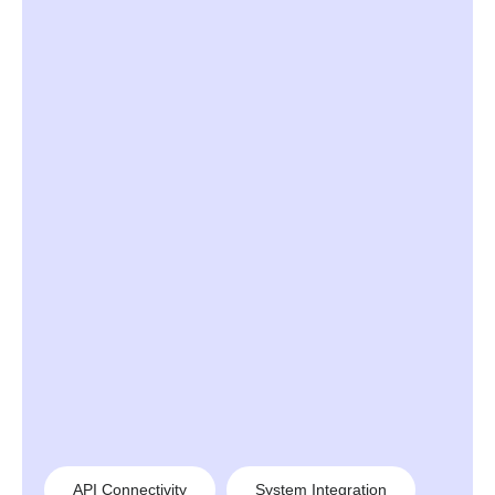
API Connectivity
System Integration