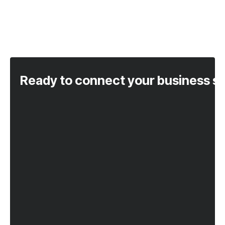
Ready to connect your business s