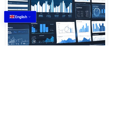
English
CASE STUDIES
,
DIGITAL TRANSFORMATION
,
IT
CONSULTING
Ecommerce Data Analysis
Learn ecommerce data analysis and forecasting
techniques for better business insights with
ecommerce data analysis Ecommerce Data
Analysis becomes
Learn more