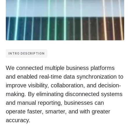
INTRO DESCRIPTION
We connected multiple business platforms
and enabled real-time data synchronization to
improve visibility, collaboration, and decision-
making. By eliminating disconnected systems
and manual reporting, businesses can
operate faster, smarter, and with greater
accuracy.