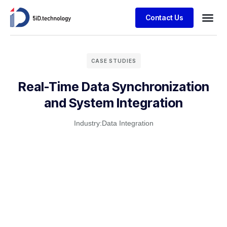
Contact Us
CASE STUDIES
Real-Time Data Synchronization
and System Integration
Industry:
Data Integration