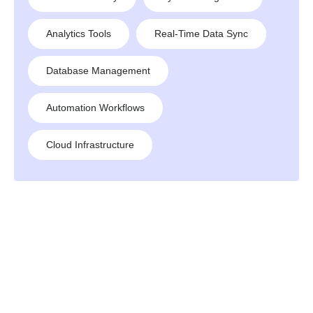
Analytics Tools
Real-Time Data Sync
Database Management
Automation Workflows
Cloud Infrastructure