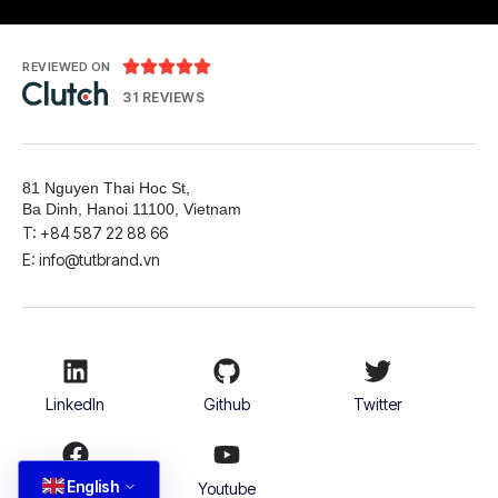





REVIEWED ON
31 REVIEWS
81 Nguyen Thai Hoc St,
Ba Dinh, Hanoi 11100, Vietnam
T: +84 587 22 88 66
E: info@tutbrand.vn
LinkedIn
Github
Twitter
English
Facebook
Youtube