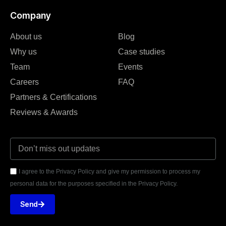
Company
About us
Blog
Why us
Case studies
Team
Events
Careers
FAQ
Partners & Certifications
Reviews & Awards
I agree to the Privacy Policy and give my permission to process my
personal data for the purposes specified in the Privacy Policy.
Send