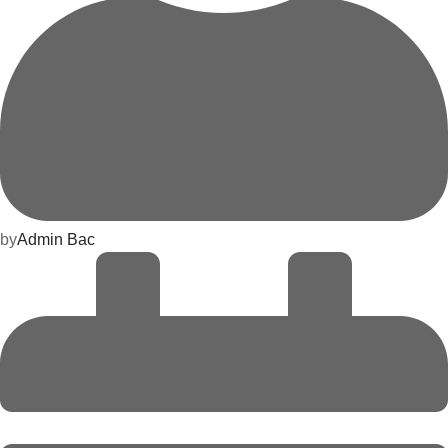
by
Admin Bac