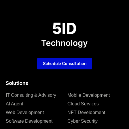
Schedule Consultation
Solutions
IT Consulting & Advisory
Mobile Development
AI Agent
Cloud Services
Web Development
NFT Development
Software Development
Cyber Security