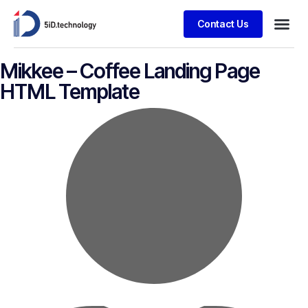
Contact Us
Mikkee – Coffee Landing Page
HTML Template