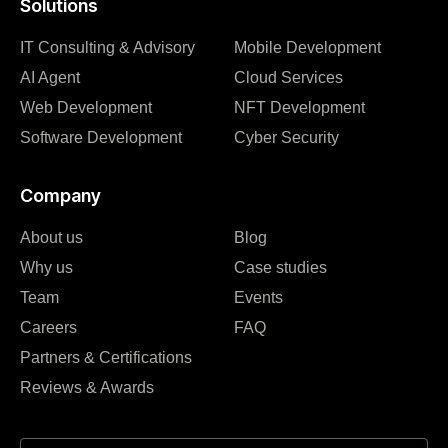
Solutions
IT Consulting & Advisory
Mobile Development
AI Agent
Cloud Services
Web Development
NFT Development
Software Development
Cyber Security
Company
About us
Blog
Why us
Case studies
Team
Events
Careers
FAQ
Partners & Certifications
Reviews & Awards