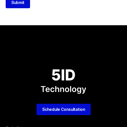
Submit
Schedule Consultation