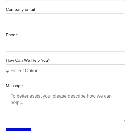
Company email
Phone
How Can We Help You?
Message