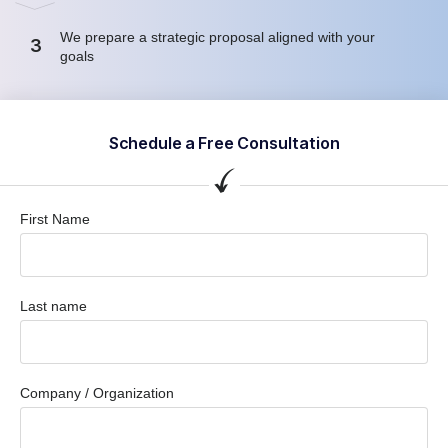
We prepare a strategic proposal aligned with your
3
goals
Schedule a Free Consultation
First Name
Last name
Company / Organization