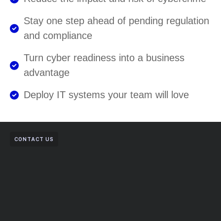
Stay one step ahead of pending regulation
and compliance
Turn cyber readiness into a business
advantage
Deploy IT systems your team will love
CONTACT US