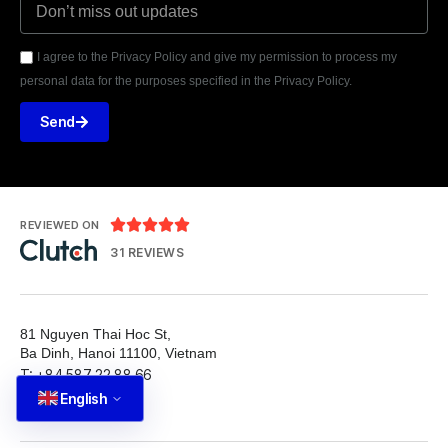
I agree to the Privacy Policy and give my permission to process my
personal data for the purposes specified in the Privacy Policy.
Send





REVIEWED ON
31 REVIEWS
81 Nguyen Thai Hoc St,
Ba Dinh, Hanoi 11100, Vietnam
T: +84 587 22 88 66
English
E: info@tutbrand.vn