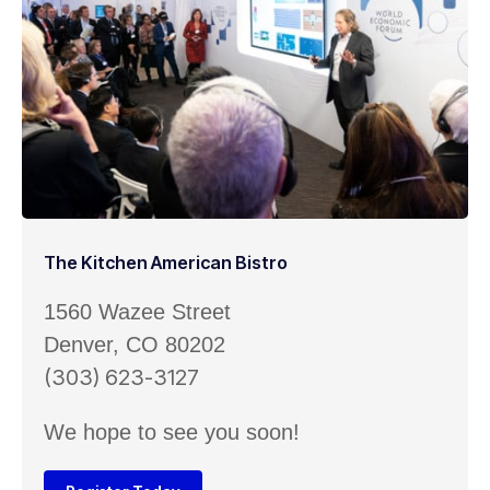
The Kitchen American Bistro
1560 Wazee Street
Denver, CO 80202
(303) 623-3127
We hope to see you soon!