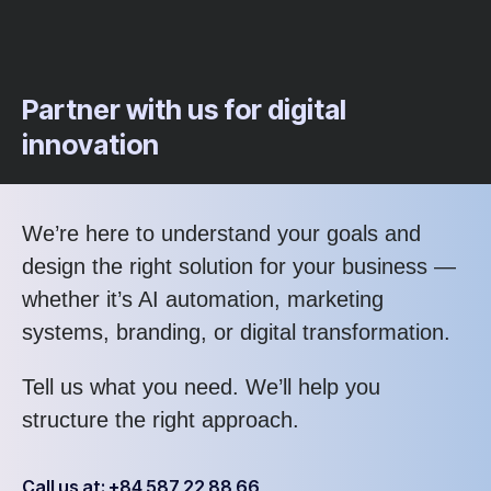
Partner with us for digital
innovation
We’re here to understand your goals and
design the right solution for your business —
whether it’s AI automation, marketing
systems, branding, or digital transformation.
Tell us what you need. We’ll help you
structure the right approach.
Call us at: +84 587 22 88 66