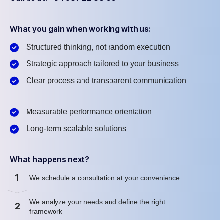
What you gain when working with us:
Structured thinking, not random execution
Strategic approach tailored to your business
Clear process and transparent communication
Measurable performance orientation
Long-term scalable solutions
What happens next?
1
We schedule a consultation at your convenience
We analyze your needs and define the right
2
framework