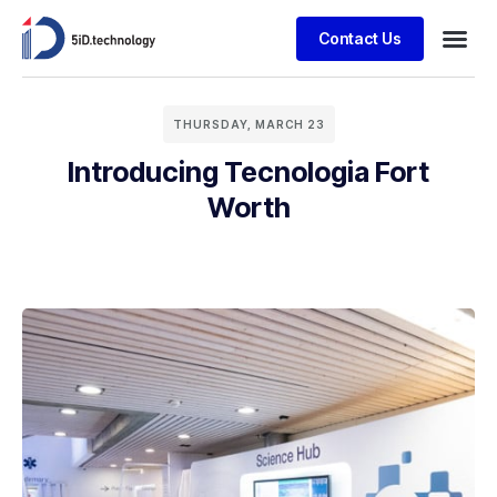
Contact Us
THURSDAY, MARCH 23
Introducing Tecnologia Fort
Worth