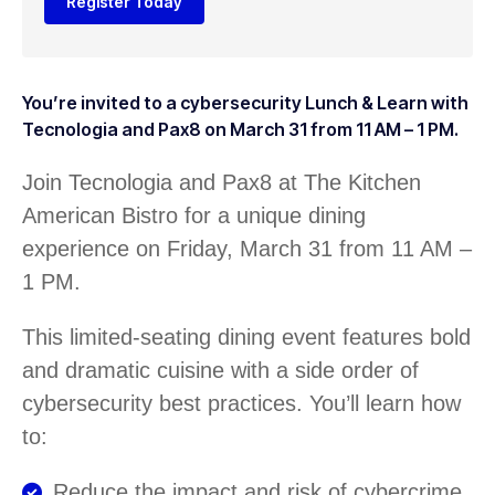
Register Today
You’re invited to a cybersecurity Lunch & Learn with
Tecnologia and Pax8 on March 31 from 11 AM – 1 PM.
Join Tecnologia and Pax8 at The Kitchen
American Bistro for a unique dining
experience on Friday, March 31 from 11 AM –
1 PM.
This limited-seating dining event features bold
and dramatic cuisine with a side order of
cybersecurity best practices. You’ll learn how
to:
Reduce the impact and risk of cybercrime