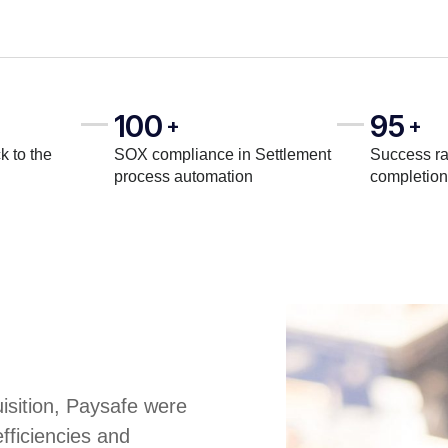
100
95
+
+
k to the
SOX compliance in Settlement
Success ra
process automation
completion
uisition, Paysafe were
fficiencies and