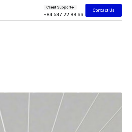
Client Support
Contact Us
+84 587 22 88 66