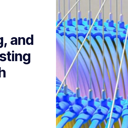
g, and
sting
h
s