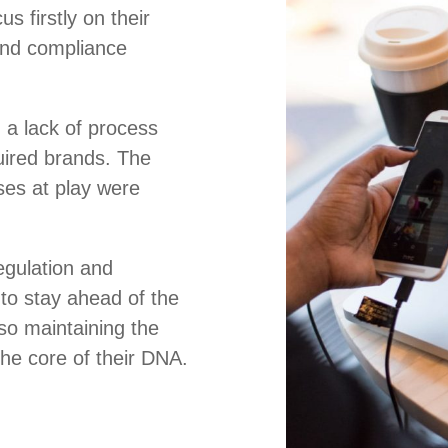
s firstly on their
and compliance
 a lack of process
uired brands. The
es at play were
regulation and
to stay ahead of the
so maintaining the
 the core of their DNA.