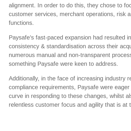
alignment. In order to do this, they chose to focu
customer services, merchant operations, risk 
functions.
Paysafe’s fast-paced expansion had resulted in
consistency & standardisation across their acq
numerous manual and non-transparent process
something Paysafe were keen to address.
Additionally, in the face of increasing industry 
compliance requirements, Paysafe were eager 
curve in responding to these changes, whilst al
relentless customer focus and agility that is at