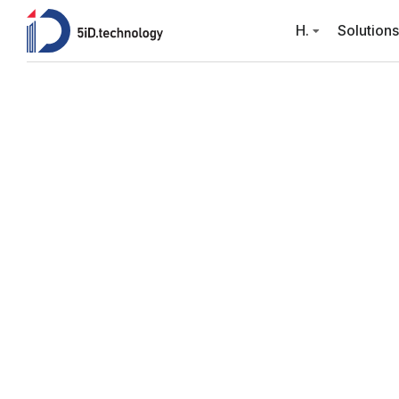
H.
Solutions