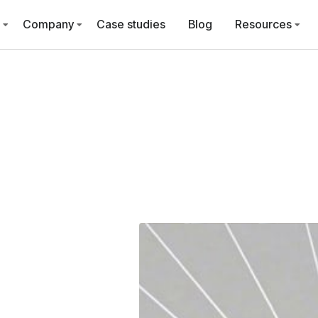
Company
Case studies
Blog
Resources