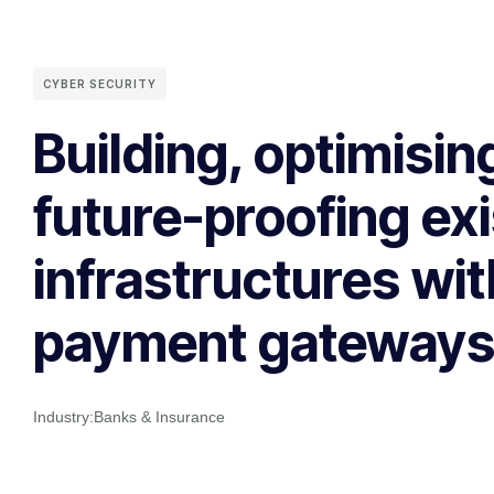
CYBER SECURITY
Building, optimisin
future-proofing exi
infrastructures wit
payment gateway
Industry:
Banks & Insurance