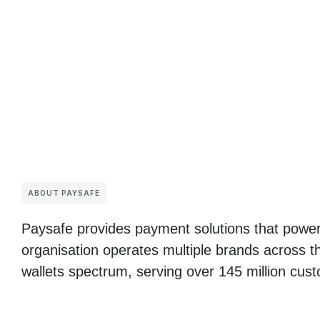
ABOUT PAYSAFE
Paysafe provides payment solutions that power
organisation operates multiple brands across t
wallets spectrum, serving over 145 million cust