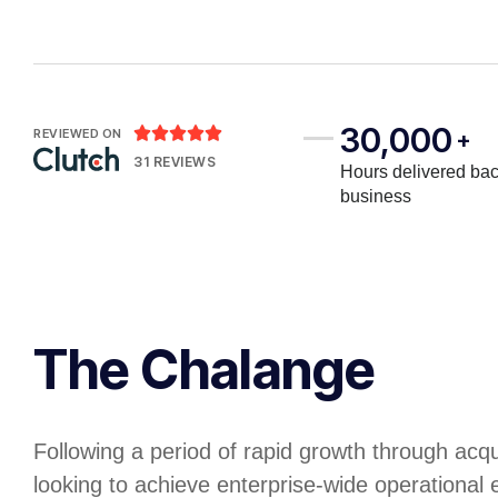
30,000





REVIEWED ON
+
31 REVIEWS
Hours delivered bac
business
The Chalange
Following a period of rapid growth through acq
looking to achieve enterprise-wide operational e