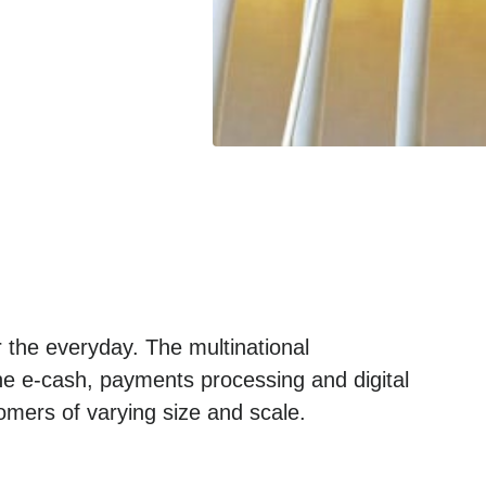
 the everyday. The multinational
he e-cash, payments processing and digital
omers of varying size and scale.