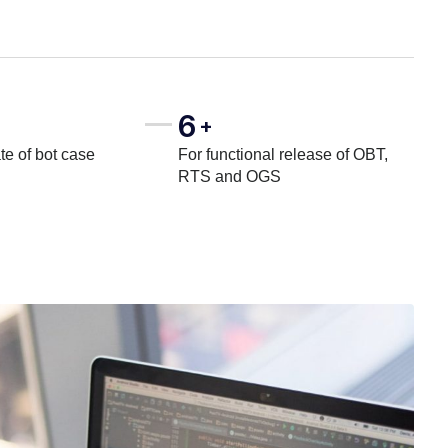
6
+
te of bot case
For functional release of OBT,
RTS and OGS