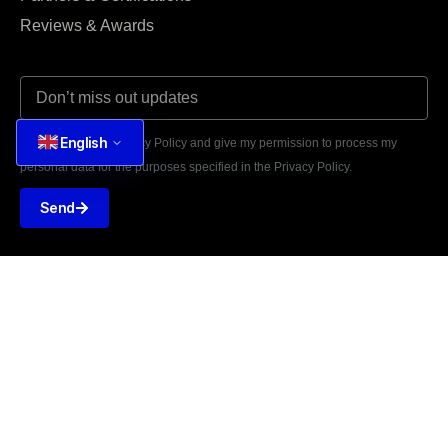
Reviews & Awards
English
I agree to the Privacy Policy and give my permission to process my
personal data for the purposes specified in the Privacy Policy.
Send





REVIEWED ON
31 REVIEWS
81 Nguyen Thai Hoc St,
Ba Dinh, Hanoi 11100, Vietnam