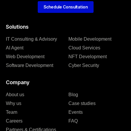
Schedule Consultation
Solutions
IT Consulting & Advisory
Mobile Development
AI Agent
Cloud Services
Web Development
NFT Development
Software Development
Cyber Security
Company
About us
Blog
Why us
Case studies
Team
Events
Careers
FAQ
Partners & Certifications