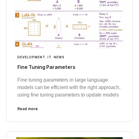
DEVELOPMENT
,
IT
,
NEWS
Fine Tuning Parameters
Fine tuning parameters in large language
models can be efficient with the right approach,
using fine tuning parameters to update models
Read more