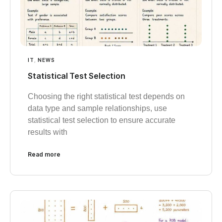
IT
,
NEWS
Statistical Test Selection
Choosing the right statistical test depends on
data type and sample relationships, use
statistical test selection to ensure accurate
results with
Read more