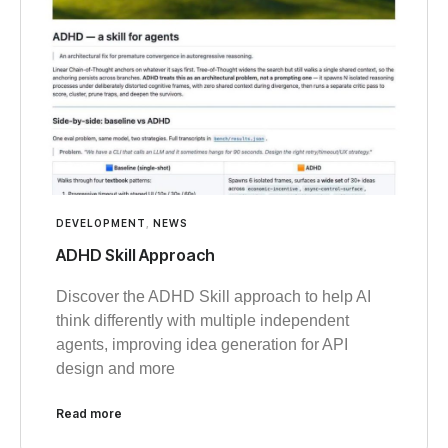
DEVELOPMENT
,
NEWS
ADHD Skill Approach
Discover the ADHD Skill approach to help AI
think differently with multiple independent
agents, improving idea generation for API
design and more
Read more