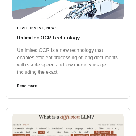
DEVELOPMENT
,
NEWS
Unlimited OCR Technology
Unlimited OCR is a new technology that
enables efficient processing of long documents
with stable speed and low memory usage,
including the exact
Read more