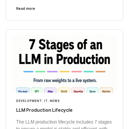
Read more
DEVELOPMENT
,
IT
,
NEWS
LLM Production Lifecycle
The LLM production lifecycle includes 7 stages
to ensure a model is stable and efficient, with