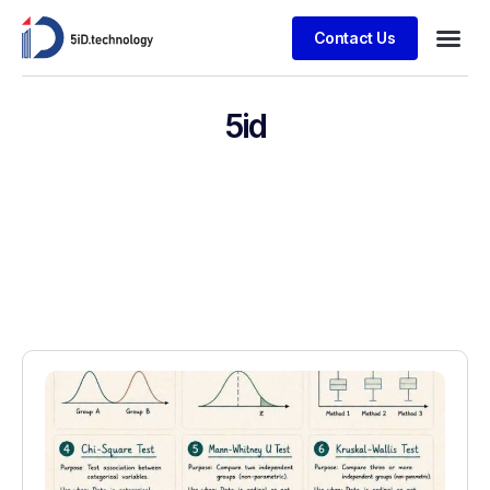
Contact Us
5id