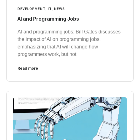
DEVELOPMENT
,
IT
,
NEWS
AI and Programming Jobs
AI and programming jobs: Bill Gates discusses
the impact of AI on programming jobs,
emphasizing that AI will change how
programmers work, but not
Read more