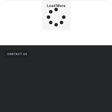
Load More
CONTACT US