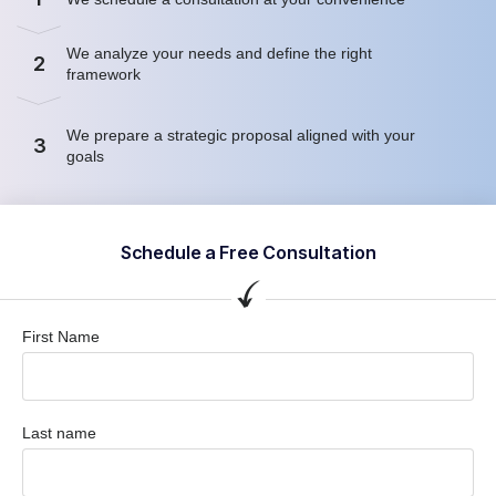
We analyze your needs and define the right
2
framework
We prepare a strategic proposal aligned with your
3
goals
Schedule a Free Consultation
First Name
Last name