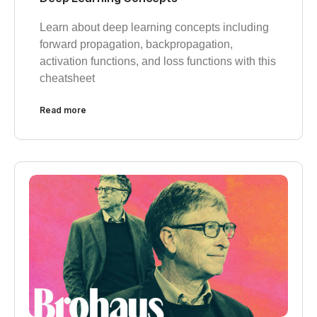
Learn about deep learning concepts including
forward propagation, backpropagation,
activation functions, and loss functions with this
cheatsheet
Read more