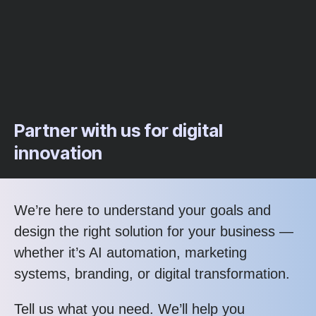
Partner with us for digital
innovation
We’re here to understand your goals and
design the right solution for your business —
whether it’s AI automation, marketing
systems, branding, or digital transformation.
Tell us what you need. We’ll help you