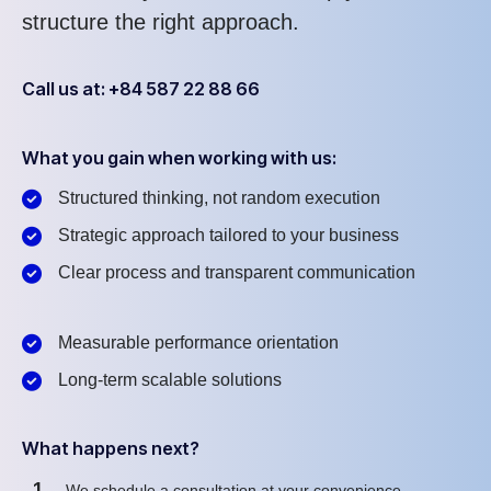
structure the right approach.
Call us at: +84 587 22 88 66
What you gain when working with us:
Structured thinking, not random execution
Strategic approach tailored to your business
Clear process and transparent communication
Measurable performance orientation
Long-term scalable solutions
What happens next?
1
We schedule a consultation at your convenience