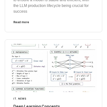
the LLM production lifecycle being crucial for
success
Read more
IT
,
NEWS
Deep Learning Concepts