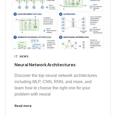
IT
,
NEWS
Neural Network Architectures
Discover the top neural network architectures
including MLP, CNN, RNN, and more, and
learn how to choose the right one for your
problem with neural
Read more