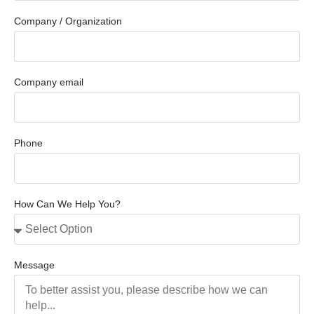
Company / Organization
Company email
Phone
How Can We Help You?
Message