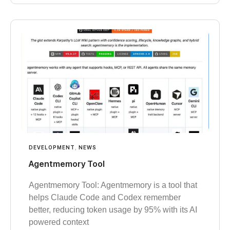
DEVELOPMENT
,
NEWS
Agentmemory Tool
Agentmemory Tool: Agentmemory is a tool that
helps Claude Code and Codex remember
better, reducing token usage by 95% with its AI
powered context