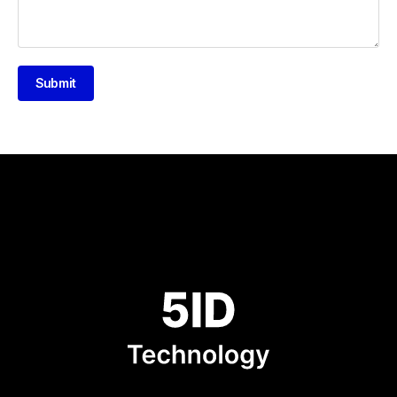
Submit