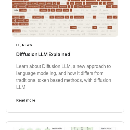
IT
,
NEWS
Diffusion LLM Explained
Learn about Diffusion LLM, a new approach to
language modeling, and how it differs from
traditional token based methods, with diffusion
LLM
Read more