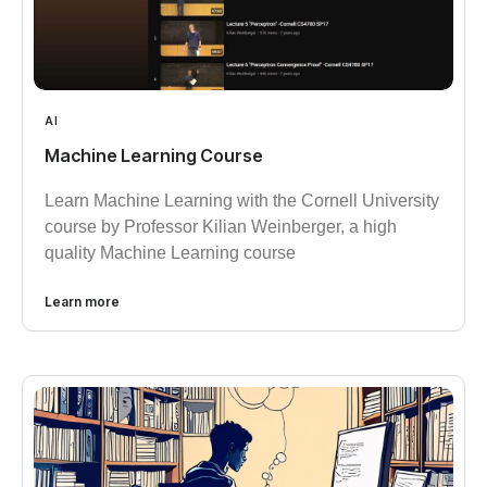
AI
Machine Learning Course
Learn Machine Learning with the Cornell University
course by Professor Kilian Weinberger, a high
quality Machine Learning course
Learn more