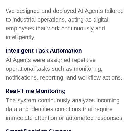
We designed and deployed AI Agents tailored
to industrial operations, acting as digital
employees that work continuously and
intelligently.
Intelligent Task Automation
AI Agents were assigned repetitive
operational tasks such as monitoring,
notifications, reporting, and workflow actions.
Real-Time Monitoring
The system continuously analyzes incoming
data and identifies conditions that require
immediate attention or automated responses.