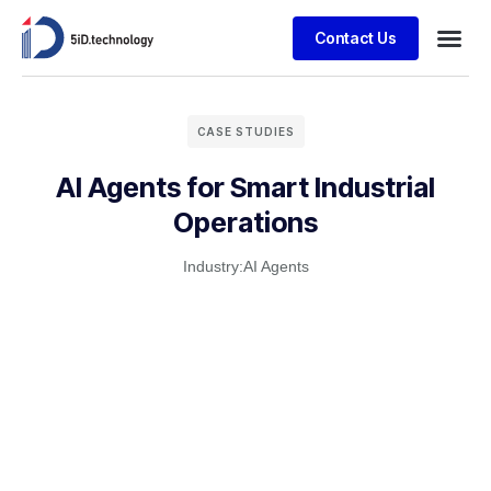
Contact Us
CASE STUDIES
AI Agents for Smart Industrial
Operations
Industry:
AI Agents