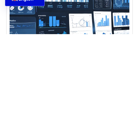
CASE STUDIES
,
DIGITAL TRANSFORMATION
,
IT
CONSULTING
Ecommerce Data Analysis
Learn ecommerce data analysis and forecasting
techniques for better business insights with
ecommerce data analysis Ecommerce Data
Analysis becomes
Learn more