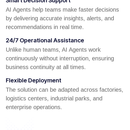
Smart Decision Support
AI Agents help teams make faster decisions
by delivering accurate insights, alerts, and
recommendations in real time.
24/7 Operational Assistance
Unlike human teams, AI Agents work
continuously without interruption, ensuring
business continuity at all times.
Flexible Deployment
The solution can be adapted across factories,
logistics centers, industrial parks, and
enterprise operations.