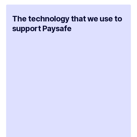
The technology that we use to
support Paysafe