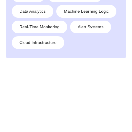
Data Analytics
Machine Learning Logic
Real-Time Monitoring
Alert Systems
Cloud Infrastructure