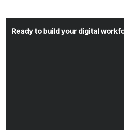
Ready to build your digital workfo