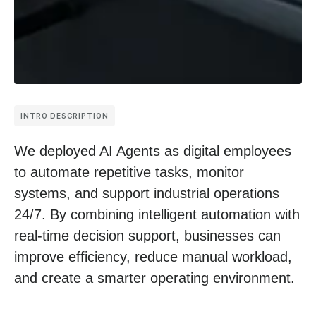
INTRO DESCRIPTION
We deployed AI Agents as digital employees
to automate repetitive tasks, monitor
systems, and support industrial operations
24/7. By combining intelligent automation with
real-time decision support, businesses can
improve efficiency, reduce manual workload,
and create a smarter operating environment.