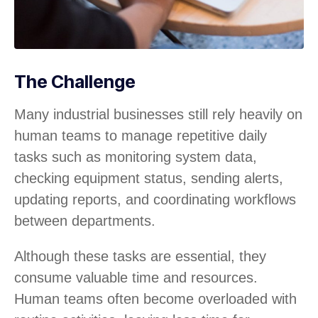
The Challenge
Many industrial businesses still rely heavily on
human teams to manage repetitive daily
tasks such as monitoring system data,
checking equipment status, sending alerts,
updating reports, and coordinating workflows
between departments.
Although these tasks are essential, they
consume valuable time and resources.
Human teams often become overloaded with