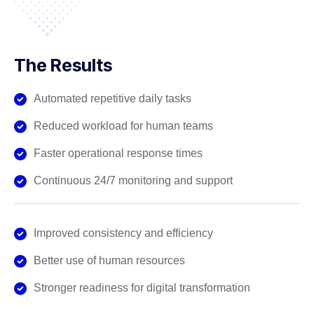
The Results
Automated repetitive daily tasks
Reduced workload for human teams
Faster operational response times
Continuous 24/7 monitoring and support
Improved consistency and efficiency
Better use of human resources
Stronger readiness for digital transformation