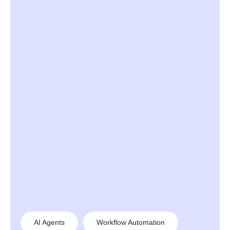
AI Agents
Workflow Automation