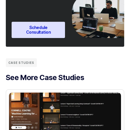
Schedule
Consultation
CASE STUDIES
See More Case Studies