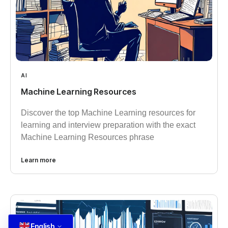
AI
Machine Learning Resources
Discover the top Machine Learning resources for
learning and interview preparation with the exact
Machine Learning Resources phrase
Learn more
English