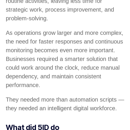
routine activities, leaving less time for
strategic work, process improvement, and
problem-solving.
As operations grow larger and more complex,
the need for faster responses and continuous
monitoring becomes even more important.
Businesses required a smarter solution that
could work around the clock, reduce manual
dependency, and maintain consistent
performance.
They needed more than automation scripts —
they needed an intelligent digital workforce.
What did 5ID do