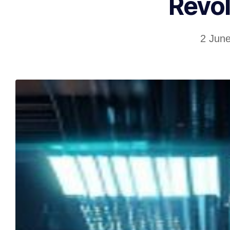
Revol
2 Jun