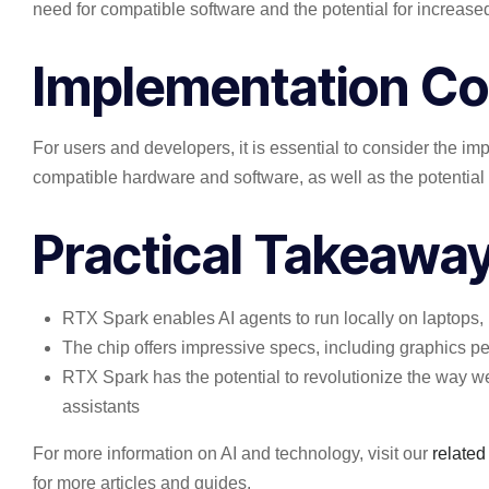
need for compatible software and the potential for increas
Implementation Co
For users and developers, it is essential to consider the i
compatible hardware and software, as well as the potential 
Practical Takeawa
RTX Spark enables AI agents to run locally on laptops,
The chip offers impressive specs, including graphics p
RTX Spark has the potential to revolutionize the way w
assistants
For more information on AI and technology, visit our
related
for more articles and guides.