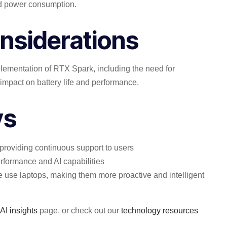
ed power consumption.
nsiderations
mplementation of RTX Spark, including the need for
impact on battery life and performance.
ys
 providing continuous support to users
erformance and AI capabilities
e use laptops, making them more proactive and intelligent
 AI insights
page, or check out our
technology resources