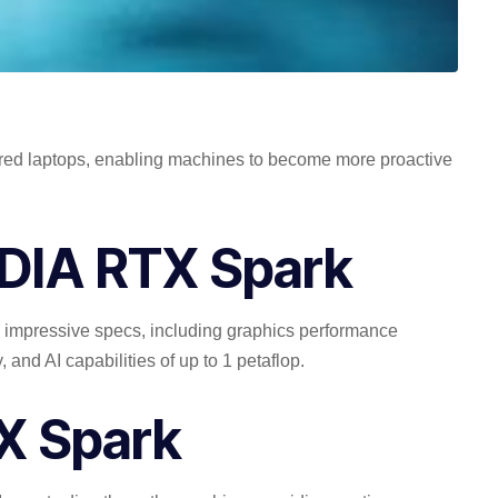
ered laptops, enabling machines to become more proactive
IDIA RTX Spark
 impressive specs, including graphics performance
and AI capabilities of up to 1 petaflop.
TX Spark