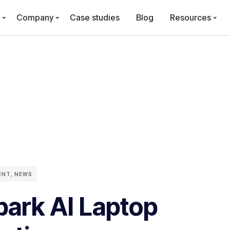
Company
Case studies
Blog
Resources
ENT
,
NEWS
ark AI Laptop