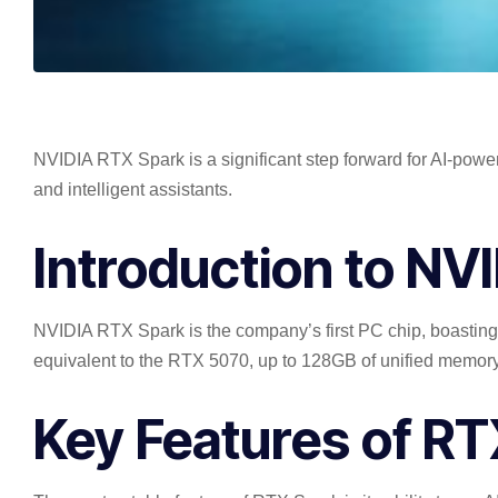
NVIDIA RTX Spark is a significant step forward for AI-pow
and intelligent assistants.
Introduction to NV
NVIDIA RTX Spark is the company’s first PC chip, boasting
equivalent to the RTX 5070, up to 128GB of unified memory, 
Key Features of R