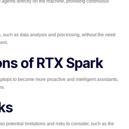
AI agents directly on the machine, providing continuous
 such as data analysis and processing, without the need
ent.
ions of RTX Spark
aptops to become more proactive and intelligent assistants,
ns.
sks
o potential limitations and risks to consider, such as the