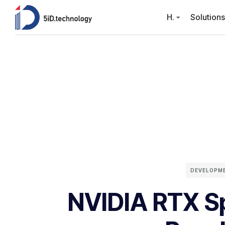
H.
Solutions
DEVELOPM
NVIDIA RTX Sp