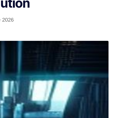
ution
e 2026