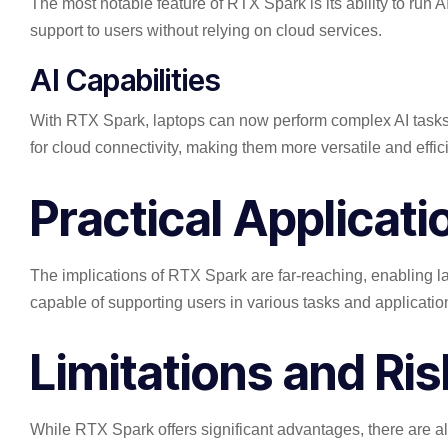
The most notable feature of RTX Spark is its ability to run 
support to users without relying on cloud services.
AI Capabilities
With RTX Spark, laptops can now perform complex AI tasks,
for cloud connectivity, making them more versatile and effici
Practical Applicat
The implications of RTX Spark are far-reaching, enabling l
capable of supporting users in various tasks and applicatio
Limitations and Ri
While RTX Spark offers significant advantages, there are als