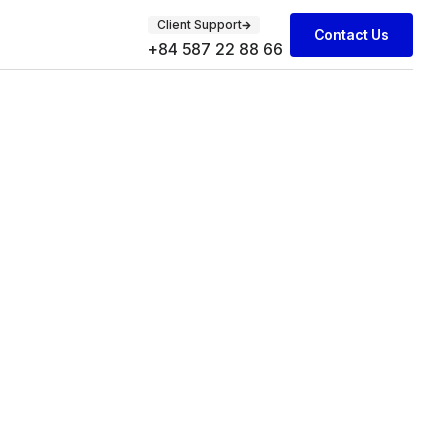
Client Support
Contact Us
+84 587 22 88 66