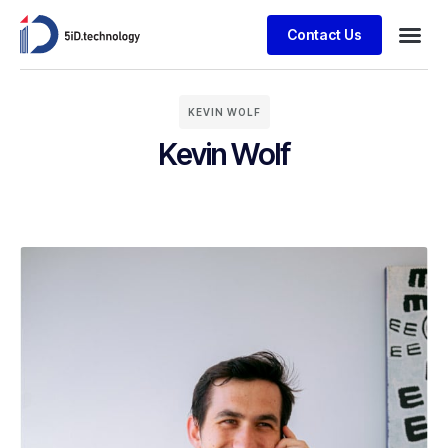
Contact Us
KEVIN WOLF
Kevin Wolf