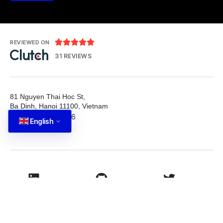





REVIEWED ON
31 REVIEWS
81 Nguyen Thai Hoc St,
Ba Dinh, Hanoi 11100, Vietnam
T: +84 587 22 88 66
English
E: info@tutbrand.vn
LinkedIn
Github
Twitter