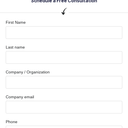
Schedule a Free Consultation
First Name
Last name
Company / Organization
Company email
Phone