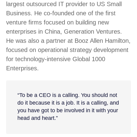
largest outsourced IT provider to US Small
Business. He co-founded one of the first
venture firms focused on building new
enterprises in China, Generation Ventures.
He was also a partner at Booz Allen Hamilton,
focused on operational strategy development
for technology-intensive Global 1000
Enterprises.
“To be a CEO is a calling. You should not
do it because it is a job. It is a calling, and
you have got to be involved in it with your
head and heart.”