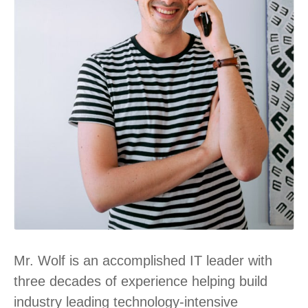
Mr. Wolf is an accomplished IT leader with
three decades of experience helping build
industry leading technology-intensive