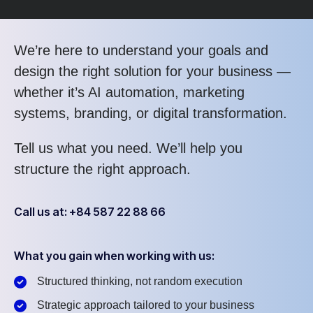
We’re here to understand your goals and
design the right solution for your business —
whether it’s AI automation, marketing
systems, branding, or digital transformation.
Tell us what you need. We’ll help you
structure the right approach.
Call us at: +84 587 22 88 66
What you gain when working with us:
Structured thinking, not random execution
Strategic approach tailored to your business