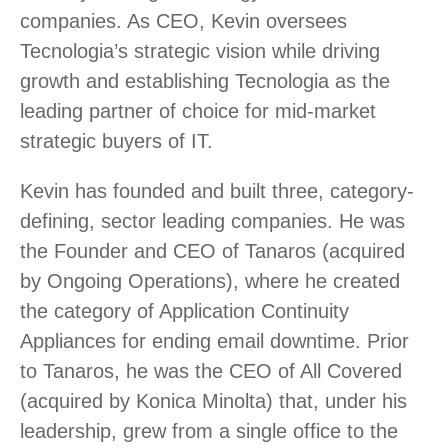
companies. As CEO, Kevin oversees
Tecnologia’s strategic vision while driving
growth and establishing Tecnologia as the
leading partner of choice for mid-market
strategic buyers of IT.
Kevin has founded and built three, category-
defining, sector leading companies. He was
the Founder and CEO of Tanaros (acquired
by Ongoing Operations), where he created
the category of Application Continuity
Appliances for ending email downtime. Prior
to Tanaros, he was the CEO of All Covered
(acquired by Konica Minolta) that, under his
leadership, grew from a single office to the