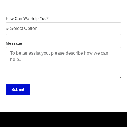
How Can We Help You?
Message
Submit