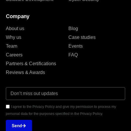
Company
About us
Blog
Why us
Case studies
Team
Events
Careers
FAQ
Partners & Certifications
Reviews & Awards
I agree to the Privacy Policy and give my permission to process my
personal data for the purposes specified in the Privacy Policy.
Send