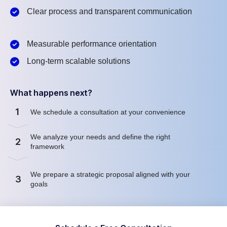
Clear process and transparent communication
Measurable performance orientation
Long-term scalable solutions
What happens next?
1
We schedule a consultation at your convenience
We analyze your needs and define the right
2
framework
We prepare a strategic proposal aligned with your
3
goals