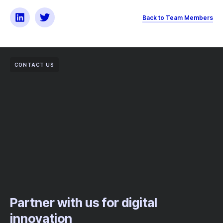
Back to Team Members
CONTACT US
Partner with us for digital
innovation