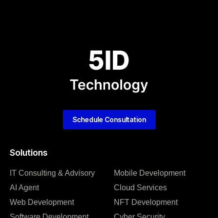
Schedule Consultation
Solutions
IT Consulting & Advisory
Mobile Development
AI Agent
Cloud Services
Web Development
NFT Development
Software Development
Cyber Security