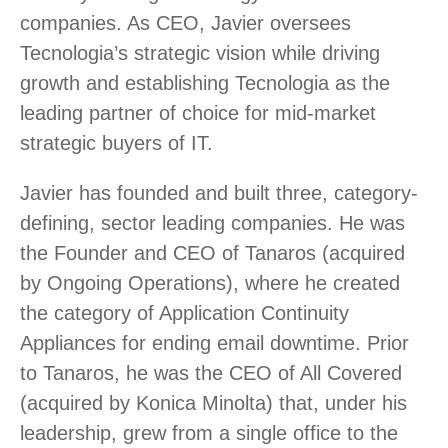
companies. As CEO, Javier oversees
Tecnologia’s strategic vision while driving
growth and establishing Tecnologia as the
leading partner of choice for mid-market
strategic buyers of IT.
Javier has founded and built three, category-
defining, sector leading companies. He was
the Founder and CEO of Tanaros (acquired
by Ongoing Operations), where he created
the category of Application Continuity
Appliances for ending email downtime. Prior
to Tanaros, he was the CEO of All Covered
(acquired by Konica Minolta) that, under his
leadership, grew from a single office to the