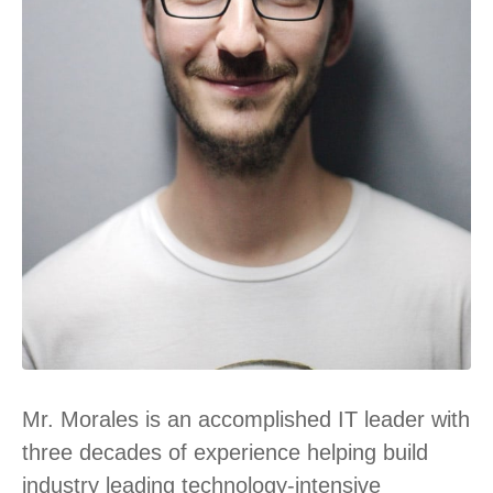
Mr. Morales is an accomplished IT leader with
three decades of experience helping build
industry leading technology-intensive