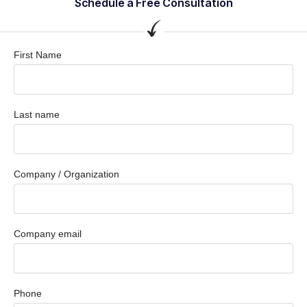
Schedule a Free Consultation
First Name
Last name
Company / Organization
Company email
Phone