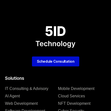
Schedule Consultation
Solutions
IT Consulting & Advisory
Mobile Development
AI Agent
Cloud Services
Web Development
NFT Development
Software Development
Cyber Security