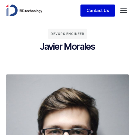
Contact Us
DEVOPS ENGINEER
Javier Morales