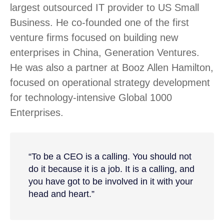
largest outsourced IT provider to US Small
Business. He co-founded one of the first
venture firms focused on building new
enterprises in China, Generation Ventures.
He was also a partner at Booz Allen Hamilton,
focused on operational strategy development
for technology-intensive Global 1000
Enterprises.
“To be a CEO is a calling. You should not
do it because it is a job. It is a calling, and
you have got to be involved in it with your
head and heart.”