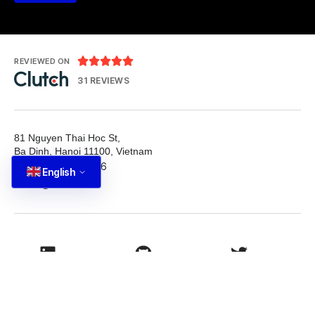





REVIEWED ON
31 REVIEWS
81 Nguyen Thai Hoc St,
Ba Dinh, Hanoi 11100, Vietnam
T: +84 587 22 88 66
English
E: info@tutbrand.vn
LinkedIn
Github
Twitter