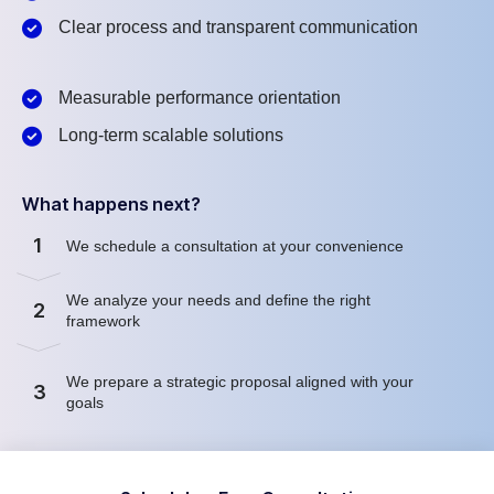
Clear process and transparent communication
Measurable performance orientation
Long-term scalable solutions
What happens next?
1
We schedule a consultation at your convenience
We analyze your needs and define the right
2
framework
We prepare a strategic proposal aligned with your
3
goals