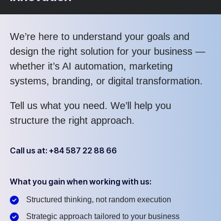
We’re here to understand your goals and
design the right solution for your business —
whether it’s AI automation, marketing
systems, branding, or digital transformation.
Tell us what you need. We’ll help you
structure the right approach.
Call us at: +84 587 22 88 66
What you gain when working with us:
Structured thinking, not random execution
Strategic approach tailored to your business