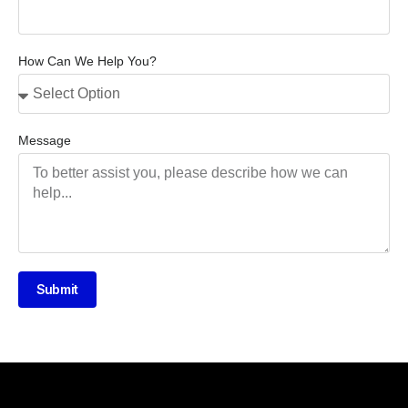
How Can We Help You?
Message
Submit