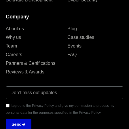
Company
About us
Blog
Why us
Case studies
Team
Events
Careers
FAQ
Partners & Certifications
Reviews & Awards
I agree to the Privacy Policy and give my permission to process my
personal data for the purposes specified in the Privacy Policy.
Send