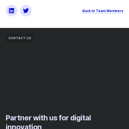
Back to Team Members
CONTACT US
Partner with us for digital
innovation