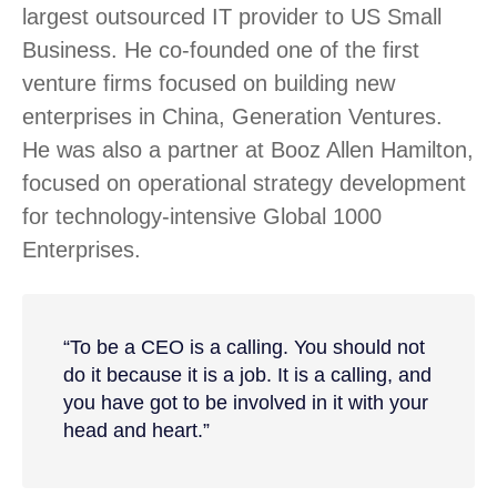
largest outsourced IT provider to US Small
Business. He co-founded one of the first
venture firms focused on building new
enterprises in China, Generation Ventures.
He was also a partner at Booz Allen Hamilton,
focused on operational strategy development
for technology-intensive Global 1000
Enterprises.
“To be a CEO is a calling. You should not
do it because it is a job. It is a calling, and
you have got to be involved in it with your
head and heart.”