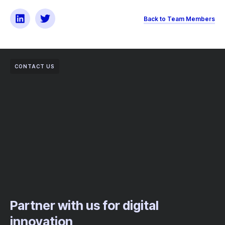
Back to Team Members
CONTACT US
Partner with us for digital
innovation