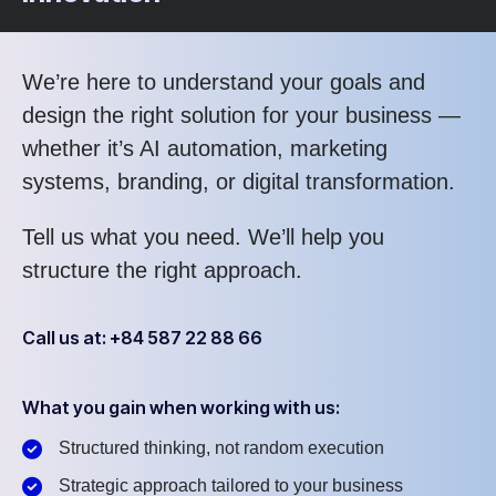
We’re here to understand your goals and
design the right solution for your business —
whether it’s AI automation, marketing
systems, branding, or digital transformation.
Tell us what you need. We’ll help you
structure the right approach.
Call us at: +84 587 22 88 66
What you gain when working with us:
Structured thinking, not random execution
Strategic approach tailored to your business