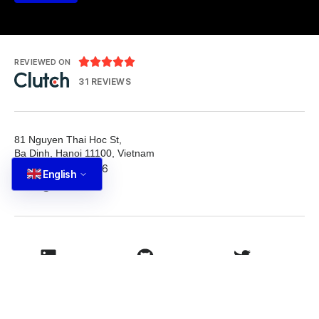





REVIEWED ON
31 REVIEWS
81 Nguyen Thai Hoc St,
Ba Dinh, Hanoi 11100, Vietnam
T: +84 587 22 88 66
English
E: info@tutbrand.vn
LinkedIn
Github
Twitter