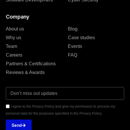
Company
About us
Blog
Why us
Case studies
Team
Events
Careers
FAQ
Partners & Certifications
Reviews & Awards
I agree to the Privacy Policy and give my permission to process my
personal data for the purposes specified in the Privacy Policy.
Send