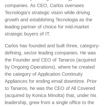
companies. As CEO, Carlos oversees
Tecnologia’s strategic vision while driving
growth and establishing Tecnologia as the
leading partner of choice for mid-market
strategic buyers of IT.
Carlos has founded and built three, category-
defining, sector leading companies. He was
the Founder and CEO of Tanaros (acquired
by Ongoing Operations), where he created
the category of Application Continuity
Appliances for ending email downtime. Prior
to Tanaros, he was the CEO of All Covered
(acquired by Konica Minolta) that, under his
leadership, grew from a single office to the