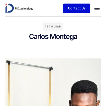
Contact Us
TEAM LEAD
Carlos Montega