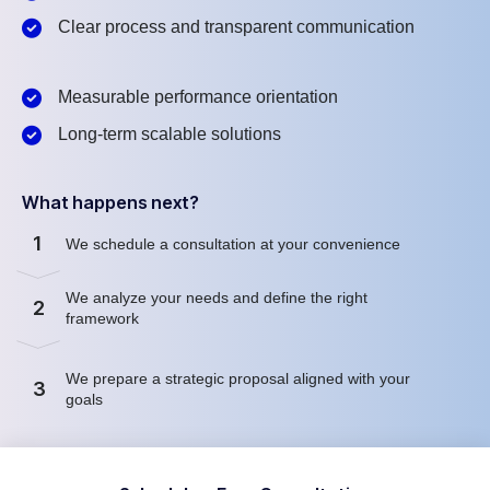
Clear process and transparent communication
Measurable performance orientation
Long-term scalable solutions
What happens next?
1
We schedule a consultation at your convenience
We analyze your needs and define the right
2
framework
We prepare a strategic proposal aligned with your
3
goals