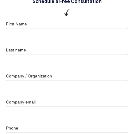
Schedule a Free Consultation
First Name
Last name
Company / Organization
Company email
Phone