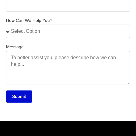
How Can We Help You?
Message
Submit