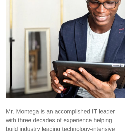
Mr. Montega is an accomplished IT leader
with three decades of experience helping
build industry leading technology-intensive