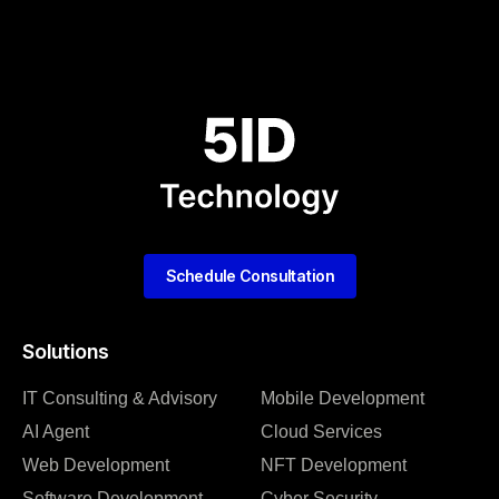
Schedule Consultation
Solutions
IT Consulting & Advisory
Mobile Development
AI Agent
Cloud Services
Web Development
NFT Development
Software Development
Cyber Security