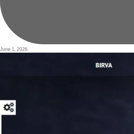
June 1, 2026