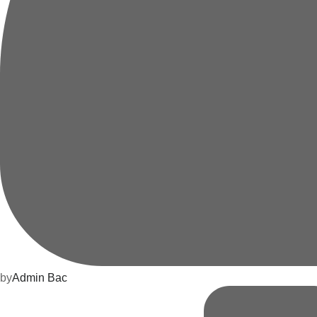
by
Admin Bac