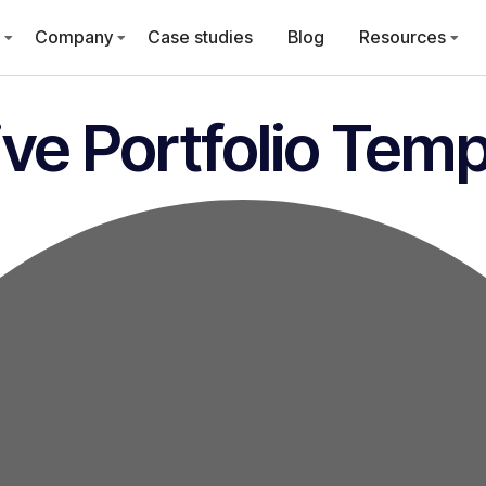
Company
Case studies
Blog
Resources
ve Portfolio Temp