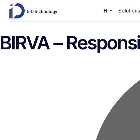
H.
Solutions
BIRVA – Responsi