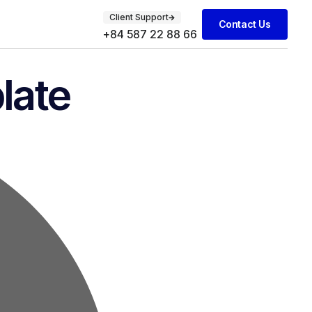
Client Support
Contact Us
+84 587 22 88 66
late