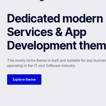
Dedicated modern 
Services & App
Development the
This lovely niche theme is built and suitable for any busine
operating in the IT and Software industry.
Explore theme