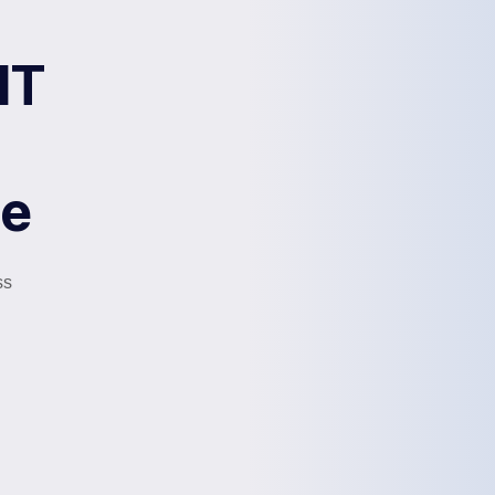
IT
me
ss